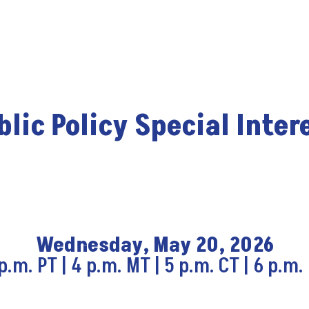
lic Policy Special Inter
Wednesday, May 20, 2026
p.m. PT | 4 p.m. MT | 5 p.m. CT | 6 p.m.