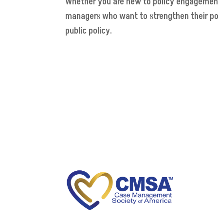
Whether you are new to policy engagement o
managers who want to strengthen their po
public policy.