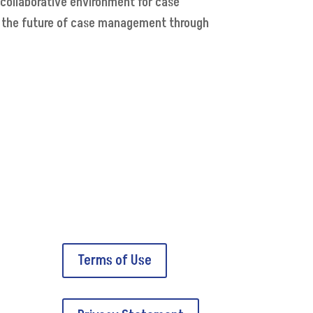
 collaborative environment for case
e the future of case management through
Terms of Use