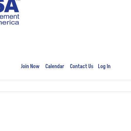
Join Now
Calendar
Contact Us
Log In
Education
Advocacy
Publications
Conferences