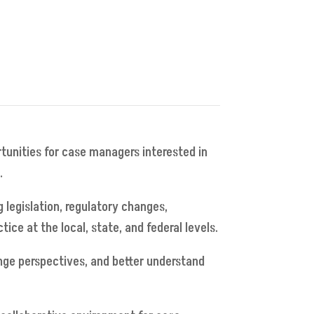
rtunities for case managers interested in
.
 legislation, regulatory changes,
e at the local, state, and federal levels.
nge perspectives, and better understand