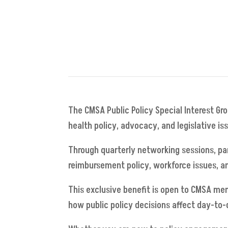
The CMSA Public Policy Special Interest Gr
health policy, advocacy, and legislative i
Through quarterly networking sessions, par
reimbursement policy, workforce issues, an
This exclusive benefit is open to CMSA me
how public policy decisions affect day-to