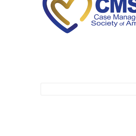
Membership