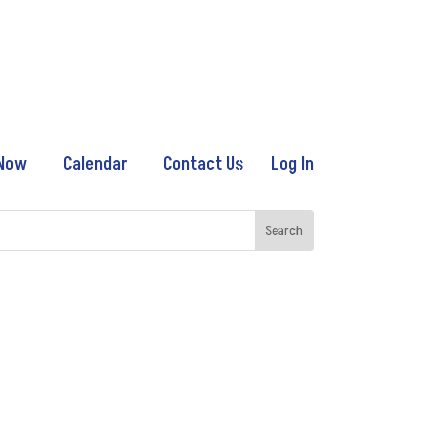
 Now
Calendar
Contact Us
Log In