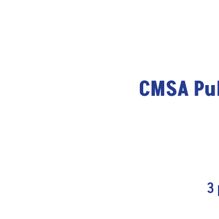
CMSA Pub
3 