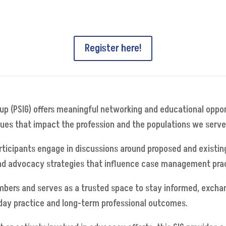
Register here!
oup (PSIG) offers meaningful networking and educational oppo
ssues that impact the profession and the populations we serve
ticipants engage in discussions around proposed and existing
d advocacy strategies that influence case management practic
mbers and serves as a trusted space to stay informed, excha
-day practice and long-term professional outcomes.