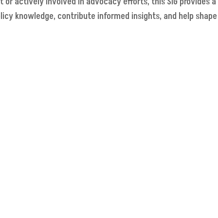
r actively involved in advocacy efforts, this SIG provides a
licy knowledge, contribute informed insights, and help shap