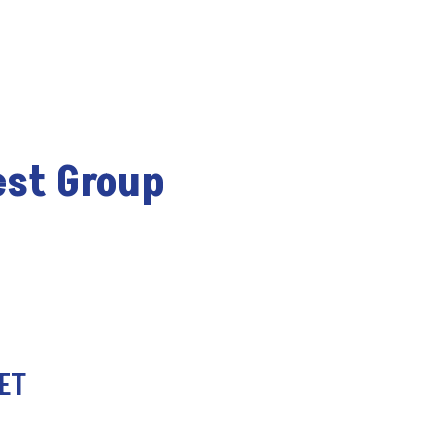
est Group
 ET