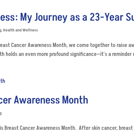
ess: My Journey as a 23-Year S
g
,
Health and Wellness
reast Cancer Awareness Month, we come together to raise aw
h holds an even more profound significance—it's a reminder of
ncer Awareness Month
g
 is Breast Cancer Awareness Month. After skin cancer, breas