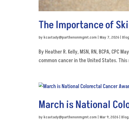
The Importance of S
by
kcastady@parthenonmgmt.com
|
May 7, 2026
|
Blo
By Heather R. Kelly, MSN, RN, BCPA, CPC Ma
common cancer in the United States. This 
March is National Co
by
kcastady@parthenonmgmt.com
|
Mar 9, 2026
|
Blog