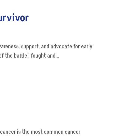
urvivor
areness, support, and advocate for early
 the battle I fought and...
t cancer is the most common cancer