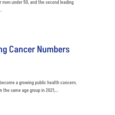
or men under 50, and the second leading
.
ing Cancer Numbers
become a growing public health concern.
 the same age group in 2021,...