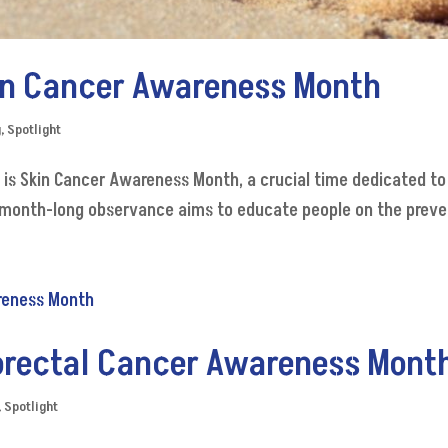
kin Cancer Awareness Month
g
,
Spotlight
y is Skin Cancer Awareness Month, a crucial time dedicated t
month-long observance aims to educate people on the prevent
lorectal Cancer Awareness Mont
,
Spotlight