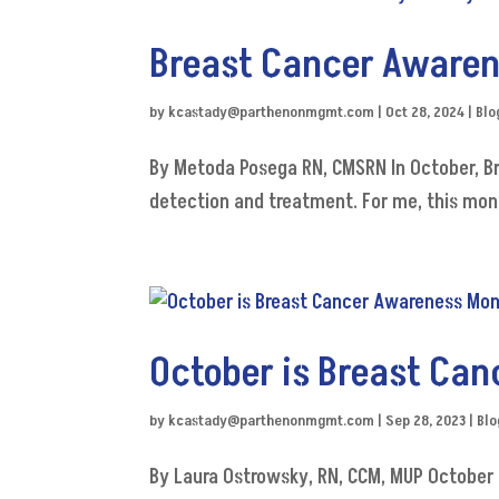
Breast Cancer Awaren
by
kcastady@parthenonmgmt.com
|
Oct 28, 2024
|
Blo
By Metoda Posega RN, CMSRN In October, B
detection and treatment. For me, this mont
October is Breast Ca
by
kcastady@parthenonmgmt.com
|
Sep 28, 2023
|
Blo
By Laura Ostrowsky, RN, CCM, MUP October