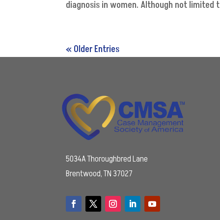
diagnosis in women. Although not limited 
« Older Entries
5034A Thoroughbred Lane
Brentwood, TN 37027