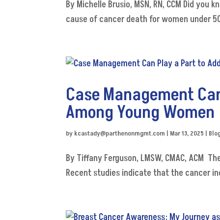
By Michelle Brusio, MSN, RN, CCM Did you k
cause of cancer death for women under 50?
Case Management Can 
Among Young Women
by
kcastady@parthenonmgmt.com
|
Mar 13, 2025
|
Blo
By Tiffany Ferguson, LMSW, CMAC, ACM The
Recent studies indicate that the cancer i