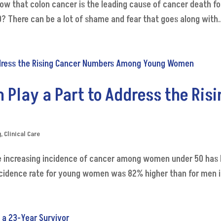
now that colon cancer is the leading cause of cancer death f
 There can be a lot of shame and fear that goes along with..
Play a Part to Address the Ris
g
,
Clinical Care
 increasing incidence of cancer among women under 50 has 
ncidence rate for young women was 82% higher than for men in