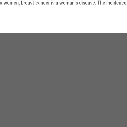
to women, breast cancer is a woman’s disease. The incidence 