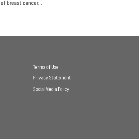
of breast cancer...
Terms of Use
Privacy Statement
Social Media Policy