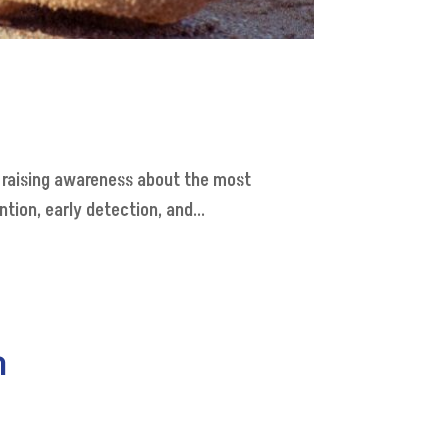
o raising awareness about the most
ion, early detection, and...
h