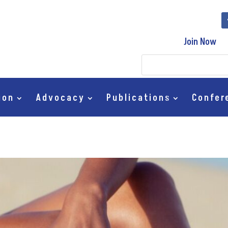
Join Now
ion
Advocacy
Publications
Confer