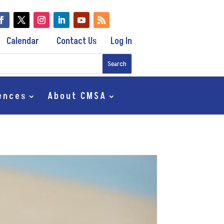
Calendar
Contact Us
Log In
ences
About CMSA