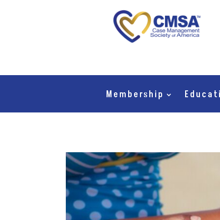
Membership
Educat