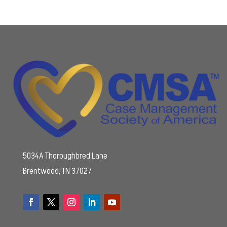
5034A Thoroughbred Lane
Brentwood, TN 37027