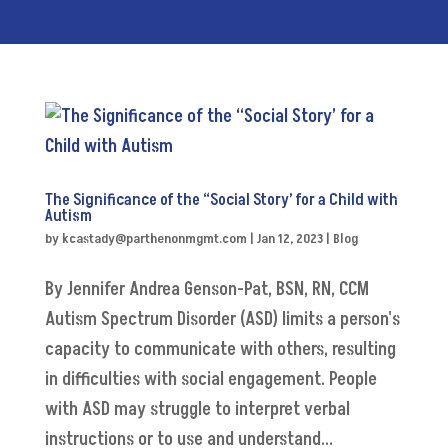
The Significance of the “Social Story’ for a Child with
Autism
by
kcastady@parthenonmgmt.com
|
Jan 12, 2023
|
Blog
By Jennifer Andrea Genson-Pat, BSN, RN, CCM
Autism Spectrum Disorder (ASD) limits a person's
capacity to communicate with others, resulting
in difficulties with social engagement. People
with ASD may struggle to interpret verbal
instructions or to use and understand...