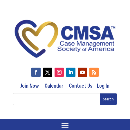
Join Now
Calendar
Contact Us
Log In