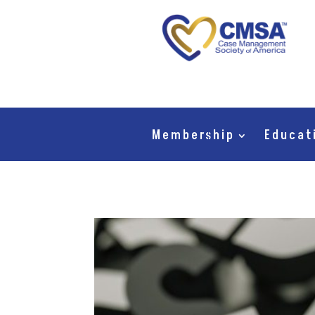
Membership
Educat