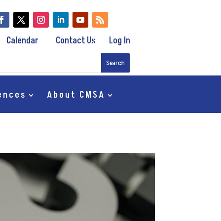
Calendar
Contact Us
Log In
ences
About CMSA