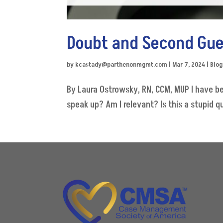
Doubt and Second Gu
by
kcastady@parthenonmgmt.com
|
Mar 7, 2024
|
Blog
By Laura Ostrowsky, RN, CCM, MUP I have bee
speak up? Am I relevant? Is this a stupid 