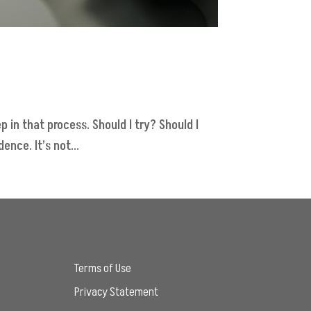
p in that process. Should I try? Should I
nce. It’s not...
Terms of Use
Privacy Statement