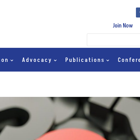
Join Now
ion
Advocacy
Publications
Confer