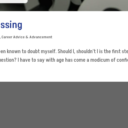
essing
,
Career Advice & Advancement
n known to doubt myself. Should I, shouldn’t I is the first ste
question? I have to say with age has come a modicum of confide