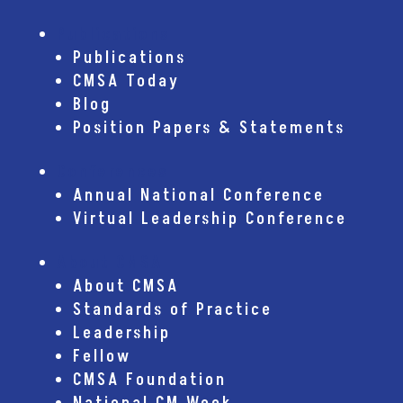
Publications
Publications
CMSA Today
Blog
Position Papers & Statements
Conferences
Annual National Conference
Virtual Leadership Conference
About CMSA
About CMSA
Standards of Practice
Leadership
Fellow
CMSA Foundation