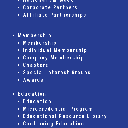
National CM Week
Corporate Partners
Affiliate Partnerships
Membership
Membership
Individual Membership
Company Membership
Chapters
Special Interest Groups
Awards
Education
Education
Microcredential Program
Educational Resource Library
Continuing Education