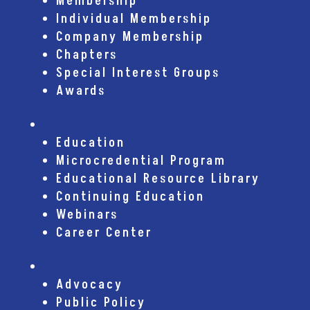
Membership
Individual Membership
Company Membership
Chapters
Special Interest Groups
Awards
Education
Education
Microcredential Program
Educational Resource Library
Continuing Education
Webinars
Career Center
Advocacy
Advocacy
Public Policy