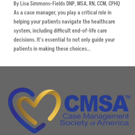
By Lisa Simmons-Fields DNP, MSA, RN, CCM, CPHQ
As a case manager, you play a critical role in
helping your patients navigate the healthcare
system, including difficult end-of-life care
decisions. It's essential to not only guide your
patients in making these choices...