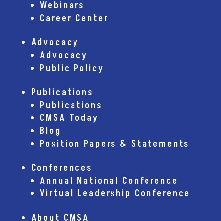
Webinars
Career Center
Advocacy
Advocacy
Public Policy
Publications
Publications
CMSA Today
Blog
Position Papers & Statements
Conferences
Annual National Conference
Virtual Leadership Conference
About CMSA