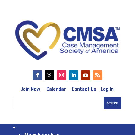
Join Now
Calendar
Contact Us
Log In
Membership