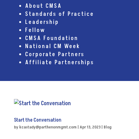
About CMSA
Standards of Practice
Leadership
Fellow
CMSA Foundation
National CM Week
Corporate Partners
Affiliate Partnerships
Start the Conversation
by
kcastady@parthenonmgmt.com
|
Apr 13, 2023
|
Blog