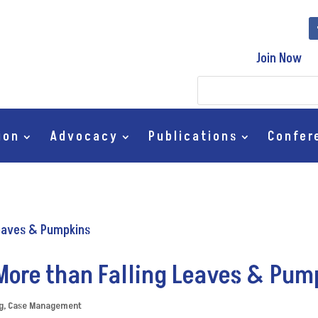
Join Now
ion
Advocacy
Publications
Confer
More than Falling Leaves & Pu
g
,
Case Management