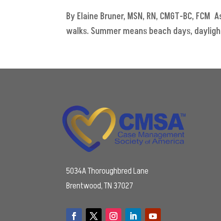
By Elaine Bruner, MSN, RN, CMGT-BC, FCM As
walks. Summer means beach days, daylight 
5034A Thoroughbred Lane
Brentwood, TN 37027