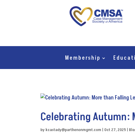
Membership
Educat
Celebrating Autumn: 
by
kcastady@parthenonmgmt.com
|
Oct 27, 2025
|
Blo