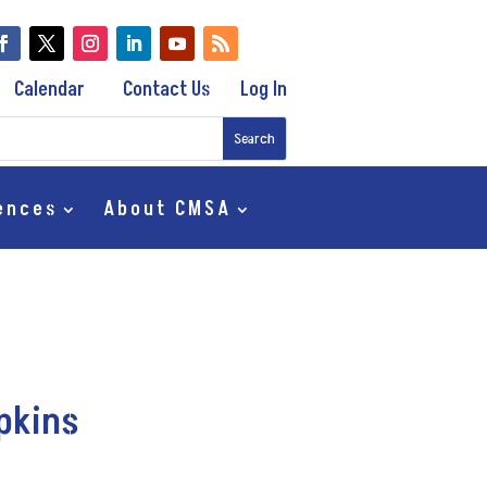
Calendar
Contact Us
Log In
ences
About CMSA
mpkins