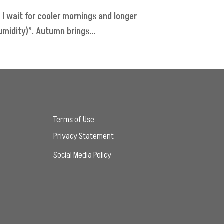
 I wait for cooler mornings and longer
midity)”. Autumn brings...
Terms of Use
Privacy Statement
Social Media Policy