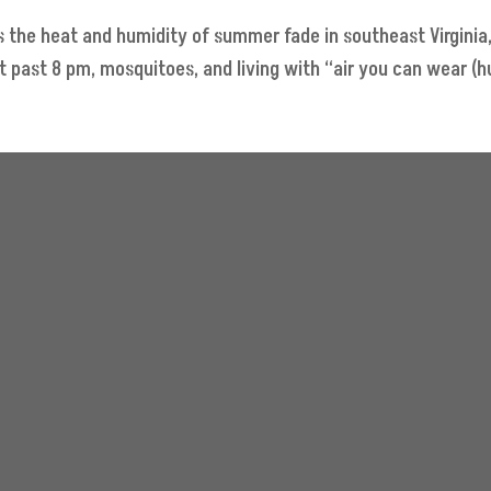
 the heat and humidity of summer fade in southeast Virginia,
past 8 pm, mosquitoes, and living with “air you can wear (hu