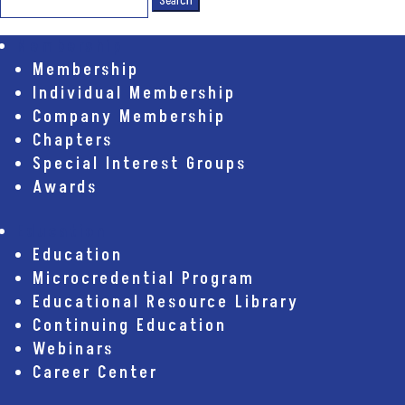
for:
Membership
Membership
Individual Membership
Company Membership
Chapters
Special Interest Groups
Awards
Education
Education
Microcredential Program
Educational Resource Library
Continuing Education
Webinars
Career Center