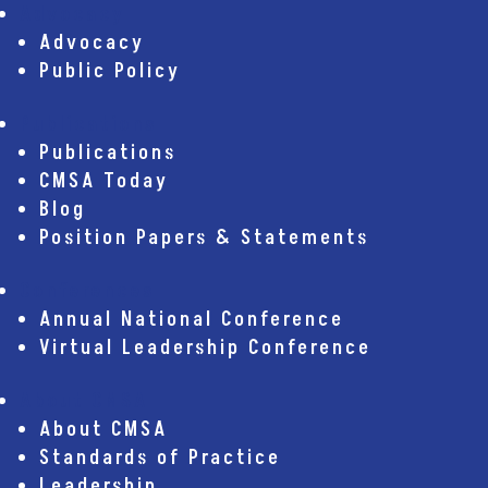
Advocacy
Advocacy
Public Policy
Publications
Publications
CMSA Today
Blog
Position Papers & Statements
Conferences
Annual National Conference
Virtual Leadership Conference
About CMSA
About CMSA
Standards of Practice
Leadership