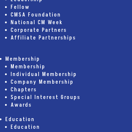
Fellow
CMSA Foundation
National CM Week
Corporate Partners
Affiliate Partnerships
Membership
Membership
Individual Membership
Company Membership
Chapters
Special Interest Groups
Awards
Education
Education