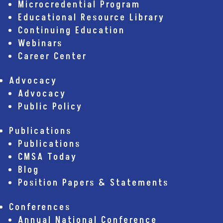
Microcredential Program
Educational Resource Library
Continuing Education
Webinars
Career Center
Advocacy
Advocacy
Public Policy
Publications
Publications
CMSA Today
Blog
Position Papers & Statements
Conferences
Annual National Conference