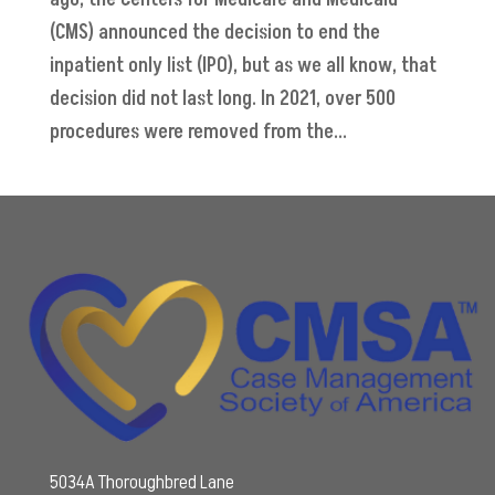
(CMS) announced the decision to end the
inpatient only list (IPO), but as we all know, that
decision did not last long. In 2021, over 500
procedures were removed from the...
5034A Thoroughbred Lane