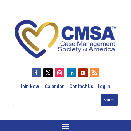
Join Now
Calendar
Contact Us
Log In