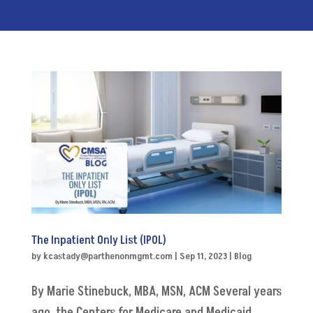
The Inpatient Only List (IPOL)
by
kcastady@parthenonmgmt.com
|
Sep 11, 2023
|
Blog
By Marie Stinebuck, MBA, MSN, ACM Several years
ago, the Centers for Medicare and Medicaid