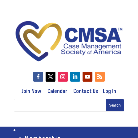
Join Now
Calendar
Contact Us
Log In
Membership