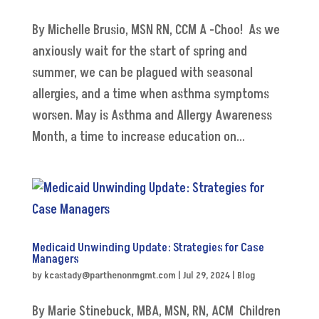
By Michelle Brusio, MSN RN, CCM A -Choo! As we
anxiously wait for the start of spring and
summer, we can be plagued with seasonal
allergies, and a time when asthma symptoms
worsen. May is Asthma and Allergy Awareness
Month, a time to increase education on...
Medicaid Unwinding Update: Strategies for Case
Managers
by
kcastady@parthenonmgmt.com
|
Jul 29, 2024
|
Blog
By Marie Stinebuck, MBA, MSN, RN, ACM Children