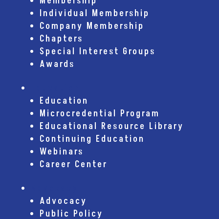
Membership
Individual Membership
Company Membership
Chapters
Special Interest Groups
Awards
Education
Education
Microcredential Program
Educational Resource Library
Continuing Education
Webinars
Career Center
Advocacy
Advocacy
Public Policy