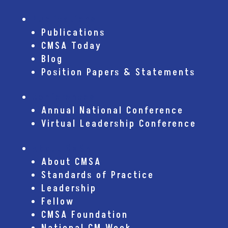
Publications
Publications
CMSA Today
Blog
Position Papers & Statements
Conferences
Annual National Conference
Virtual Leadership Conference
About CMSA
About CMSA
Standards of Practice
Leadership
Fellow
CMSA Foundation