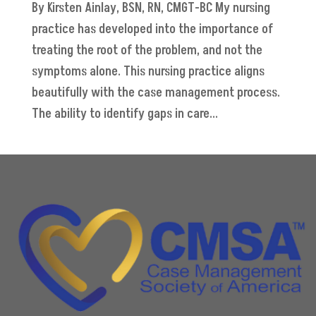
By Kirsten Ainlay, BSN, RN, CMGT-BC My nursing
practice has developed into the importance of
treating the root of the problem, and not the
symptoms alone. This nursing practice aligns
beautifully with the case management process.
The ability to identify gaps in care...