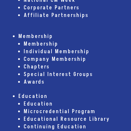
National CM Week
Corporate Partners
Affiliate Partnerships
Membership
Membership
Individual Membership
Company Membership
Chapters
Special Interest Groups
Awards
Education
Education
Microcredential Program
Educational Resource Library
Continuing Education