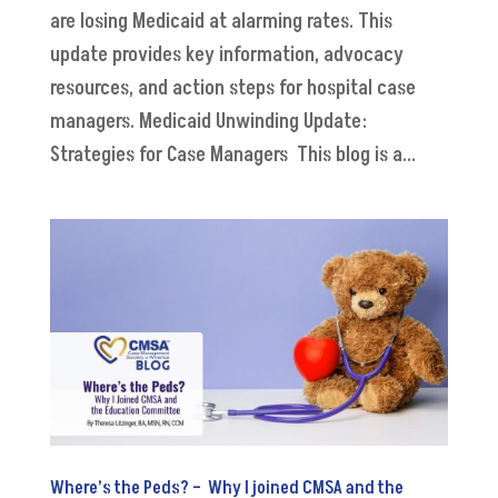
are losing Medicaid at alarming rates. This
update provides key information, advocacy
resources, and action steps for hospital case
managers. Medicaid Unwinding Update:
Strategies for Case Managers This blog is a...
Where’s the Peds? – Why I joined CMSA and the