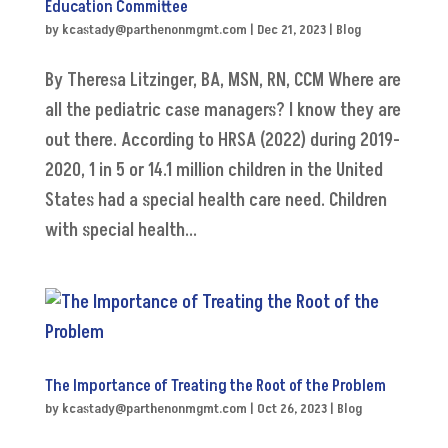
Education Committee
by
kcastady@parthenonmgmt.com
|
Dec 21, 2023
|
Blog
By Theresa Litzinger, BA, MSN, RN, CCM Where are
all the pediatric case managers? I know they are
out there. According to HRSA (2022) during 2019-
2020, 1 in 5 or 14.1 million children in the United
States had a special health care need. Children
with special health...
The Importance of Treating the Root of the Problem
by
kcastady@parthenonmgmt.com
|
Oct 26, 2023
|
Blog