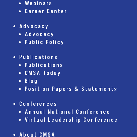
Webinars
Career Center
Advocacy
Advocacy
Public Policy
Publications
Publications
CMSA Today
Blog
Position Papers & Statements
Conferences
Annual National Conference
Virtual Leadership Conference
About CMSA