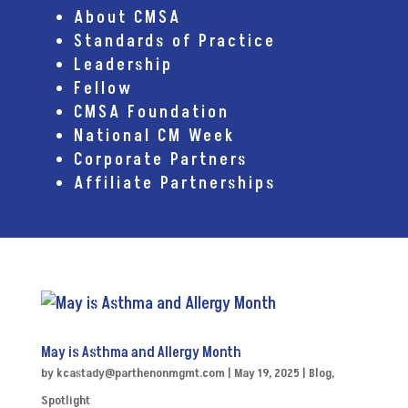
About CMSA
Standards of Practice
Leadership
Fellow
CMSA Foundation
National CM Week
Corporate Partners
Affiliate Partnerships
May is Asthma and Allergy Month
by
kcastady@parthenonmgmt.com
|
May 19, 2025
|
Blog
,
Spotlight