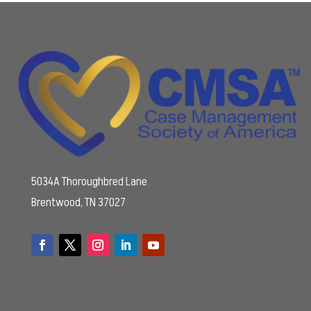
5034A Thoroughbred Lane
Brentwood, TN 37027