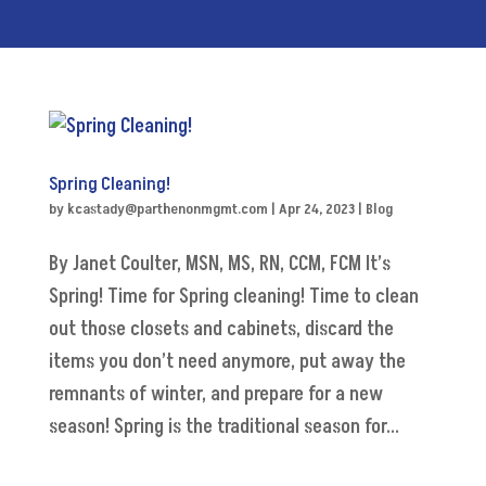
Spring Cleaning!
by
kcastady@parthenonmgmt.com
|
Apr 24, 2023
|
Blog
By Janet Coulter, MSN, MS, RN, CCM, FCM It’s
Spring! Time for Spring cleaning! Time to clean
out those closets and cabinets, discard the
items you don’t need anymore, put away the
remnants of winter, and prepare for a new
season! Spring is the traditional season for...