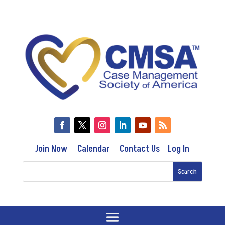
Join Now
Calendar
Contact Us
Log In