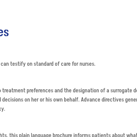
es
 can testify on standard of care for nurses.
o treatment preferences and the designation of a surrogate d
cisions on her or his own behalf. Advance directives generally
xy.
ights, this plain language brochure informs patients about wha