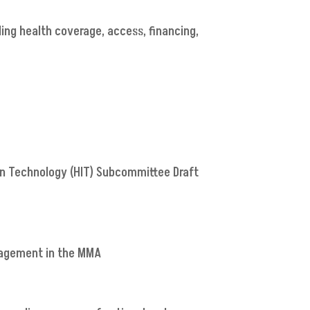
ding health coverage, access, financing,
on Technology (HIT) Subcommittee Draft
anagement in the MMA