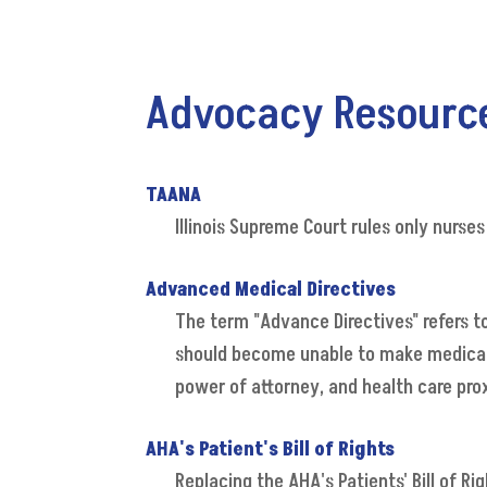
Advocacy Resourc
TAANA
Illinois Supreme Court rules only nurses
Advanced Medical Directives
The term "Advance Directives" refers t
should become unable to make medical de
power of attorney, and health care pro
AHA's Patient's Bill of Rights
Replacing the AHA's Patients' Bill of R