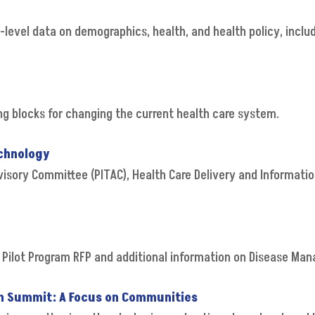
-level data on demographics, health, and health policy, inclu
ing blocks for changing the current health care system.
echnology
visory Committee (PITAC), Health Care Delivery and Informati
 Pilot Program RFP and additional information on Disease M
asm Summit: A Focus on Communities