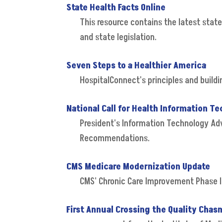
State Health Facts Online
This resource contains the latest state
and state legislation.
Seven Steps to a Healthier America
HospitalConnect's principles and build
National Call for Health Information T
President's Information Technology Ad
Recommendations.
CMS Medicare Modernization Update
CMS' Chronic Care Improvement Phase I
First Annual Crossing the Quality Ch