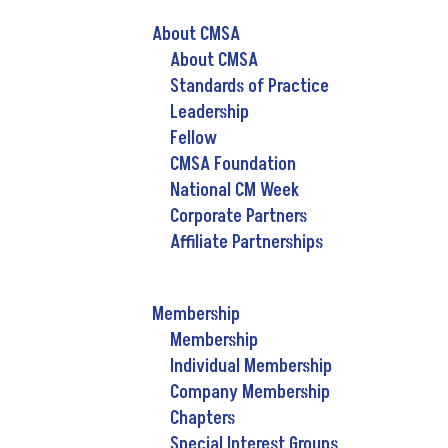
About CMSA
About CMSA
Standards of Practice
Leadership
Fellow
CMSA Foundation
National CM Week
Corporate Partners
Affiliate Partnerships
Membership
Membership
Individual Membership
Company Membership
Chapters
Special Interest Groups