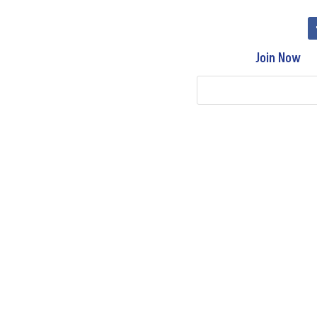
Join Now