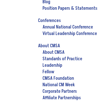
Blog
Position Papers & Statements
Conferences
Annual National Conference
Virtual Leadership Conference
About CMSA
About CMSA
Standards of Practice
Leadership
Fellow
CMSA Foundation
National CM Week
Corporate Partners
Affiliate Partnerships