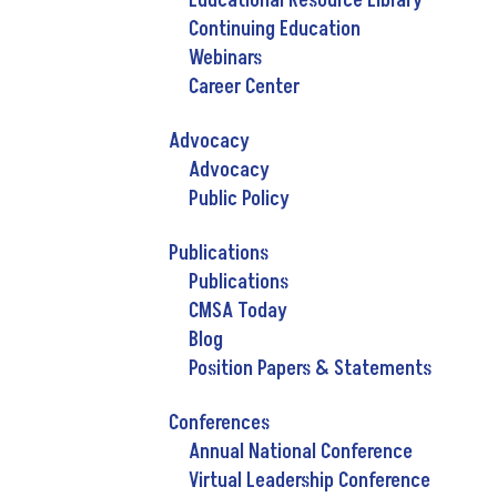
Educational Resource Library
Continuing Education
Webinars
Career Center
Advocacy
Advocacy
Public Policy
Publications
Publications
CMSA Today
Blog
Position Papers & Statements
Conferences
Annual National Conference
Virtual Leadership Conference