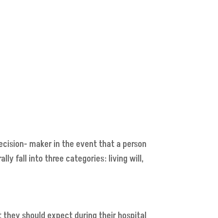
ecision- maker in the event that a person
 fall into three categories: living will,
t they should expect during their hospital