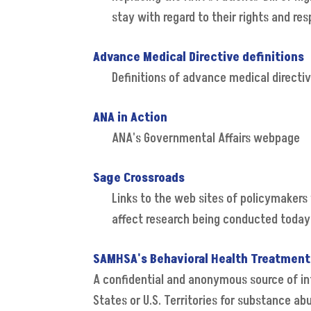
stay with regard to their rights and resp
Advance Medical Directive definitions
Definitions of advance medical directi
ANA in Action
ANA's Governmental Affairs webpage
Sage Crossroads
Links to the web sites of policymakers 
affect research being conducted today 
SAMHSA's Behavioral Health Treatment
A confidential and anonymous source of inf
States or U.S. Territories for substance a