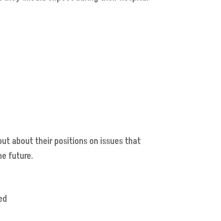
out about their positions on issues that
he future.
ed