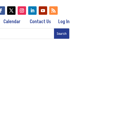
Calendar
Contact Us
Log In