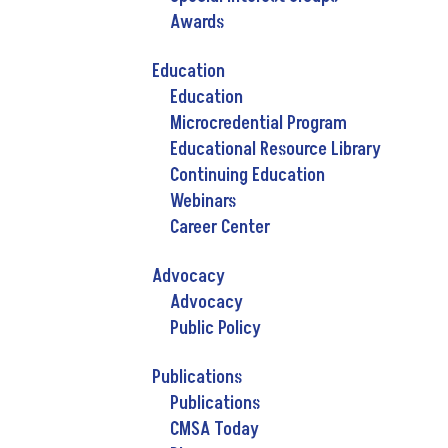
Awards
Education
Education
Microcredential Program
Educational Resource Library
Continuing Education
Webinars
Career Center
Advocacy
Advocacy
Public Policy
Publications
Publications
CMSA Today