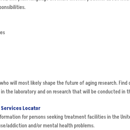
onsibilities.
ves
who will most likely shape the future of aging research. Find 
in the laboratory and on research that will be conducted in t
 Services Locator
ormation for persons seeking treatment facilities in the Unit
buse/addiction and/or mental health problems.