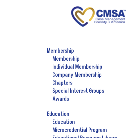
Membership
Membership
Individual Membership
Company Membership
Chapters
Special Interest Groups
Awards
Education
Education
Microcredential Program