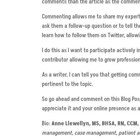
comments than the article as the comments 
Commenting allows me to share my expertise
ask them a follow-up question or to tell th
learn how to follow them on Twitter, allow
I do this as I want to participate actively
contributor allowing me to grow profession
As a writer, I can tell you that getting c
pertinent to the topic.
So go ahead and comment on this Blog Post
appreciate it and your online presence as 
Bio:
Anne Llewellyn
, MS, BHSA, RN, CCM
management, case management, patient adv