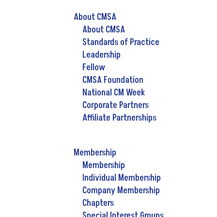
About CMSA
About CMSA
Standards of Practice
Leadership
Fellow
CMSA Foundation
National CM Week
Corporate Partners
Affiliate Partnerships
Membership
Membership
Individual Membership
Company Membership
Chapters
Special Interest Groups