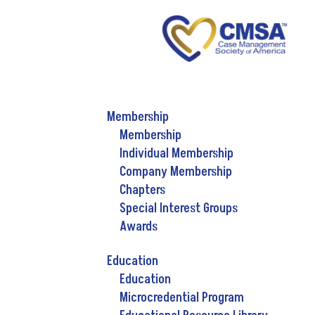
Membership
Membership
Individual Membership
Company Membership
Chapters
Special Interest Groups
Awards
Education
Education
Microcredential Program