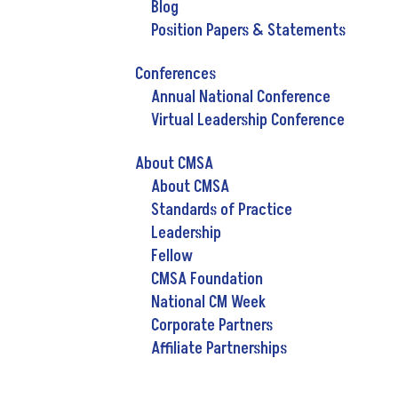
Blog
Position Papers & Statements
Conferences
Annual National Conference
Virtual Leadership Conference
About CMSA
About CMSA
Standards of Practice
Leadership
Fellow
CMSA Foundation
National CM Week
Corporate Partners
Affiliate Partnerships