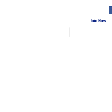
Join Now