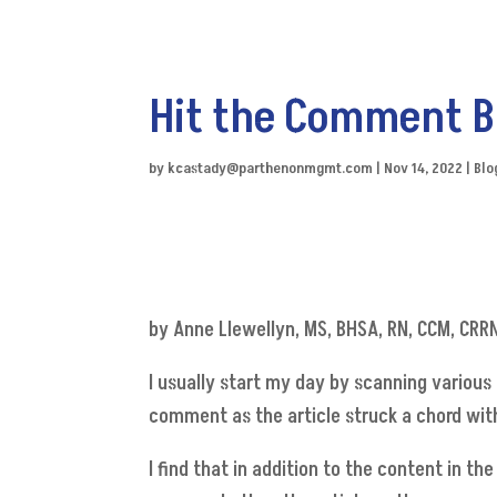
Hit the Comment B
by
kcastady@parthenonmgmt.com
|
Nov 14, 2022
|
Blo
by Anne Llewellyn, MS, BHSA, RN, CCM, CRR
I usually start my day by scanning various 
comment as the article struck a chord wit
I find that in addition to the content in t