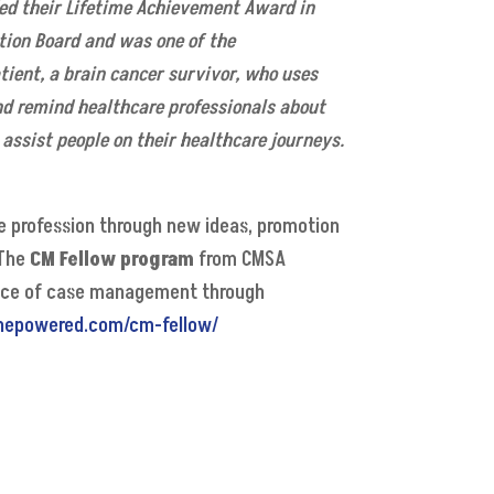
d their Lifetime Achievement Award in
tion Board and was one of the
atient, a brain cancer survivor, who uses
d remind healthcare professionals about
assist people on their healthcare journeys.
 profession through new ideas, promotion
 The
CM Fellow program
from CMSA
ctice of case management through
nepowered.com/cm-fellow/