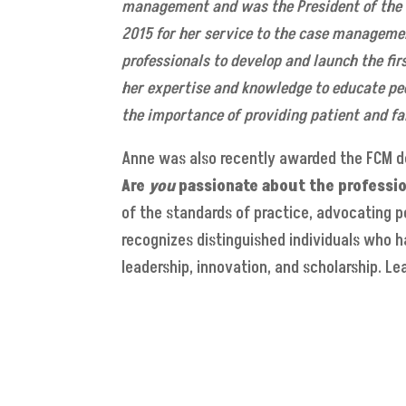
management and was the President of the 
2015 for her service to the case managemen
professionals to develop and launch the fir
her expertise and knowledge to educate pe
the importance of providing patient and fa
Anne was also recently awarded the FCM d
Are
you
passionate about the
professi
of the standards of practice, advocating p
recognizes distinguished individuals who 
leadership, innovation, and scholarship. 
Read CMSA Today online
CMSA Home