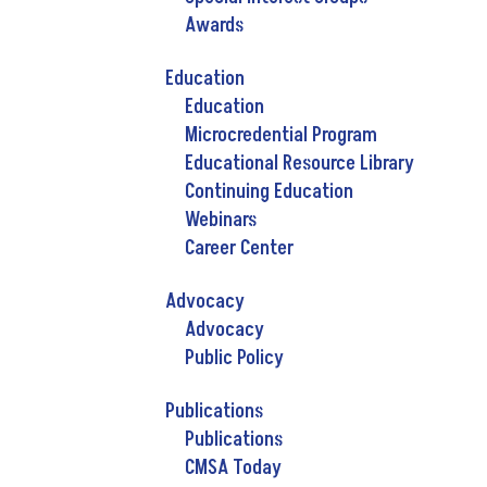
Awards
Education
Education
Microcredential Program
Educational Resource Library
Continuing Education
Webinars
Career Center
Advocacy
Advocacy
Public Policy
Publications
Publications
CMSA Today