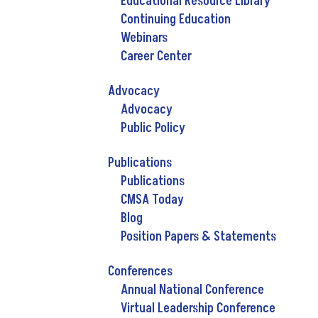
Educational Resource Library
Continuing Education
Webinars
Career Center
Advocacy
Advocacy
Public Policy
Publications
Publications
CMSA Today
Blog
Position Papers & Statements
Conferences
Annual National Conference
Virtual Leadership Conference