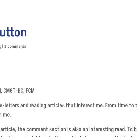
utton
g
|
2 comments
N, CMGT-BC, FCM
e-letters and reading articles that interest me. From time to
h me.
he article, the comment section is also an interesting read. T