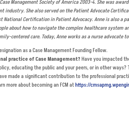
Case Management Society of America 2003-4. She was awarde
t industry. She also served on the Patient Advocate Certifica
st National Certification in Patient Advocacy. Anne is also a p
ople about how to navigate the complex healthcare system an
mily-centered care. Today, Anne works as a nurse advocate to 
esignation as a Case Management Founding Fellow.
onal practice of Case Management?
Have you impacted the
olicy, educating the public and your peers, or in other ways?
have made a significant contribution to the professional pra
Learn more about becoming an FCM at
https://cmsapmg.wpengi