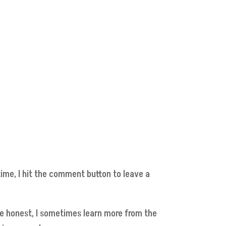
 time, I hit the comment button to leave a
o be honest, I sometimes learn more from the