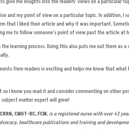
give me insights into the readers’ views on a particular top
 and my point of view on a particular topic. In addition, I 
em that I liked their article and why it was important. Somet
ing me to follow someone’s point of view past the article at 
 in the learning process. Doing this also puts me out there as 
ally.
omments from readers is exciting and helps me know that what 
 so I know you read it and consider commenting on other post
a subject matter expert will grow!
, CRRN, CMGT-BC, FCM
,
is a registered nurse with over 43 year
ocacy, healthcare publications and training and development