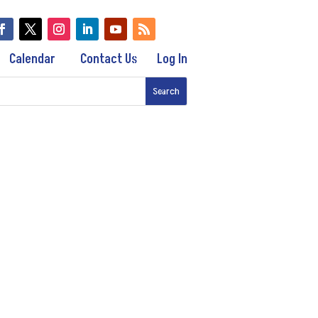
Calendar
Contact Us
Log In