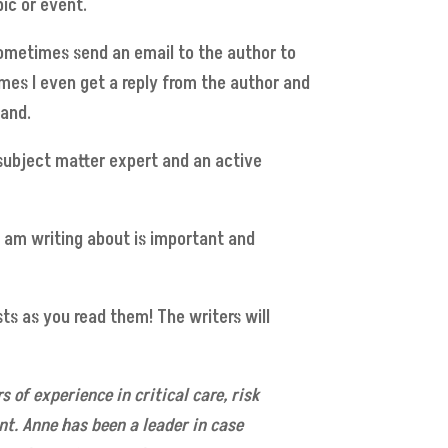
ic or event.
sometimes send an email to the author to
imes I even get a reply from the author and
hand.
a subject matter expert and an active
I am writing about is important and
s as you read them! The writers will
s of experience in critical care, risk
. Anne has been a leader in case