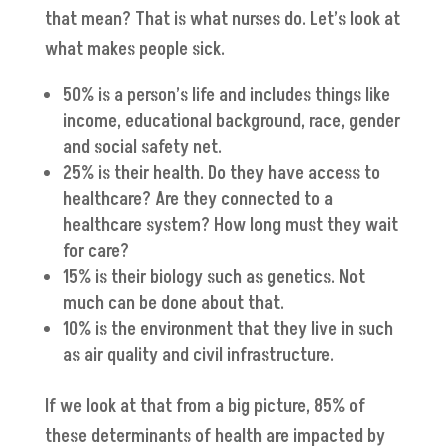
that mean? That is what nurses do. Let’s look at
what makes people sick.
50% is a person’s life and includes things like
income, educational background, race, gender
and social safety net.
25% is their health. Do they have access to
healthcare? Are they connected to a
healthcare system? How long must they wait
for care?
15% is their biology such as genetics. Not
much can be done about that.
10% is the environment that they live in such
as air quality and civil infrastructure.
If we look at that from a big picture, 85% of
these determinants of health are impacted by