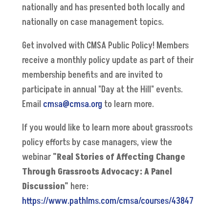
nationally and has presented both locally and
nationally on case management topics.
Get involved with CMSA Public Policy! Members
receive a monthly policy update as part of their
membership benefits and are invited to
participate in annual "Day at the Hill" events.
Email
cmsa@cmsa.org
to learn more.
If you would like to learn more about grassroots
policy efforts by case managers, view the
webinar
"Real Stories of Affecting Change
Through Grassroots Advocacy: A Panel
Discussion"
here:
https://www.pathlms.com/cmsa/courses/43847