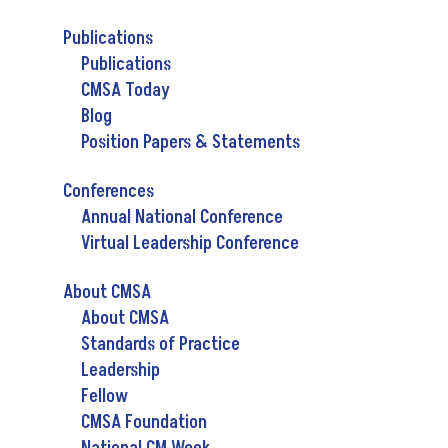
Publications
Publications
CMSA Today
Blog
Position Papers & Statements
Conferences
Annual National Conference
Virtual Leadership Conference
About CMSA
About CMSA
Standards of Practice
Leadership
Fellow
CMSA Foundation