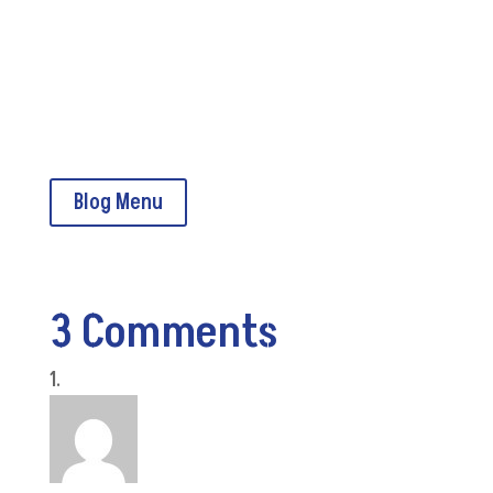
Read CMSA Today online
CMSA Home
Blog Menu
3 Comments