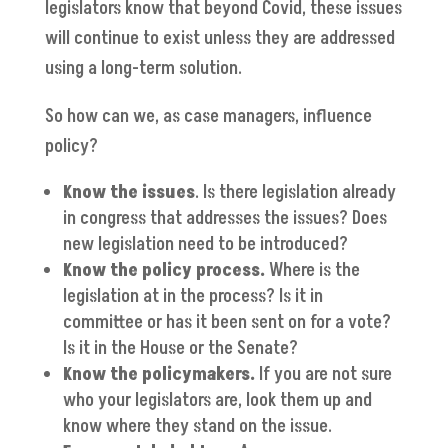
legislators know that beyond Covid, these issues
will continue to exist unless they are addressed
using a long-term solution.
So how can we, as case managers, influence
policy?
Know the issues
. Is there legislation already
in congress that addresses the issues? Does
new legislation need to be introduced?
Know the policy process.
Where is the
legislation at in the process? Is it in
committee or has it been sent on for a vote?
Is it in the House or the Senate?
Know the policymakers.
If you are not sure
who your legislators are, look them up and
know where they stand on the issue.