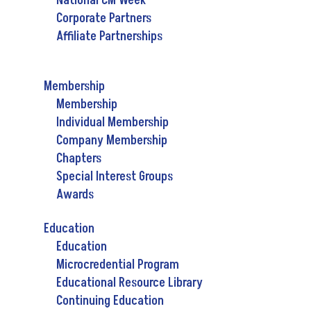
National CM Week
Corporate Partners
Affiliate Partnerships
Membership
Membership
Individual Membership
Company Membership
Chapters
Special Interest Groups
Awards
Education
Education
Microcredential Program
Educational Resource Library
Continuing Education