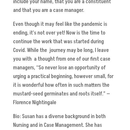
include your name, that you are a constituent
and that you are a case manager.
Even though it may feel like the pandemic is
ending, it’s not over yet! Now is the time to
continue the work that was started during
Covid. While the journey may be long, I leave
you with a thought from one of our first case
managers, “So never lose an opportunity of
urging a practical beginning, however small, for
it is wonderful how often in such matters the
mustard-seed germinates and roots itself.” —
Florence Nightingale
Bio: Susan has a diverse background in both
Nursing and in Case Management. She has