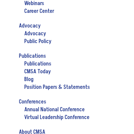
Webinars
Career Center
Advocacy
Advocacy
Public Policy
Publications
Publications
CMSA Today
Blog
Position Papers & Statements
Conferences
Annual National Conference
Virtual Leadership Conference
About CMSA