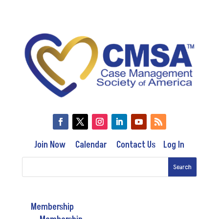
Join Now
Calendar
Contact Us
Log In
Membership