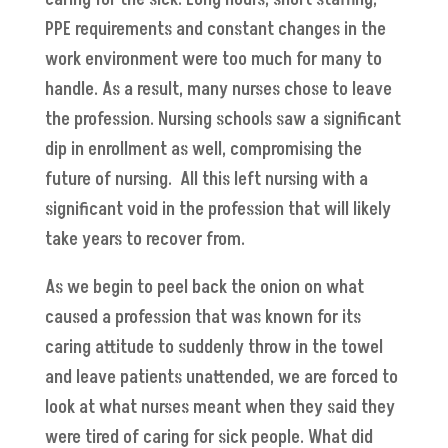
PPE requirements and constant changes in the
work environment were too much for many to
handle. As a result, many nurses chose to leave
the profession. Nursing schools saw a significant
dip in enrollment as well, compromising the
future of nursing. All this left nursing with a
significant void in the profession that will likely
take years to recover from.
As we begin to peel back the onion on what
caused a profession that was known for its
caring attitude to suddenly throw in the towel
and leave patients unattended, we are forced to
look at what nurses meant when they said they
were tired of caring for sick people. What did