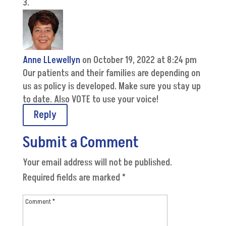
Anne LLewellyn
on October 19, 2022 at 8:24 pm
Our patients and their families are depending on
us as policy is developed. Make sure you stay up
to date. Also VOTE to use your voice!
Reply
Submit a Comment
Your email address will not be published.
Required fields are marked
*