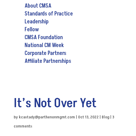
About CMSA
Standards of Practice
Leadership
Fellow
CMSA Foundation
National CM Week
Corporate Partners
Affiliate Partnerships
It’s Not Over Yet
by
kcastady@parthenonmgmt.com
|
Oct 13, 2022
|
Blog
|
3
comments