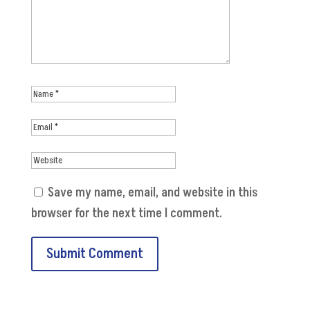
Save my name, email, and website in this
browser for the next time I comment.