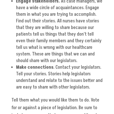
Engage stakeholders.
As case managers, we
have a wide circle of acquaintances. Engage
them in what you are trying to accomplish.
Find out their stories. All nurses have stories
that they are willing to share because our
patients tell us things that they don’t tell
even their family members and they certainly
tell us what is wrong with our healthcare
system. These are things that we can and
should share with our legislators.
Make connections
. Contact your legislators.
Tell your stories. Stories help legislators
understand and relate to the issues better and
are easy to share with other legislators.
Tell them what you would like them to do. Vote
for or against a piece of legislation. Be sure to