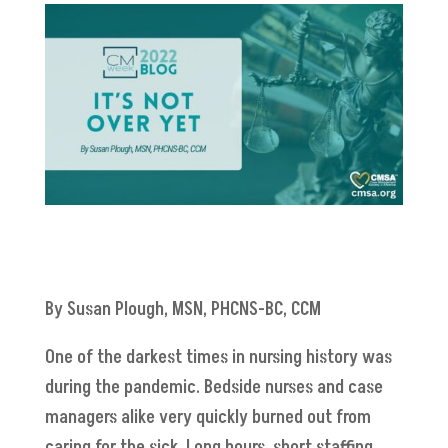
By Susan Plough, MSN, PHCNS-BC, CCM
One of the darkest times in nursing history was
during the pandemic. Bedside nurses and case
managers alike very quickly burned out from
caring for the sick. Long hours, short staffing,