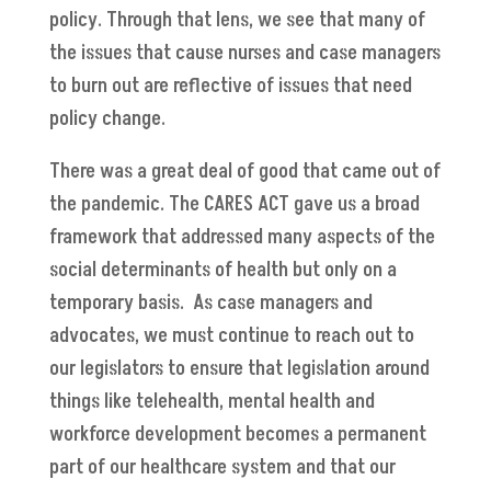
policy. Through that lens, we see that many of
the issues that cause nurses and case managers
to burn out are reflective of issues that need
policy change.
There was a great deal of good that came out of
the pandemic. The CARES ACT gave us a broad
framework that addressed many aspects of the
social determinants of health but only on a
temporary basis. As case managers and
advocates, we must continue to reach out to
our legislators to ensure that legislation around
things like telehealth, mental health and
workforce development becomes a permanent
part of our healthcare system and that our