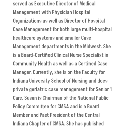
served as Executive Director of Medical
Management with Physician Hospital
Organizations as well as Director of Hospital
Case Management for both large multi-hospital
healthcare systems and smaller Case
Management departments in the Midwest. She
is a Board-Certified Clinical Nurse Specialist in
Community Health as well as a Certified Case
Manager. Currently, she is on the Faculty for
Indiana University School of Nursing and does
private geriatric case management for Senior 1
Care. Susan is Chairman of the National Public
Policy Committee for CMSA and is a Board
Member and Past President of the Central
Indiana Chapter of CMSA. She has published