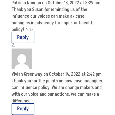
Patricia Noonan
on October 13, 2022 at 8:29 pm
Thank you Susan for reminding us of the
influence our voices can make as case
managers in advocacy for important health
policy! ⭐️ ✨
Reply
Vivian Greenway
on October 14, 2022 at 2:42 pm
Thank you for the points on how case managers
can influence policy. We are change makers and
with our voice and our actions, we can make a
difference.
Reply