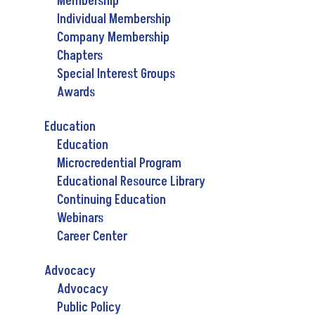
Membership
Individual Membership
Company Membership
Chapters
Special Interest Groups
Awards
Education
Education
Microcredential Program
Educational Resource Library
Continuing Education
Webinars
Career Center
Advocacy
Advocacy
Public Policy