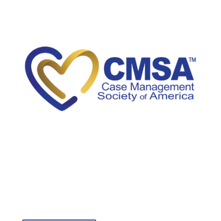
5034A Thoroughbred Lane
Brentwood, TN 37027