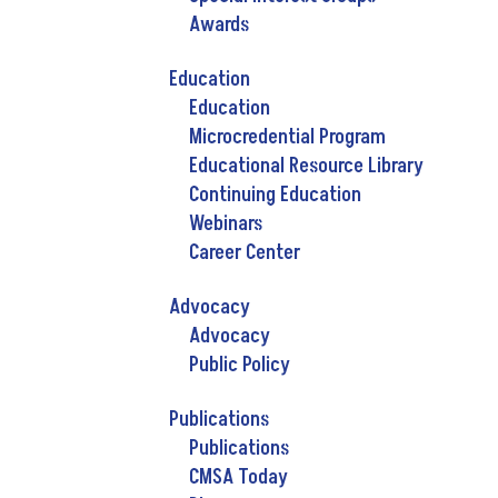
Awards
Education
Education
Microcredential Program
Educational Resource Library
Continuing Education
Webinars
Career Center
Advocacy
Advocacy
Public Policy
Publications
Publications
CMSA Today