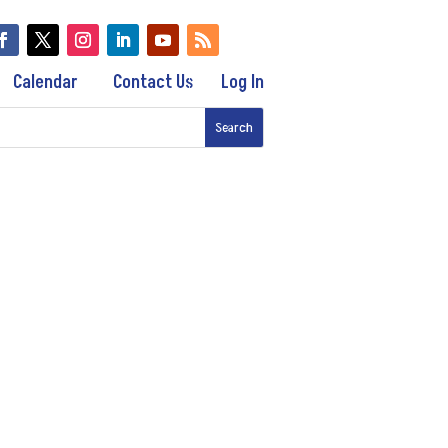
Calendar
Contact Us
Log In