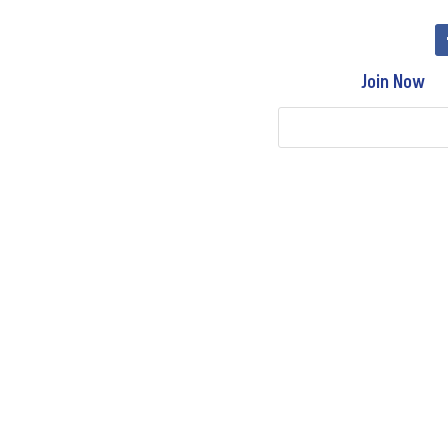
Join Now