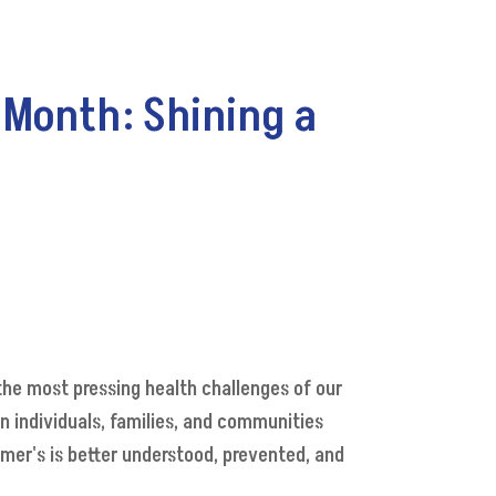
 Month: Shining a
the most pressing health challenges of our
 individuals, families, and communities
imer's is better understood, prevented, and