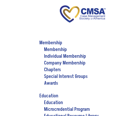
Membership
Membership
Individual Membership
Company Membership
Chapters
Special Interest Groups
Awards
Education
Education
Microcredential Program