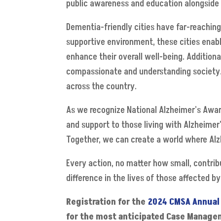
public awareness and education alongside 
Dementia-friendly cities have far-reaching
supportive environment, these cities enab
enhance their overall well-being. Additiona
compassionate and understanding society. I
across the country.
As we recognize National Alzheimer's Awar
and support to those living with Alzheimer'
Together, we can create a world where Alz
Every action, no matter how small, contri
difference in the lives of those affected b
Registration for the
2024 CMSA Annual
for the most anticipated Case Managem