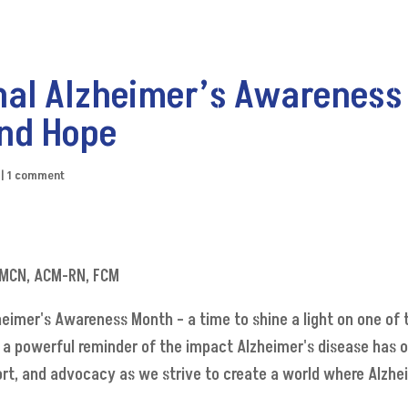
nal Alzheimer’s Awareness
nd Hope
|
1 comment
 CMCN, ACM-RN, FCM
eimer's Awareness Month – a time to shine a light on one of 
a powerful reminder of the impact Alzheimer's disease has on
port, and advocacy as we strive to create a world where Alzhe