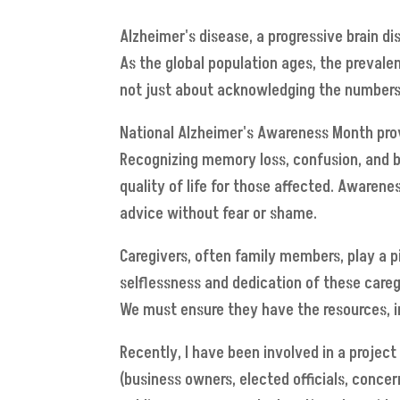
Alzheimer's disease, a progressive brain di
As the global population ages, the prevalen
not just about acknowledging the numbers;
National Alzheimer's Awareness Month prov
Recognizing memory loss, confusion, and be
quality of life for those affected. Awaren
advice without fear or shame.
Caregivers, often family members, play a pi
selflessness and dedication of these caregi
We must ensure they have the resources, i
Recently, I have been involved in a projec
(business owners, elected officials, conce