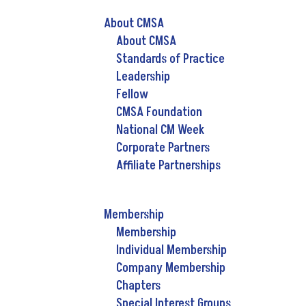
About CMSA
About CMSA
Standards of Practice
Leadership
Fellow
CMSA Foundation
National CM Week
Corporate Partners
Affiliate Partnerships
Membership
Membership
Individual Membership
Company Membership
Chapters
Special Interest Groups