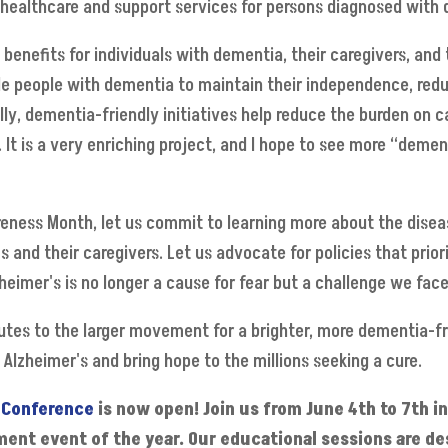
healthcare and support services for persons diagnosed with d
 benefits for individuals with dementia, their caregivers, and
le people with dementia to maintain their independence, redu
lly, dementia-friendly initiatives help reduce the burden on 
t is a very enriching project, and I hope to see more “dement
eness Month, let us commit to learning more about the dise
s and their caregivers. Let us advocate for policies that prio
heimer's is no longer a cause for fear but a challenge we fa
butes to the larger movement for a brighter, more dementia-f
y Alzheimer's and bring hope to the millions seeking a cure.
 Conference
is now open! Join us from June 4th to 7th i
ent event of the year. Our educational sessions are de