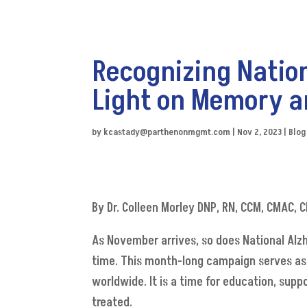
Recognizing Natio
Light on Memory a
by
kcastady@parthenonmgmt.com
|
Nov 2, 2023
|
Blog
By Dr. Colleen Morley DNP, RN, CCM, CMAC,
As November arrives, so does National Alzh
time. This month-long campaign serves as 
worldwide. It is a time for education, sup
treated.