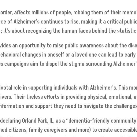
sorder, affects millions of people, robbing them of their memo
ce of Alzheimer's continues to rise, making it a critical publ
 it's about recognizing the human faces behind the statistic
ides an opportunity to raise public awareness about the dis
havioral changes in oneself or a loved one can lead to early
ess campaigns aim to dispel the stigma surrounding Alzheimer'
votal role in supporting individuals with Alzheimer's. This mo
vers. Their tireless efforts in providing physical, emotional,
nformation and support they need to navigate the challenges
t declaring Orland Park, IL, as a “dementia-friendly communit
rned citizens, family caregivers and more) to create accessibl