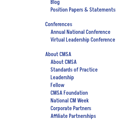
Blog
Position Papers & Statements
Conferences
Annual National Conference
Virtual Leadership Conference
About CMSA
About CMSA
Standards of Practice
Leadership
Fellow
CMSA Foundation
National CM Week
Corporate Partners
Affiliate Partnerships