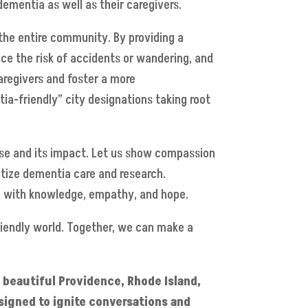
ementia as well as their caregivers.
 the entire community. By providing a
ce the risk of accidents or wandering, and
caregivers and foster a more
ia-friendly” city designations taking root
ase and its impact. Let us show compassion
ritize dementia care and research.
ce with knowledge, empathy, and hope.
riendly world. Together, we can make a
n beautiful Providence, Rhode Island,
signed to ignite conversations and