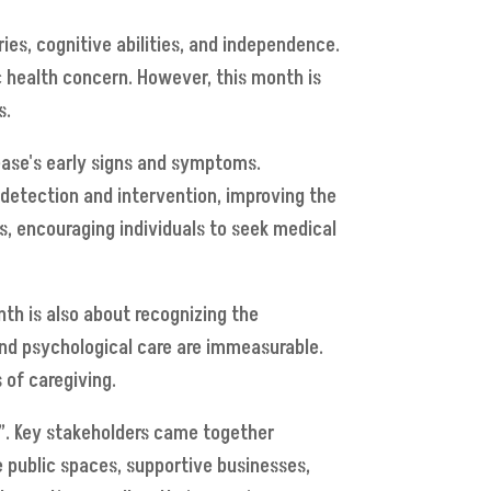
ries, cognitive abilities, and independence.
ic health concern. However, this month is
s.
ease's early signs and symptoms.
 detection and intervention, improving the
s, encouraging individuals to seek medical
nth is also about recognizing the
 and psychological care are immeasurable.
 of caregiving.
y”. Key stakeholders came together
e public spaces, supportive businesses,