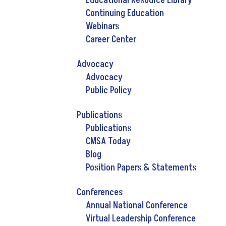
Educational Resource Library
Continuing Education
Webinars
Career Center
Advocacy
Advocacy
Public Policy
Publications
Publications
CMSA Today
Blog
Position Papers & Statements
Conferences
Annual National Conference
Virtual Leadership Conference