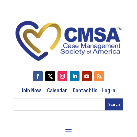
Join Now
Calendar
Contact Us
Log In