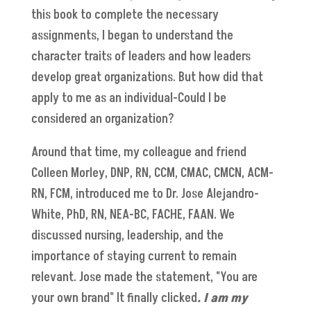
this book to complete the necessary
assignments, I began to understand the
character traits of leaders and how leaders
develop great organizations.
But how did that
apply to me as an individual-Could I be
considered an organization?
Around that time, my colleague and friend
Colleen Morley, DNP, RN, CCM, CMAC, CMCN, ACM-
RN, FCM, introduced me to Dr. Jose Alejandro-
White, PhD, RN, NEA-BC, FACHE, FAAN. We
discussed nursing, leadership, and the
importance of staying current to remain
relevant. Jose made the statement, "You are
your own brand" It finally clicked
. I am my