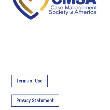
5034A Thoroughbred Lane
Brentwood, TN 37027
Terms of Use
Privacy Statement