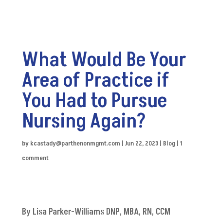
What Would Be Your
Area of Practice if
You Had to Pursue
Nursing Again?
by
kcastady@parthenonmgmt.com
|
Jun 22, 2023
|
Blog
|
1
comment
By Lisa Parker-Williams DNP, MBA, RN, CCM