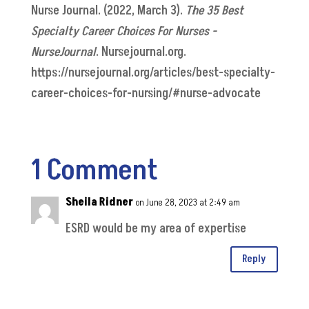
Nurse Journal. (2022, March 3).
The 35 Best
Specialty Career Choices For Nurses -
NurseJournal
. Nursejournal.org.
https://nursejournal.org/articles/best-specialty-
career-choices-for-nursing/#nurse-advocate
1 Comment
Sheila Ridner
on June 28, 2023 at 2:49 am
ESRD would be my area of expertise
Reply