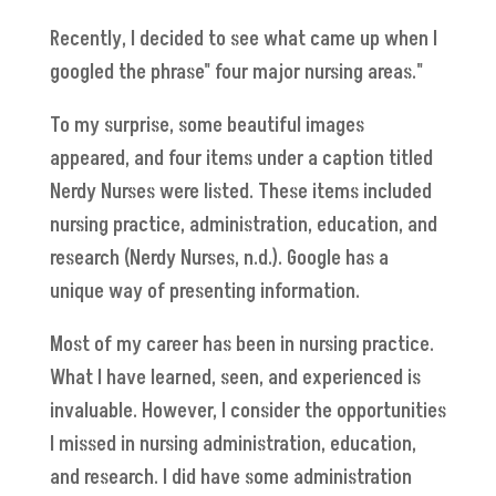
Recently, I decided to see what came up when I
googled the phrase" four major nursing areas."
To my surprise, some beautiful images
appeared, and four items under a caption titled
Nerdy Nurses were listed. These items included
nursing practice, administration, education, and
research (Nerdy Nurses, n.d.). Google has a
unique way of presenting information.
Most of my career has been in nursing practice.
What I have learned, seen, and experienced is
invaluable. However, I consider the opportunities
I missed in nursing administration, education,
and research. I did have some administration