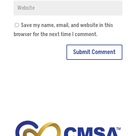
Save my name, email, and website in this
browser for the next time I comment.