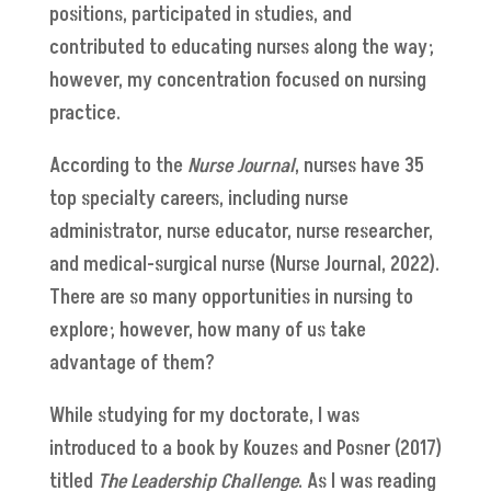
positions, participated in studies, and
contributed to educating nurses along the way;
however, my concentration focused on nursing
practice.
According to the
Nurse Journal
, nurses have 35
top specialty careers, including nurse
administrator, nurse educator, nurse researcher,
and medical-surgical nurse (Nurse Journal, 2022).
There are so many opportunities in nursing to
explore; however, how many of us take
advantage of them?
While studying for my doctorate, I was
introduced to a book by Kouzes and Posner (2017)
titled
The Leadership Challenge
. As I was reading