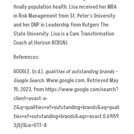
finally population health. Lisa received her MBA
in Risk Management from St. Peter's University
and her DNP in Leadership from Rutgers The
State University. Lisa is a Care Transformation
Coach at Horizon BCBSNJ.
References:
GOOGLE. (n.d.).
qualities of outstanding brands -
Google Search
. Www.google.com. Retrieved May
15, 2023, from https://www.google.com/search?
client=avast-a-
2&q=qualities+of+outstanding+brands&oq=quali
ties+of+outstanding+brands&aqs=avast.0.69i59.
3j0j1&ie=UTF-8