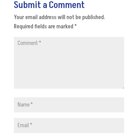
Submit a Comment
Your email address will not be published.
Required fields are marked
*