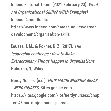
Indeed Editorial Team. (2021, February 23).
What
Are Organizational Skills? (With Examples)
.
Indeed Career Guide.
https://www.indeed.com/career-advice/career-
development/organization-skills
Kouzes, J. M., & Posner, B. Z. (2017).
The
leadership challenge : How to Make
Extraordinary Things Happen in Organizations
.
Hoboken, Nj Wiley.
Nerdy Nurses. (n.d.).
FOUR MAJOR NURSING AREAS
- NERDYNURSES
. Sites.google.com.
https://sites.google.com/site/nerdynursesc/chap
ter-4/four-major-nursing-areas