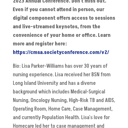
2023 Annual Conference. Don't miss out.
Even if you cannot attend in person, our
digital component offers access to sessions
and live-streamed keynotes, from the
convenience of your home or office. Learn
more and register here:
https://cmsa.societyconference.com/v2/
Bio: Lisa Parker-Williams has over 30 years of
nursing experience. Lisa received her BSN from
Long Island University and has a diverse
background which includes Medical-Surgical
Nursing, Oncology Nursing, High-Risk TB and AIDS,
Operating Room, Home Care, Case Management,
and currently Population Health. Lisa's love for
Homecare led her to case management and