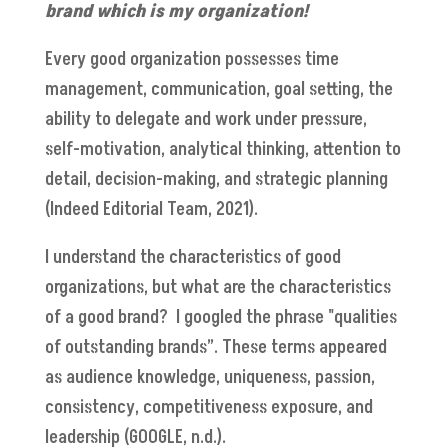
brand which is my organization!
Every good organization possesses time
management, communication, goal setting, the
ability to delegate and work under pressure,
self-motivation, analytical thinking, attention to
detail, decision-making, and strategic planning
(Indeed Editorial Team, 2021).
I understand the characteristics of good
organizations, but what are the characteristics
of a good brand? I googled the phrase "qualities
of outstanding brands”. These terms appeared
as audience knowledge, uniqueness, passion,
consistency, competitiveness exposure, and
leadership (GOOGLE, n.d.).