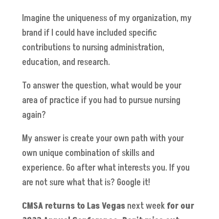
Imagine the uniqueness of my organization, my
brand if I could have included specific
contributions to nursing administration,
education, and research.
To answer the question, what would be your
area of practice if you had to pursue nursing
again?
My answer is create your own path with your
own unique combination of skills and
experience. Go after what interests you. If you
are not sure what that is? Google it!
CMSA returns to Las Vegas
next week
for our