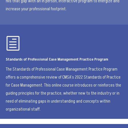
fills that gap with an in person, interactive program to energize and
increase your professional footprint.
h
Standards of Professional Case Management Practice Program
The Standards of Professional Case Management Practice Program
offers a comprehensive review of CMSA’s 2022 Standards of Practice
for Case Management. This online course introduces or reinforces the
guiding principles for the practice, whether new to the industry or in
need of eliminating gaps in understanding and concepts within
organizational staff.