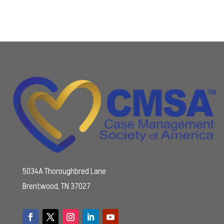
5034A Thoroughbred Lane
Brentwood, TN 37027