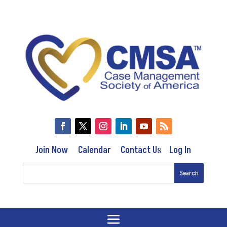
Join Now
Calendar
Contact Us
Log In