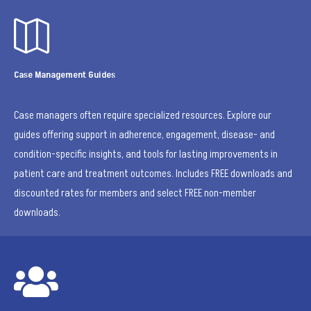

Case Management Guides
Case managers often require specialized resources. Explore our
guides offering support in adherence, engagement, disease- and
condition-specific insights, and tools for lasting improvements in
patient care and treatment outcomes. Includes FREE downloads and
discounted rates for members and select FREE non-member
downloads.
