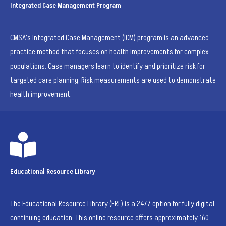
Integrated Case Management Program
CMSA’s Integrated Case Management (ICM) program is an advanced
practice method that focuses on health improvements for complex
populations. Case managers learn to identify and prioritize risk for
targeted care planning. Risk measurements are used to demonstrate
health improvement.

Educational Resource Library
The Educational Resource Library (ERL) is a 24/7 option for fully digital
continuing education. This online resource offers approximately 160