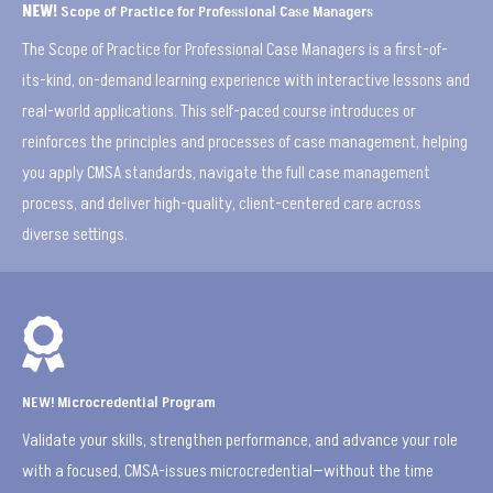
NEW!
Scope of Practice for Professional Case Managers
The Scope of Practice for Professional Case Managers is a first-of-
its-kind, on-demand learning experience with interactive lessons and
real-world applications. This self-paced course introduces or
reinforces the principles and processes of case management, helping
you apply CMSA standards, navigate the full case management
process, and deliver high-quality, client-centered care across
diverse settings.

NEW! Microcredential Program
Validate your skills, strengthen performance, and advance your role
with a focused, CMSA-issues microcredential—without the time