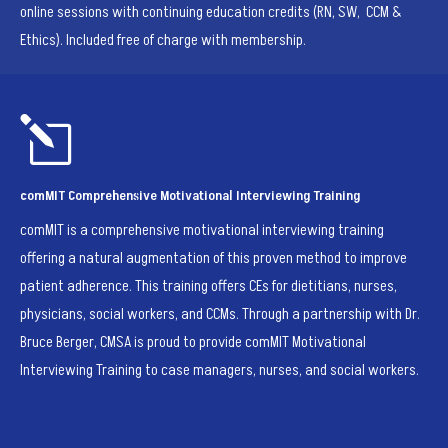
online sessions with continuing education credits (RN, SW, CCM &
Ethics). Included free of charge with membership.
l
comMIT Comprehensive Motivational Interviewing Training
comMIT is a comprehensive motivational interviewing training
offering a natural augmentation of this proven method to improve
patient adherence. This training offers CEs for dietitians, nurses,
physicians, social workers, and CCMs.
Through a partnership with Dr.
Bruce Berger, CMSA is proud to provide comMIT Motivational
Interviewing Training to case managers, nurses, and social workers.