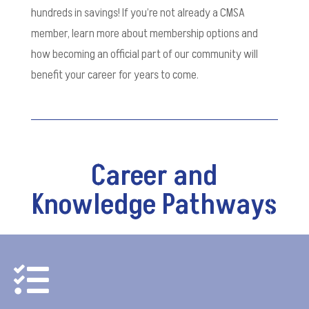
hundreds in savings! If you’re not already a CMSA
member, learn more about membership options and
how becoming an official part of our community will
benefit your career for years to come.
Career and
Knowledge Pathways
