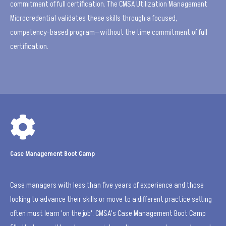
commitment of full certification. The CMSA Utilization Management
Microcredential validates these skills through a focused,
competency-based program—without the time commitment of full
certification.

Case Management Boot Camp
Case managers with less than five years of experience and those
looking to advance their skills or move to a different practice setting
often must learn 'on the job'. CMSA's Case Management Boot Camp