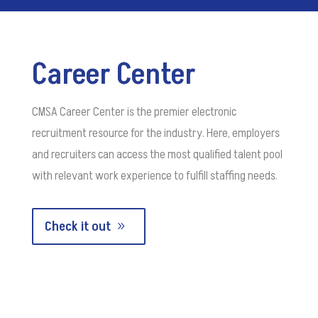
Career Center
CMSA Career Center is the premier electronic
recruitment resource for the industry. Here, employers
and recruiters can access the most qualified talent pool
with relevant work experience to fulfill staffing needs.
Check it out