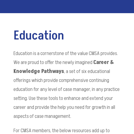
Education
Education is a cornerstone of the value CMSA provides.
We are proud to offer the newly imagined
Career &
Knowledge Pathways
, a set of six educational
offerings which provide comprehensive continuing
education for any level of case manager, in any practice
setting. Use these tools to enhance and extend your
career and provide the help you need for growth in all
aspects of case management.
For CMSA members, the below resources add up to