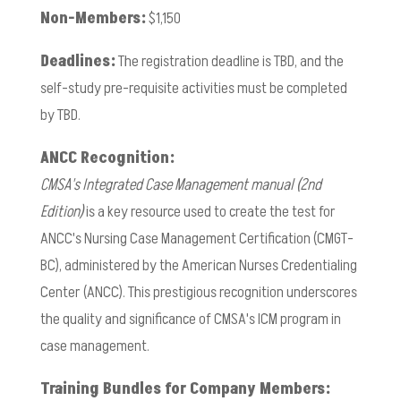
Non-Members:
$1,150
Deadlines:
The registration deadline is TBD, and the
self-study pre-requisite activities must be completed
by TBD.
ANCC Recognition:
CMSA's Integrated Case Management manual (2nd
Edition)
is a key resource used to create the test for
ANCC's Nursing Case Management Certification (CMGT-
BC), administered by the American Nurses Credentialing
Center (ANCC). This prestigious recognition underscores
the quality and significance of CMSA's ICM program in
case management.
Training Bundles for Company Members: