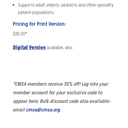
Supports adult, elderly, pediatric and other specialty
patient populations.
Pricing for Print Version:
$85.00*
Digital Version
available, also.
*CMSA members receive 30% off! Log into your
member account for your exclusive code to
appear here. Bulk discount code also available-
email
cmsa@cmsa.org
.