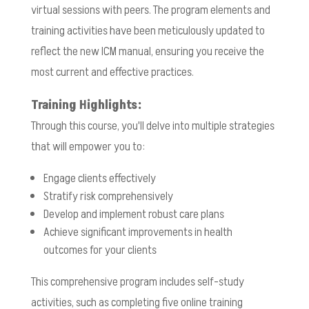
virtual sessions with peers. The program elements and
training activities have been meticulously updated to
reflect the new ICM manual, ensuring you receive the
most current and effective practices.
Training Highlights:
Through this course, you'll delve into multiple strategies
that will empower you to:
Engage clients effectively
Stratify risk comprehensively
Develop and implement robust care plans
Achieve significant improvements in health
outcomes for your clients
This comprehensive program includes self-study
activities, such as completing five online training