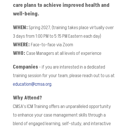
care plans to achieve improved health and
well-being.
WHEN:
Spring 2027, (training takes place virtually over
3 days from 1:00 PM to 5:15 PM Eastern each day)
WHERE:
Face-to-face via Zoom
WHO:
Case Managers at all levels of experience
Companies
- if you are interested in a dedicated
training session for your team, please reach out to us at
education@cmsa.org
.
Why Attend?
CMSA's ICM Training offers an unparalleled opportunity
to enhance your case management skills through a
blend of engaged learning, self-study, and interactive