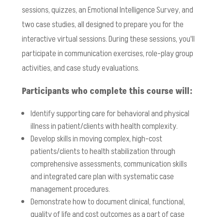
sessions, quizzes, an Emotional Intelligence Survey, and
two case studies, all designed to prepare you for the
interactive virtual sessions. During these sessions, you'll
participate in communication exercises, role-play group
activities, and case study evaluations.
Participants who complete this course will:
Identify supporting care for behavioral and physical
illness in patient/clients with health complexity.
Develop skills in moving complex, high-cost
patients/clients to health stabilization through
comprehensive assessments, communication skills
and integrated care plan with systematic case
management procedures.
Demonstrate how to document clinical, functional,
quality of life and cost outcomes as a part of case