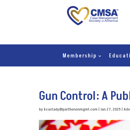
Membership
Educat
Gun Control: A Pub
by
kcastady@parthenonmgmt.com
|
Jan 27, 2025
|
Adv