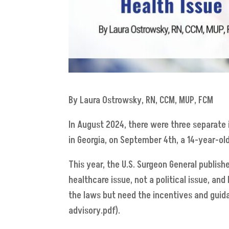
By Laura Ostrowsky, RN, CCM, MUP, FCM
In August 2024, there were three separate i
in Georgia, on September 4th, a 14-year-old
This year, the U.S. Surgeon General publishe
healthcare issue, not a political issue, and
the laws but need the incentives and guidan
advisory.pdf).