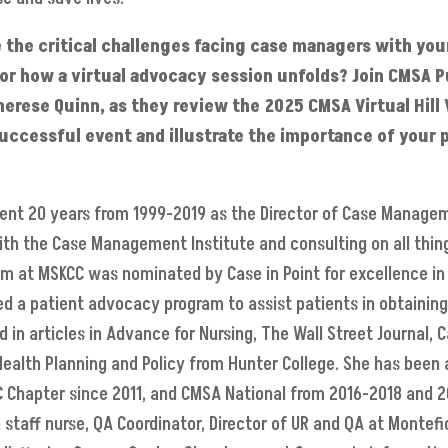
 the critical challenges facing case managers with you
ys or how a virtual advocacy session unfolds? Join CMSA P
rese Quinn, as they review the 2025 CMSA Virtual Hill V
uccessful event and illustrate the importance of your pa
pent 20 years from 1999-2019 as the Director of Case Manage
with the Case Management Institute and consulting on all th
m at MSKCC was nominated by Case in Point for excellence in
ted a patient advocacy program to assist patients in obtainin
d in articles in Advance for Nursing, The Wall Street Journal
 Health Planning and Policy from Hunter College. She has bee
C Chapter since 2011, and CMSA National from 2016-2018 and 2
 staff nurse, QA Coordinator, Director of UR and QA at Montefi