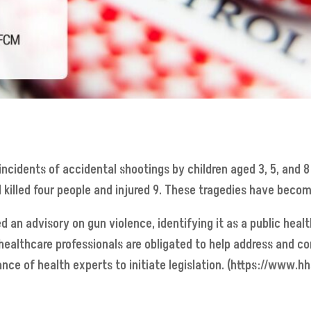
ncidents of accidental shootings by children aged 3, 5, and 8;
 killed four people and injured 9. These tragedies have become
d an advisory on gun violence, identifying it as a public health
 healthcare professionals are obligated to help address and cor
ce of health experts to initiate legislation. (https://www.hh