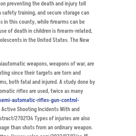
n preventing the death and injury toll
 safety training, and secure storage can
es in this county, while firearms can be
e of death in children is firearm-related,
Adolescents in the United States. The New
semiautomatic weapons, weapons of war, are
ting since their targets are torn and
s, both fatal and injured. A study done by
omatic rifles are used, twice as many
-semi-automatic-rifles-gun-control-
an Active Shooting Incidents With and
tract/2702134 Types of injuries are also
damage than shots from an ordinary weapon.