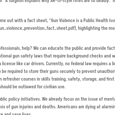
n “A surgeon explains why AR-15-style rifles are so deadly.”
e out with a fact sheet, “Gun Violence is a Public Health Iss
n_violence_prevention_fact_sheet.pdf), highlighting the mor
.
fessionals, help? We can educate the public and provide fact
tional gun safety laws that require background checks and wa
license like car drivers. Currently, no federal law requires a 
be required to store their guns securely to prevent unauthor
refresher courses in skills training, safety, storage, and fi
hould be outlawed for civilian use.
ublic policy initiatives. We already focus on the issue of men
isis of gun injuries and deaths. Americans are dying at alarmin
e and save lives.