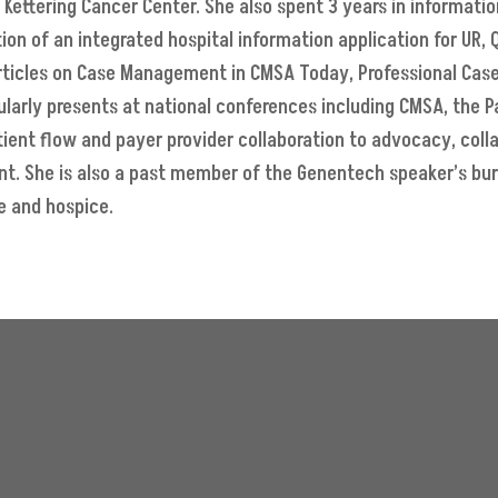
Kettering Cancer Center. She also spent 3 years in informati
ion of an integrated hospital information application for UR,
articles on Case Management in CMSA Today, Professional Cas
gularly presents at national conferences including CMSA, the 
ient flow and payer provider collaboration to advocacy, col
ent. She is also a past member of the Genentech speaker’s bu
e and hospice.