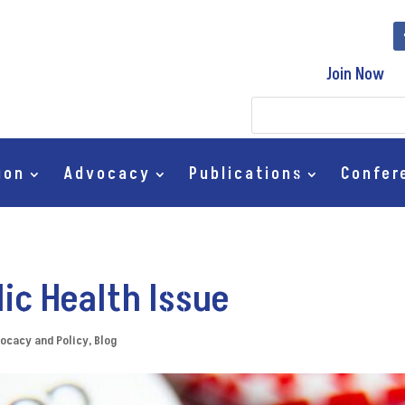
Join Now
ion
Advocacy
Publications
Confer
lic Health Issue
ocacy and Policy
,
Blog