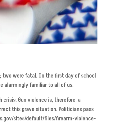
 two were fatal. On the first day of school
 alarmingly familiar to all of us.
 crisis. Gun violence is, therefore, a
rect this grave situation. Politicians pass
s.gov/sites/default/files/firearm-violence-