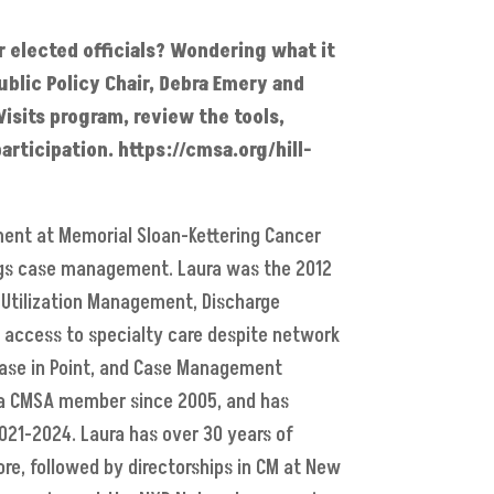
r elected officials? Wondering what it
ublic Policy Chair, Debra Emery and
isits program, review the tools,
rticipation. https://cmsa.org/hill-
ment at Memorial Sloan-Kettering Cancer
ings case management. Laura was the 2012
 Utilization Management, Discharge
g access to specialty care despite network
, Case in Point, and Case Management
n a CMSA member since 2005, and has
021-2024. Laura has over 30 years of
ore, followed by directorships in CM at New