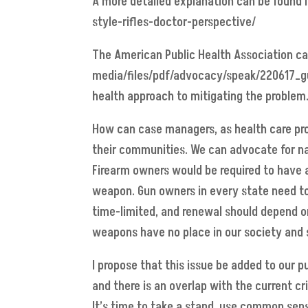
A more detailed explanation can be found i
style-rifles-doctor-perspective/
The American Public Health Association cam
media/files/pdf/advocacy/speak/220617_gu
health approach to mitigating the problem
How can case managers, as health care pro
their communities. We can advocate for na
Firearm owners would be required to have a 
weapon. Gun owners in every state need to 
time-limited, and renewal should depend on 
weapons have no place in our society and s
I propose that this issue be added to our p
and there is an overlap with the current cr
It’s time to take a stand, use common sens