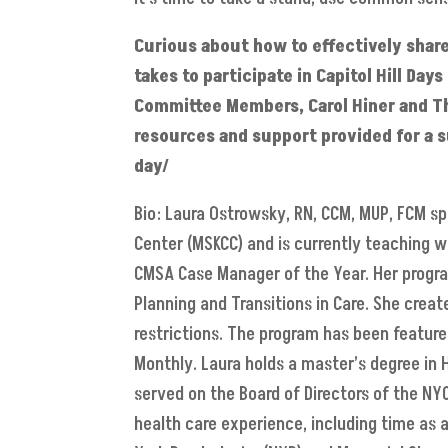
Curious about how to effectively share
takes to participate in Capitol Hill Da
Committee Members, Carol Hiner and The
resources and support provided for a s
day/
Bio: Laura Ostrowsky, RN, CCM, MUP, FCM s
Center (MSKCC) and is currently teaching 
CMSA Case Manager of the Year. Her progra
Planning and Transitions in Care. She crea
restrictions. The program has been feature
Monthly. Laura holds a master’s degree in
served on the Board of Directors of the NY
health care experience, including time as a