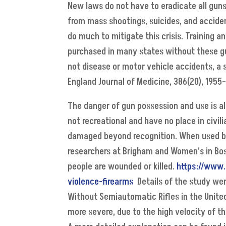
New laws do not have to eradicate all guns
from mass shootings, suicides, and accide
do much to mitigate this crisis. Training an
purchased in many states without these gua
not disease or motor vehicle accidents, a 
England Journal of Medicine, 386(20), 1955–
The danger of gun possession and use is a
not recreational and have no place in civil
damaged beyond recognition. When used by 
researchers at Brigham and Women’s in Bos
people are wounded or killed.
https://www.
violence-firearms
Details of the study were
Without Semiautomatic Rifles in the Unite
more severe, due to the high velocity of t