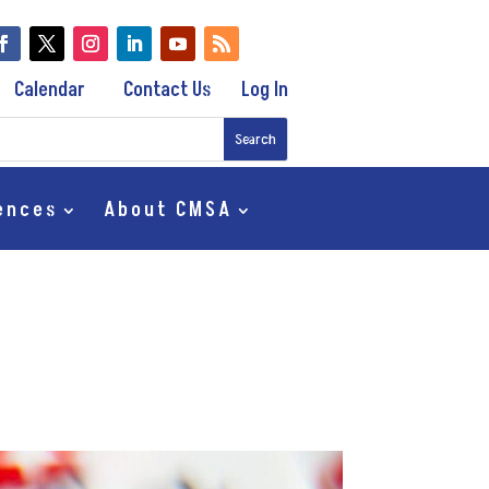
Calendar
Contact Us
Log In
ences
About CMSA