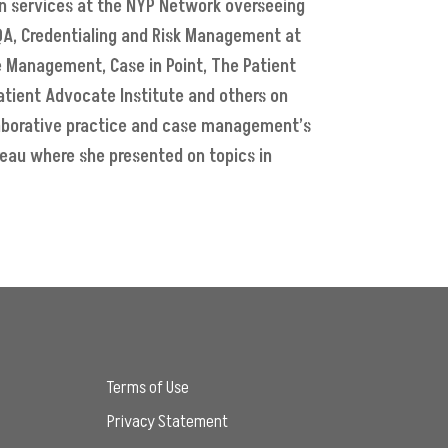
on services at the NYP Network overseeing
 QA, Credentialing and Risk Management at
e Management, Case in Point, The Patient
Patient Advocate Institute and others on
laborative practice and case management’s
reau where she presented on topics in
Terms of Use
Privacy Statement