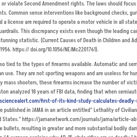
 or violate Second Amendment rights. The laws should focus o
nts. Common sense interventions like background checks, gun
d a license are required to operate a motor vehicle in all stat
rdrails. This discrepancy exists even though the leading caus
stunning statistic. (Current Causes of Death in Children and 
1956. https:// doi.org/10.1056/NEJMc2201761).
lso tied to the types of firearms available. Automatic and 
ian use. They are not sporting weapons and are useless for hun
mass shooters, these firearms increase the number of victim
ton analyzed 18 years of FBI data, finding that when semiaut
sciencealert.com/first-of-its-kind-study-calculates-deadly
 published in JAMA in an article entitled” Lethality of Civili
d States.” https://jamanetwork.com/journals/jama/article-abs
he bullets, resulting in greater and more substantial bodily 