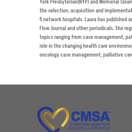
York Presbyterian(NYP) and Memorial Sloan 
the selection, acquisition and implementat
5 network hospitals. Laura has published 
Flow Journal and other periodicals. She re
topics ranging from case management, pat
role in the changing health care environm
oncology case management, palliative car