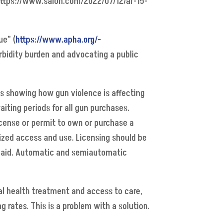
 https://www.salon.com/2022/07/12/ar-15-
ue” (
https://www.apha.org/-
bidity burden and advocating a public
s showing how gun violence is affecting
iting periods for all gun purchases.
license or permit to own or purchase a
ized access and use. Licensing should be
rst aid. Automatic and semiautomatic
tal health treatment and access to care,
g rates. This is a problem with a solution.