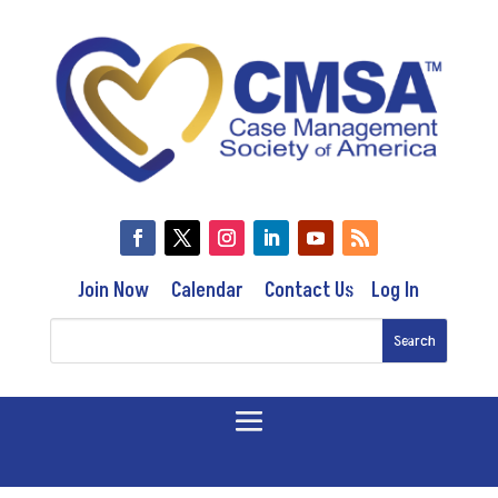
Join Now
Calendar
Contact Us
Log In