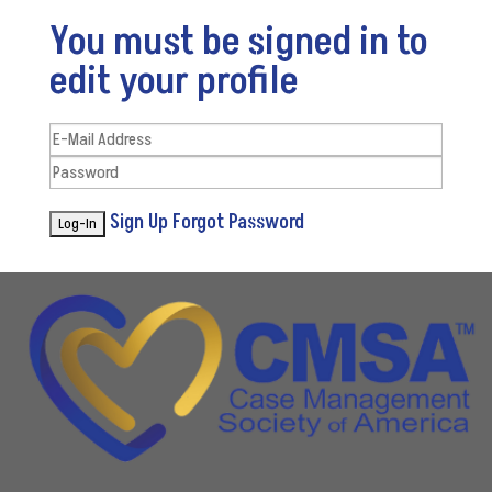
You must be signed in to
edit your profile
Sign Up
Forgot Password