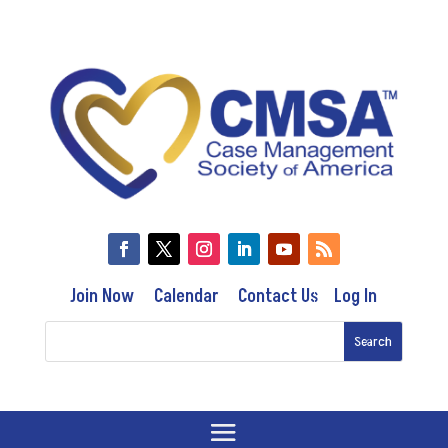
Join Now
Calendar
Contact Us
Log In