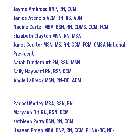
Jayme Ambrose DNP, RN, CCM
Janice Atencio ACM-RN, BS, ADN
Nadine Carter MBA, BSN, RN, CDMS, CCM, FCM
Elizabeth Clayton MSN, RN, MBA
Janet Coulter MSN, MS, RN, CCM, FCM, CMSA National
President
Sarah Funderburk RN, BSN, MSN
Sally Hayward RN, BSN,CCM
Angie LaBreck
MSN, RN
-
BC, ACM
Rachel Morley MBA, BSN, RN
Maryann Ott RN, BSN, CCM
Kathleen Parry BSN, RN, CCM
Heaven Provo MBA, DNP, RN, CCM, PHNA-BC, NE-