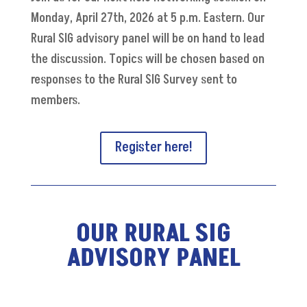
Monday, April 27th, 2026 at 5 p.m. Eastern. Our
Rural SIG advisory panel will be on hand to lead
the discussion. T
opics will be chosen based on
responses to the Rural SIG Survey sent to
members.
Register here!
OUR RURAL SIG
ADVISORY PANEL