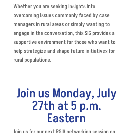
Whether you are seeking insights into
overcoming issues commonly faced by case
managers in rural areas or simply wanting to
engage in the conversation, this SIG provides a
supportive environment for those who want to
help strategize and shape future initiatives for
rural populations.
Join us Monday, July
27th at 5 p.m.
Eastern
Join us for our next RSIG networking session on