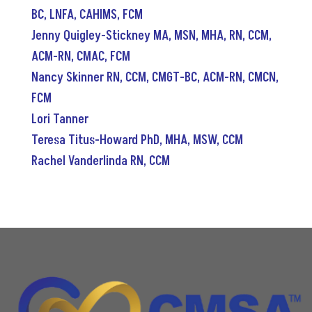
BC, LNFA, CAHIMS, FCM
Jenny Quigley-Stickney MA, MSN, MHA, RN, CCM,
ACM-RN, CMAC, FCM
Nancy Skinner RN, CCM, CMGT-BC, ACM-RN, CMCN,
FCM
Lori Tanner
Teresa Titus-Howard PhD, MHA, MSW, CCM
Rachel Vanderlinda RN, CCM