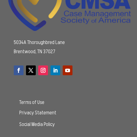
5034A Thoroughbred Lane
Brentwood, TN 37027
Terms of Use
Privacy Statement
Social Media Policy