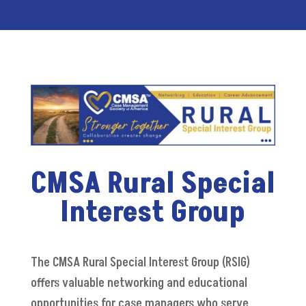
CMSA Rural Special
Interest Group
The CMSA Rural Special Interest Group (RSIG)
offers
valuable networking and educational
opportunities for case managers who serve