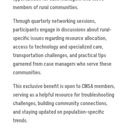
members of rural communities.
Through quarterly networking sessions,
participants engage in discussions about rural-
specific issues regarding resource allocation,
access to technology and specialized care,
transportation challenges, and practical tips
garnered from case managers who serve these
communities.
This exclusive benefit is open to CMSA members,
serving as a helpful resource for troubleshooting
challenges, building community connections,
and staying updated on population-specific
trends.