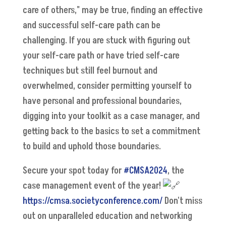
care of others," may be true, finding an effective
and successful self-care path can be
challenging. If you are stuck with figuring out
your self-care path or have tried self-care
techniques but still feel burnout and
overwhelmed, consider permitting yourself to
have personal and professional boundaries,
digging into your toolkit as a case manager, and
getting back to the basics to set a commitment
to build and uphold those boundaries.
Secure your spot today for
#CMSA2024
, the
case management event of the year!
https://cmsa.societyconference.com/
Don't miss
out on unparalleled education and networking