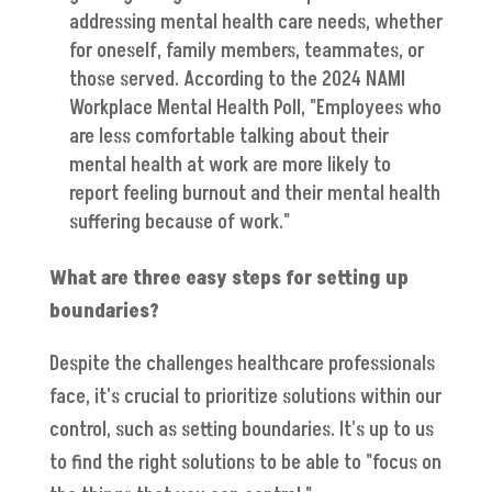
addressing mental health care needs, whether
for oneself, family members, teammates, or
those served. According to the 2024 NAMI
Workplace Mental Health Poll, "Employees who
are less comfortable talking about their
mental health at work are more likely to
report feeling burnout and their mental health
suffering because of work."
What are three easy steps for setting up
boundaries?
Despite the challenges healthcare professionals
face, it's crucial to prioritize solutions within our
control, such as setting boundaries. It's up to us
to find the right solutions to be able to "focus on