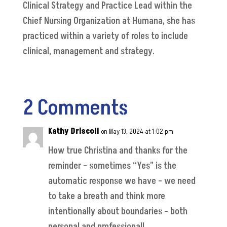
Clinical Strategy and Practice Lead within the
Chief Nursing Organization at Humana, she has
practiced within a variety of roles to include
clinical, management and strategy.
2 Comments
Kathy Driscoll
on May 13, 2024 at 1:02 pm
How true Christina and thanks for the
reminder – sometimes “Yes” is the
automatic response we have – we need
to take a breath and think more
intentionally about boundaries – both
personal and professional!