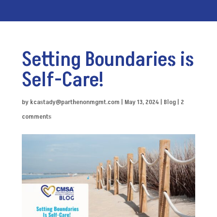
Setting Boundaries is
Self-Care!
by
kcastady@parthenonmgmt.com
|
May 13, 2024
|
Blog
|
2
comments