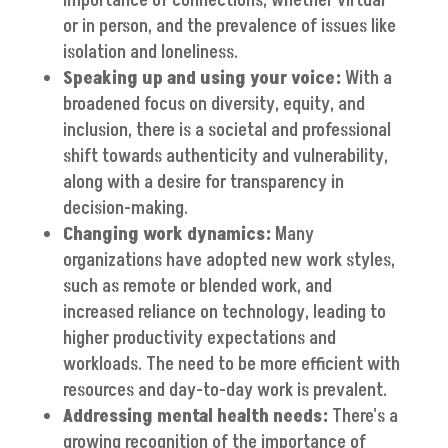
importance of connections, whether virtual
or in person, and the prevalence of issues like
isolation and loneliness.
Speaking up and using your voice:
With a
broadened focus on diversity, equity, and
inclusion, there is a societal and professional
shift towards authenticity and vulnerability,
along with a desire for transparency in
decision-making.
Changing work dynamics:
Many
organizations have adopted new work styles,
such as remote or blended work, and
increased reliance on technology, leading to
higher productivity expectations and
workloads. The need to be more efficient with
resources and day-to-day work is prevalent.
Addressing mental health needs:
There's a
growing recognition of the importance of