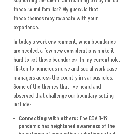
supporting the client, and learning to say no. Do
these sound familiar? My guess is that
these themes may resonate with your
experience.
In today's work environment, when boundaries
are needed, a few new considerations make it
hard to set those boundaries. In my current role,
I listen to numerous nurse and social work case
managers across the country in various roles.
Some of the themes that I've heard and
observed that challenge our boundary setting
include:
Connecting with others:
The COVID-19
pandemic has heightened awareness of the