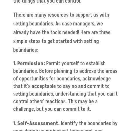
the things that you can control."
There are many resources to support us with
setting boundaries. As case managers, we
already have the tools needed! Here are three
simple steps to get started with setting
boundaries:
Permission:
Permit yourself to establish
boundaries. Before planning to address the areas
of opportunities for boundaries, acknowledge
that it's acceptable to say no and commit to
setting boundaries, understanding that you can't
control others' reactions. This may be a
challenge, but you can commit to it.
Self-Assessment.
Identify the boundaries by