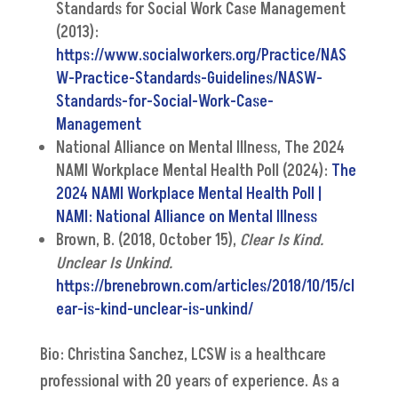
Standards for Social Work Case Management
(2013):
https://www.socialworkers.org/Practice/NAS
W-Practice-Standards-Guidelines/NASW-
Standards-for-Social-Work-Case-
Management
National Alliance on Mental Illness, The 2024
NAMI Workplace Mental Health Poll (2024):
The
2024 NAMI Workplace Mental Health Poll |
NAMI: National Alliance on Mental Illness
Brown, B. (2018, October 15),
Clear Is Kind.
Unclear Is Unkind.
https://brenebrown.com/articles/2018/10/15/cl
ear-is-kind-unclear-is-unkind/
Bio: Christina Sanchez, LCSW is a healthcare
professional with 20 years of experience. As a