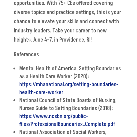
opportunities. With 75+ CEs offered covering
diverse topics and practice settings, this is your
chance to elevate your skills and connect with
industry leaders. Take your career to new
heights, June 4-7, in Providence, RI!
References :
Mental Health of America, Setting Boundaries
as a Health Care Worker (2020):
https://mhanational.org/setting-boundaries-
health-care-worker
National Council of State Boards of Nursing,
Nurses Guide to Setting Boundaries (2018):
https://www.ncsbn.org/public-
files/ProfessionalBoundaries_Complete.pdf
National Association of Social Workers,