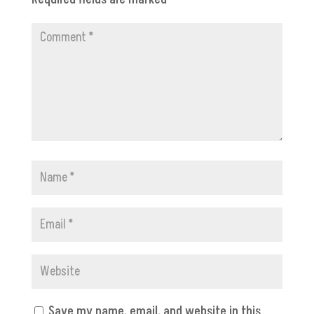
Save my name, email, and website in this