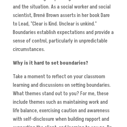
and the situation. As a social worker and social
scientist, Brené Brown asserts in her book Dare
to Lead, "Clear is Kind. Unclear is unkind."
Boundaries establish expectations and provide a
sense of control, particularly in unpredictable
circumstances.
Why is it hard to set boundaries?
Take a moment to reflect on your classroom
learning and discussions on setting boundaries.
What themes stand out to you? For me, these
include themes such as maintaining work and
life balance, exercising caution and awareness
with self-disclosure when building rapport and