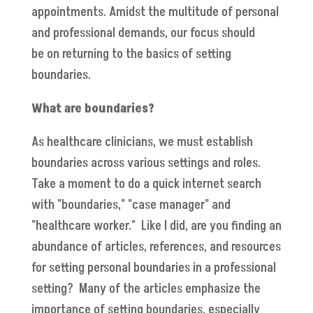
appointments. Amidst the multitude of personal
and professional demands, our focus should
be on returning to the basics of setting
boundaries.
What are boundaries?
As healthcare clinicians, we must establish
boundaries across various settings and roles.
Take a moment to do a quick internet search
with "boundaries," "case manager" and
"healthcare worker." Like I did, are you finding an
abundance of articles, references, and resources
for setting personal boundaries in a professional
setting? Many of the articles emphasize the
importance of setting boundaries, especially