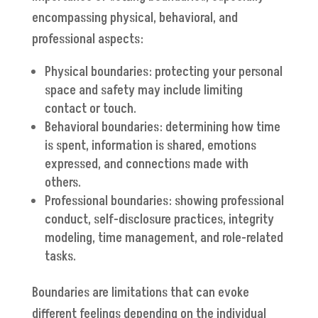
encompassing physical, behavioral, and
professional aspects:
Physical boundaries: protecting your personal
space and safety may include limiting
contact or touch.
Behavioral boundaries: determining how time
is spent, information is shared, emotions
expressed, and connections made with
others.
Professional boundaries: showing professional
conduct, self-disclosure practices, integrity
modeling, time management, and role-related
tasks.
Boundaries are limitations that can evoke
different feelings depending on the individual