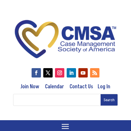
Join Now
Calendar
Contact Us
Log In