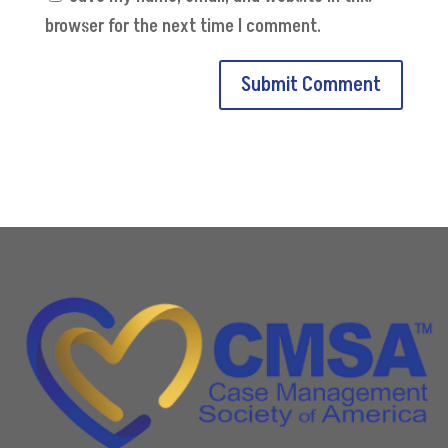
browser for the next time I comment.