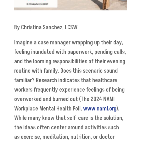
By Christina Sanchez, LCSW
Imagine a case manager wrapping up their day,
feeling inundated with paperwork, pending calls,
and the looming responsibilities of their evening
routine with family. Does this scenario sound
familiar? Research indicates that healthcare
workers frequently experience feelings of being
overworked and burned out (The 2024 NAMI
Workplace Mental Health Poll,
www.nami.org
).
While many know that self-care is the solution,
the ideas often center around activities such
as exercise, meditation, nutrition, or doctor