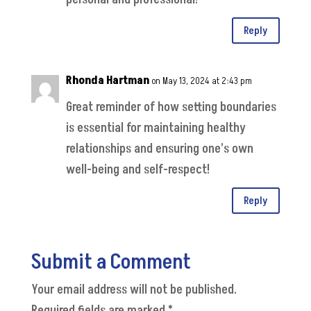
Reply
Rhonda Hartman
on May 13, 2024 at 2:43 pm
Great reminder of how setting boundaries
is essential for maintaining healthy
relationships and ensuring one’s own
well-being and self-respect!
Reply
Submit a Comment
Your email address will not be published.
Required fields are marked
*