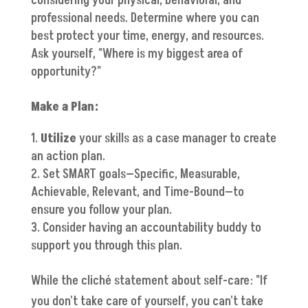
considering your physical, behavioral, and
professional needs. Determine where you can
best protect your time, energy, and resources.
Ask yourself, "Where is my biggest area of
opportunity?"
Make a Plan:
Utilize
your skills as a case manager to create
an action plan.
Set SMART goals—Specific, Measurable,
Achievable, Relevant, and Time-Bound—to
ensure you follow your plan.
Consider having an accountability buddy to
support you through this plan.
While the cliché statement about self-care: "If
you don't take care of yourself, you can't take