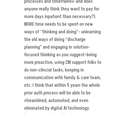
processes and timeframes–and does
anyone really think they want to pay for
more days inpatient than necessary?).
MORE time needs to be spent on new
ways of “thinking and doing”– unlearning
the old ways of doing “discharge
planning” and engaging in solution-
focused thinking as you suggest–being
more proactive, using CM support folks to
do non-clincial tasks, keeping in
communication with family & care team,
etc. I think that within 5 years the whole
prior auth process will be able to be
streamlined, automated, and even
eliminated by digital AI technology.