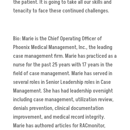
the patient. It is going to take all our skills and
tenacity to face these continued challenges.
Bio: Marie is the Chief Operating Officer of
Phoenix Medical Management, Inc., the leading
case management firm. Marie has practiced as a
nurse for the past 25 years with 17 years in the
field of case management. Marie has served in
several roles in Senior Leadership roles in Case
Management. She has had leadership oversight
including case management, utilization review,
denials prevention, clinical documentation
improvement, and medical record integrity.
Marie has authored articles for RACmonitor,