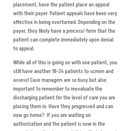
placement, have the patient place an appeal
with their payer. Patient appeals have been very
effective in being overturned. Depending on the
payer, they likely have a process/ form that the
patient can complete immediately upon denial
to appeal.
While all of this is going on with one patient, you
still have another 18-24 patients to screen and
assess! Case managers are so busy but also
important to remember to reevaluate the
discharging patient for the level of care you are
placing them in. Have they progressed and can
now go home? If you are waiting on
authorization and the patient is now in the