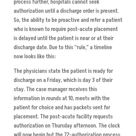
process further, hospitals cannot seek
authorization until a discharge order is present.
So, the ability to be proactive and refer a patient
who is known to require post-acute placement
is delayed until the patient is near or at their
discharge date. Due to this “rule,” a timeline
now looks like this:
The physicians state the patient is ready for
discharge on a Friday, which is day 3 of their
stay. The case manager receives this
information in rounds at 10, meets with the
patient for choice and has packets sent for
placement. The post-acute facility requests
authorization on Thursday afternoon. The clock
will now begin but the 72-authorization process