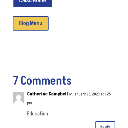
CMSA Home
Blog Menu
7 Comments
Catherine Campbell
on January 23, 2023 at 1:25
pm
Education
Reply