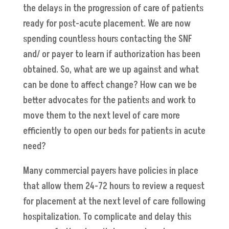
the delays in the progression of care of patients
ready for post-acute placement. We are now
spending countless hours contacting the SNF
and/ or payer to learn if authorization has been
obtained. So, what are we up against and what
can be done to affect change? How can we be
better advocates for the patients and work to
move them to the next level of care more
efficiently to open our beds for patients in acute
need?
Many commercial payers have policies in place
that allow them 24-72 hours to review a request
for placement at the next level of care following
hospitalization. To complicate and delay this