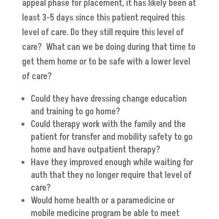
appeal phase for placement, it has likely been at
least 3-5 days since this patient required this
level of care. Do they still require this level of
care? What can we be doing during that time to
get them home or to be safe with a lower level
of care?
Could they have dressing change education
and training to go home?
Could therapy work with the family and the
patient for transfer and mobility safety to go
home and have outpatient therapy?
Have they improved enough while waiting for
auth that they no longer require that level of
care?
Would home health or a paramedicine or
mobile medicine program be able to meet