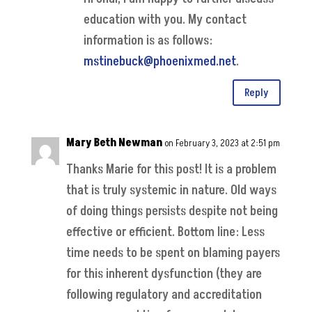
education with you. My contact
information is as follows:
mstinebuck@phoenixmed.net
.
Reply
Mary Beth Newman
on February 3, 2023 at 2:51 pm
Thanks Marie for this post! It is a problem
that is truly systemic in nature. Old ways
of doing things persists despite not being
effective or efficient. Bottom line: Less
time needs to be spent on blaming payers
for this inherent dysfunction (they are
following regulatory and accreditation