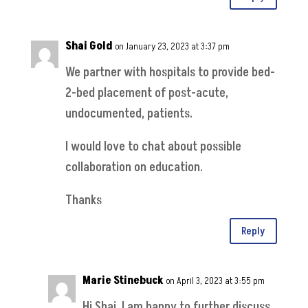
Shai Gold
on January 23, 2023 at 3:37 pm
We partner with hospitals to provide bed-
2-bed placement of post-acute,
undocumented, patients.
I would love to chat about possible
collaboration on education.
Thanks
Reply
Marie Stinebuck
on April 3, 2023 at 3:55 pm
Hi Shai, I am happy to further discuss