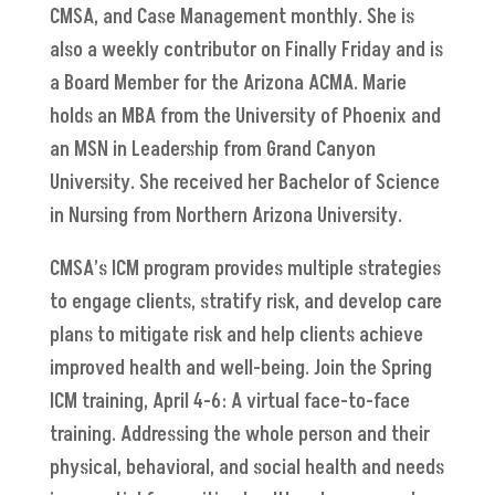
CMSA, and Case Management monthly. She is
also a weekly contributor on Finally Friday and is
a Board Member for the Arizona ACMA. Marie
holds an MBA from the University of Phoenix and
an MSN in Leadership from Grand Canyon
University. She received her Bachelor of Science
in Nursing from Northern Arizona University.
CMSA’s ICM program provides multiple strategies
to engage clients, stratify risk, and develop care
plans to mitigate risk and help clients achieve
improved health and well-being. Join the Spring
ICM training, April 4-6: A virtual face-to-face
training. Addressing the whole person and their
physical, behavioral, and social health and needs