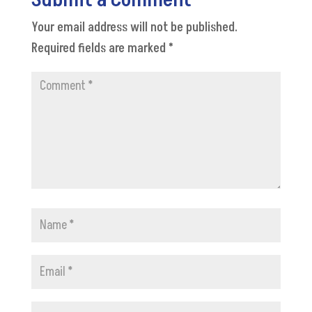
Submit a Comment
Your email address will not be published.
Required fields are marked
*