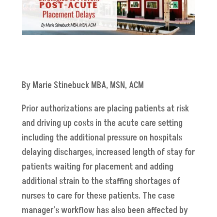
By Marie Stinebuck MBA, MSN, ACM
Prior authorizations are placing patients at risk
and driving up costs in the acute care setting
including the additional pressure on hospitals
delaying discharges, increased length of stay for
patients waiting for placement and adding
additional strain to the staffing shortages of
nurses to care for these patients. The case
manager's workflow has also been affected by