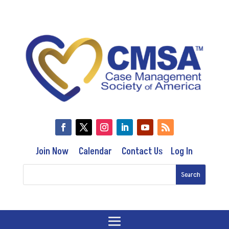
Join Now
Calendar
Contact Us
Log In