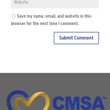
Save my name, email, and website in this
browser for the next time I comment.