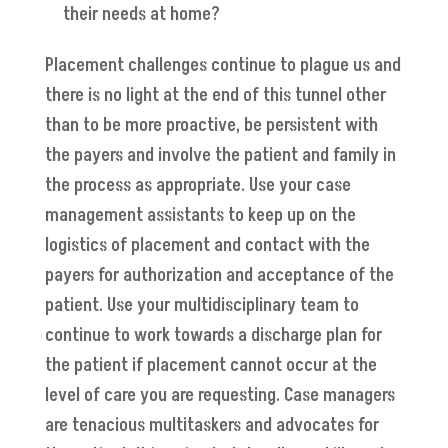
their needs at home?
Placement challenges continue to plague us and
there is no light at the end of this tunnel other
than to be more proactive, be persistent with
the payers and involve the patient and family in
the process as appropriate. Use your case
management assistants to keep up on the
logistics of placement and contact with the
payers for authorization and acceptance of the
patient. Use your multidisciplinary team to
continue to work towards a discharge plan for
the patient if placement cannot occur at the
level of care you are requesting. Case managers
are tenacious multitaskers and advocates for