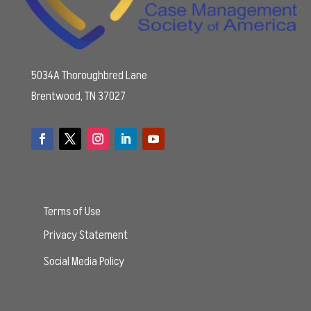
5034A Thoroughbred Lane
Brentwood, TN 37027
Terms of Use
Privacy Statement
Social Media Policy