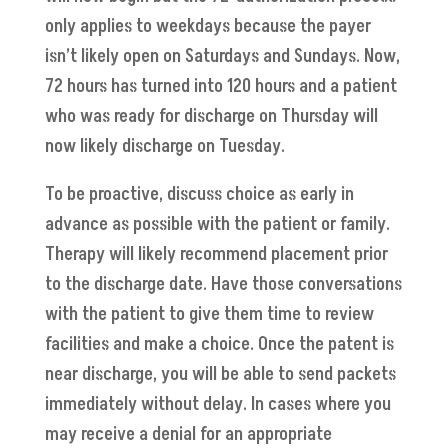
only applies to weekdays because the payer
isn’t likely open on Saturdays and Sundays. Now,
72 hours has turned into 120 hours and a patient
who was ready for discharge on Thursday will
now likely discharge on Tuesday.
To be proactive, discuss choice as early in
advance as possible with the patient or family.
Therapy will likely recommend placement prior
to the discharge date. Have those conversations
with the patient to give them time to review
facilities and make a choice. Once the patent is
near discharge, you will be able to send packets
immediately without delay. In cases where you
may receive a denial for an appropriate