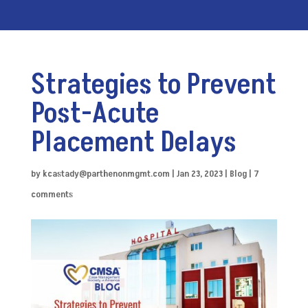
Strategies to Prevent
Post-Acute
Placement Delays
by
kcastady@parthenonmgmt.com
|
Jan 23, 2023
|
Blog
|
7
comments