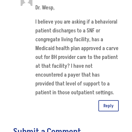
Dr. Wesp,
I believe you are asking if a behavioral
patient discharges to a SNF or
congregate living facility, has a
Medicaid health plan approved a carve
out for BH provider care to the patient
at that facility? I have not
encountered a payer that has
provided that level of support to a
patient in those outpatient settings.
Reply