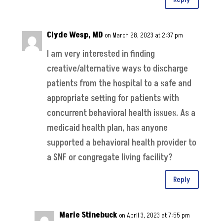
Clyde Wesp, MD
on March 28, 2023 at 2:37 pm
I am very interested in finding
creative/alternative ways to discharge
patients from the hospital to a safe and
appropriate setting for patients with
concurrent behavioral health issues. As a
medicaid health plan, has anyone
supported a behavioral health provider to
a SNF or congregate living facility?
Reply
Marie Stinebuck
on April 3, 2023 at 7:55 pm