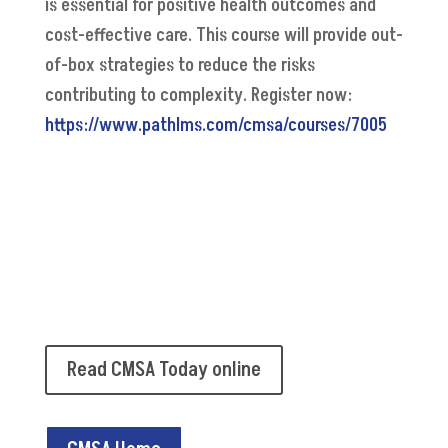
is essential for positive health outcomes and
cost-effective care. This course will provide out-
of-box strategies to reduce the risks
contributing to complexity. Register now:
https://www.pathlms.com/cmsa/courses/7005
Read CMSA Today online