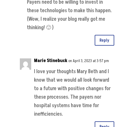
Payers need to be willing to invest in
these technologies to make this happen.
(Wow, I realize your blog really got me
thinking! 🙂 )
Reply
Marie Stinebuck
on April 3, 2023 at 3:57 pm
I love your thoughts Mary Beth and I
know that we would all look forward
to a future with positive changes for
these processes. The payers nor
hospital systems have time for
inefficiencies.
Reply