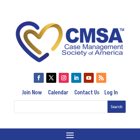
Join Now
Calendar
Contact Us
Log In