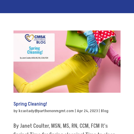
Spring Cleaning!
by
kcastady@parthenonmgmt.com
|
Apr 24, 2023
|
Blog
By Janet Coulter, MSN, MS, RN, CCM, FCM It’s