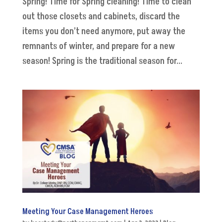
Spring! Time for Spring cleaning! Time to clean
out those closets and cabinets, discard the
items you don’t need anymore, put away the
remnants of winter, and prepare for a new
season! Spring is the traditional season for...
Meeting Your Case Management Heroes