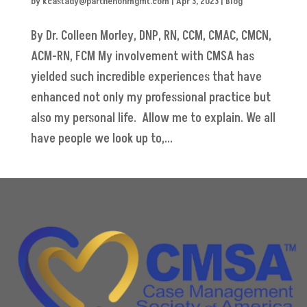
by
kcastady@parthenonmgmt.com
|
Apr 3, 2023
|
Blog
By Dr. Colleen Morley, DNP, RN, CCM, CMAC, CMCN,
ACM-RN, FCM My involvement with CMSA has
yielded such incredible experiences that have
enhanced not only my professional practice but
also my personal life. Allow me to explain. We all
have people we look up to,...