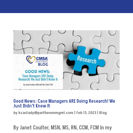
Good News: Case Managers ARE Doing Research! We
Just Didn’t Know It
by
kcastady@parthenonmgmt.com
|
Feb 13, 2023
|
Blog
By Janet Coulter, MSN, MS, RN, CCM, FCM In my