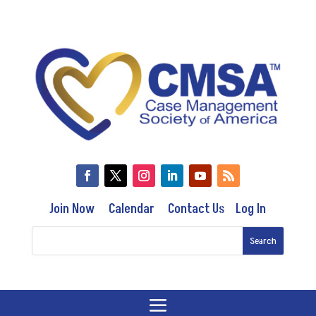
Join Now
Calendar
Contact Us
Log In