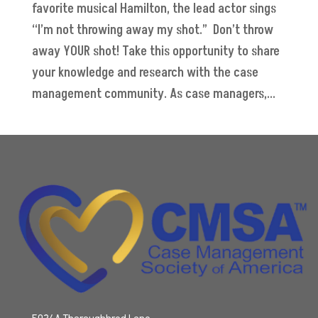
favorite musical Hamilton, the lead actor sings
“I’m not throwing away my shot.” Don’t throw
away YOUR shot! Take this opportunity to share
your knowledge and research with the case
management community. As case managers,...