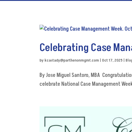
Celebrating Case Man
by
kcastady@parthenonmgmt.com
|
Oct 17, 2025
|
Blo
By Jose Miguel Santoro, MBA Congratulat
celebrate National Case Management Week,