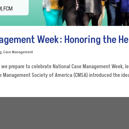
agement Week: Honoring the He
g
,
Case Management
s we prepare to celebrate National Case Management Week, le
se Management Society of America (CMSA) introduced the idea 