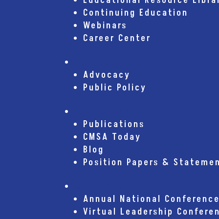
Educational Resource Libra
Continuing Education
Webinars
Career Center
Advocacy
Advocacy
Public Policy
Publications
Publications
CMSA Today
Blog
Position Papers & Stateme
Conferences
Annual National Conferenc
Virtual Leadership Confere