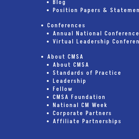
Blog
Position Papers & Stateme
Conferences
Annual National Conferenc
Virtual Leadership Confere
About CMSA
About CMSA
Standards of Practice
Leadership
Fellow
CMSA Foundation
National CM Week
Corporate Partners
Affiliate Partnerships