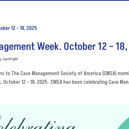
agement Week. October 12 – 18,
g
,
Spotlight
ions to The Case Management Society of America (CMSA) memb
 October 12 – 18, 2025. CMSA has been celebrating Case Mana