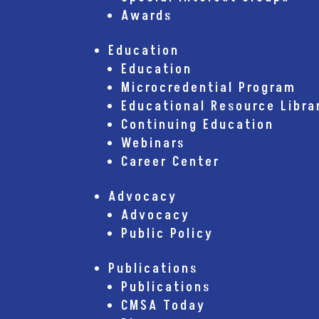
Awards
Education
Education
Microcredential Program
Educational Resource Libra
Continuing Education
Webinars
Career Center
Advocacy
Advocacy
Public Policy
Publications
Publications
CMSA Today