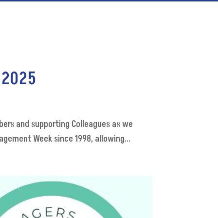
 2025
ers and supporting Colleagues as we
gement Week since 1998, allowing...