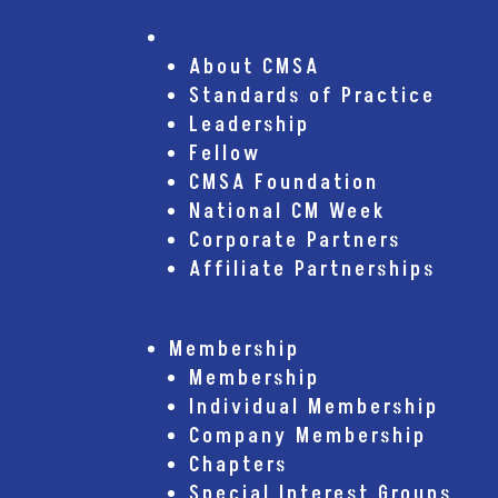
About CMSA
About CMSA
Standards of Practice
Leadership
Fellow
CMSA Foundation
National CM Week
Corporate Partners
Affiliate Partnerships
Membership
Membership
Individual Membership
Company Membership
Chapters
Special Interest Groups