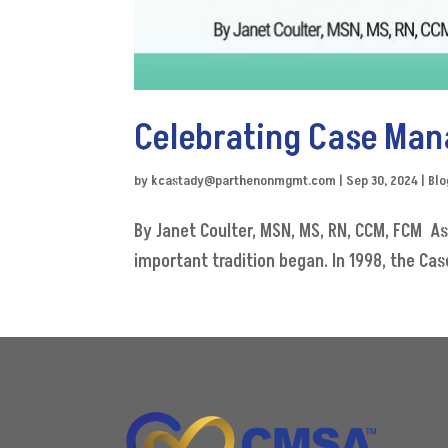
Celebrating Case Man
by
kcastady@parthenonmgmt.com
|
Sep 30, 2024
|
Blo
By Janet Coulter, MSN, MS, RN, CCM, FCM A
important tradition began. In 1998, the Ca