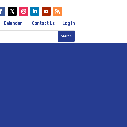
Calendar
Contact Us
Log In