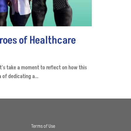
roes of Healthcare
t's take a moment to reflect on how this
of dedicating a...
Terms of Use