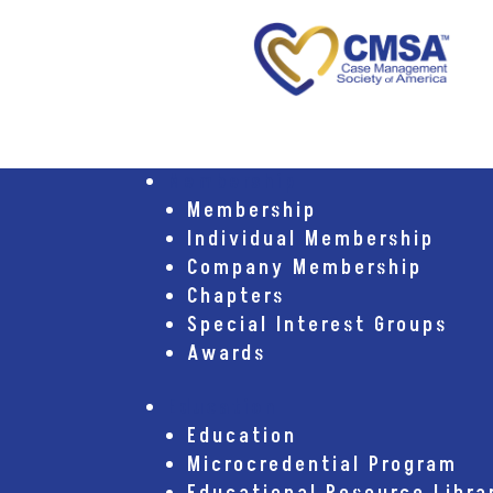
Membership
Membership
Individual Membership
Company Membership
Chapters
Special Interest Groups
Awards
Education
Education
Microcredential Program