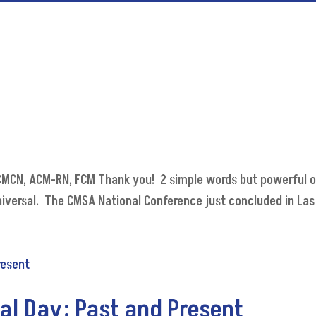
, CMCN, ACM-RN, FCM Thank you! 2 simple words but powerful 
iversal. The CMSA National Conference just concluded in Las 
al Day: Past and Present