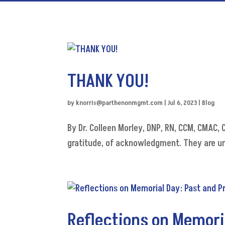
THANK YOU!
by
knorris@parthenonmgmt.com
|
Jul 6, 2023
|
Blog
By Dr. Colleen Morley, DNP, RN, CCM, CMAC
gratitude, of acknowledgment. They are un
Reflections on Memori