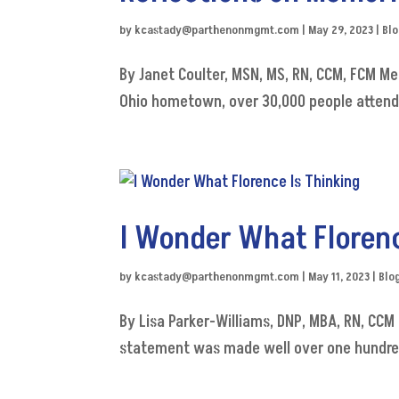
by
kcastady@parthenonmgmt.com
|
May 29, 2023
|
Bl
By Janet Coulter, MSN, MS, RN, CCM, FCM M
Ohio hometown, over 30,000 people attend an
I Wonder What Florenc
by
kcastady@parthenonmgmt.com
|
May 11, 2023
|
Blo
By Lisa Parker-Williams, DNP, MBA, RN, CCM "
statement was made well over one hundred 