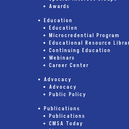
Awards
Education
Education
Microcredential Program
Educational Resource Libra
Continuing Education
Webinars
Career Center
Advocacy
Advocacy
Public Policy
Publications
Publications
CMSA Today