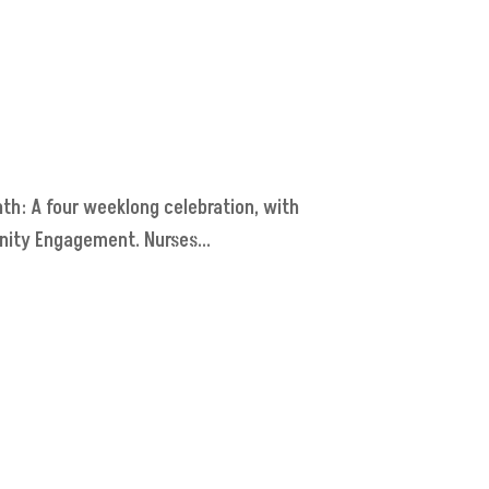
th: A four weeklong celebration, with
nity Engagement. Nurses...