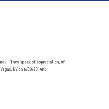
ones. They speak of appreciation, of
Vegas, NV on 6/30/23. And...