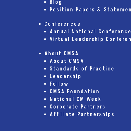
Blog
Position Papers & Stateme
Conferences
Annual National Conferenc
Virtual Leadership Confere
About CMSA
About CMSA
Standards of Practice
Leadership
Fellow
CMSA Foundation
National CM Week
Corporate Partners
Affiliate Partnerships