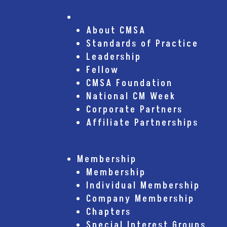
About CMSA
About CMSA
Standards of Practice
Leadership
Fellow
CMSA Foundation
National CM Week
Corporate Partners
Affiliate Partnerships
Membership
Membership
Individual Membership
Company Membership
Chapters
Special Interest Groups