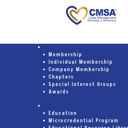
Membership
Membership
Individual Membership
Company Membership
Chapters
Special Interest Groups
Awards
Education
Education
Microcredential Program