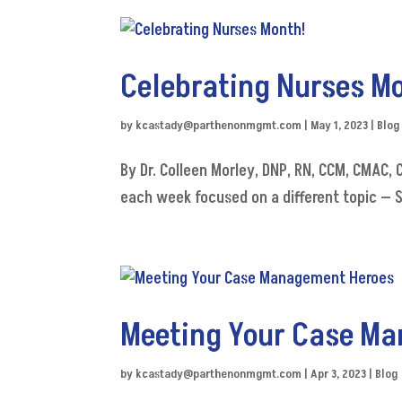
Celebrating Nurses M
by
kcastady@parthenonmgmt.com
|
May 1, 2023
|
Blog
By Dr. Colleen Morley, DNP, RN, CCM, CMAC,
each week focused on a different topic — 
Meeting Your Case M
by
kcastady@parthenonmgmt.com
|
Apr 3, 2023
|
Blog