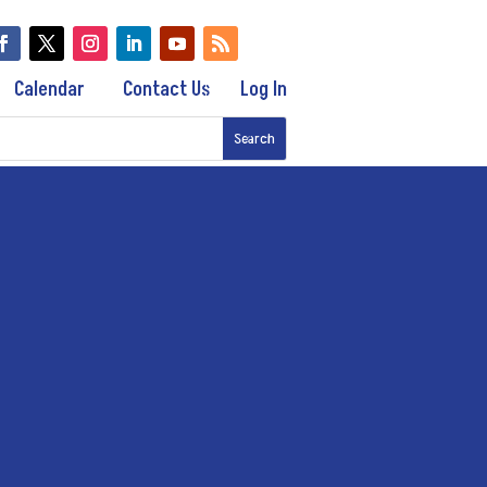
Calendar
Contact Us
Log In