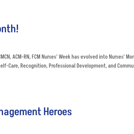
onth!
 CMCN, ACM-RN, FCM Nurses’ Week has evolved into Nurses’ Mon
Self-Care, Recognition, Professional Development, and Commu
anagement Heroes