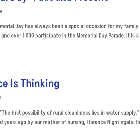
og
emorial Day has always been a special occasion for my family
d over 1,000 participate in the Memorial Day Parade. It is a 
e Is Thinking
g
The first possibility of rural cleanliness lies in water supply
years ago by our mother of nursing, Florence Nightingale. Ho