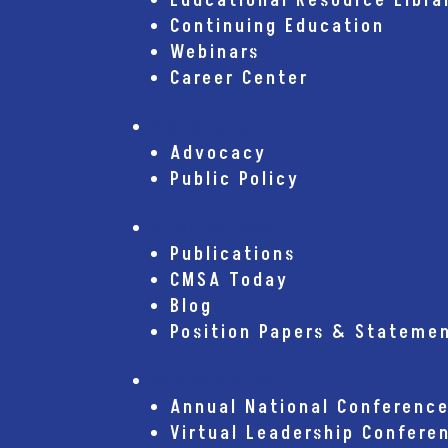
Educational Resource Libra
Continuing Education
Webinars
Career Center
Advocacy
Advocacy
Public Policy
Publications
Publications
CMSA Today
Blog
Position Papers & Stateme
Conferences
Annual National Conferenc
Virtual Leadership Confere