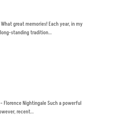
. What great memories! Each year, in my
long-standing tradition...
." – Florence Nightingale Such a powerful
wever, recent...