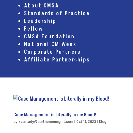
About CMSA
Standards of Practice
Leadership
Fellow
CMSA Foundation
National CM Week
Corporate Partners
Affiliate Partnerships
Case Management is Literally in my Blood!
by
kcastady@parthenonmgmt.com
|
Oct 11, 2023
|
Blog