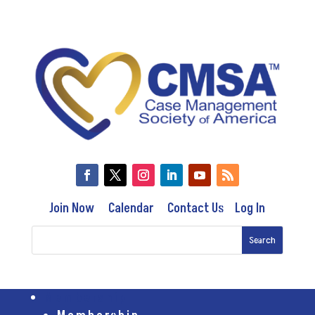
Join Now
Calendar
Contact Us
Log In
Membership