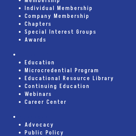
Membership
Individual Membership
Company Membership
Chapters
Special Interest Groups
Awards
Education
Education
Microcredential Program
Educational Resource Library
Continuing Education
Webinars
Career Center
Advocacy
Advocacy
Public Policy