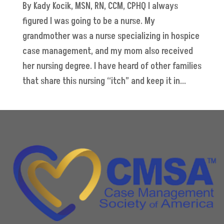
By Kady Kocik, MSN, RN, CCM, CPHQ I always
figured I was going to be a nurse. My
grandmother was a nurse specializing in hospice
case management, and my mom also received
her nursing degree. I have heard of other families
that share this nursing “itch” and keep it in...