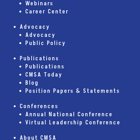
Webinars
Career Center
Advocacy
Advocacy
Public Policy
Publications
Publications
CMSA Today
Blog
Position Papers & Statements
Conferences
Annual National Conference
Virtual Leadership Conference
About CMSA