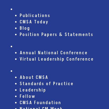
Publications
Publications
CMSA Today
Blog
Position Papers & Statements
Conferences
Annual National Conference
Virtual Leadership Conference
About CMSA
About CMSA
Standards of Practice
Leadership
Fellow
CMSA Foundation