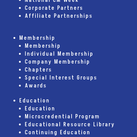
National CM Week
Corporate Partners
Affiliate Partnerships
Membership
Membership
Individual Membership
Company Membership
Chapters
Special Interest Groups
Awards
Education
Education
Microcredential Program
Educational Resource Library
Continuing Education