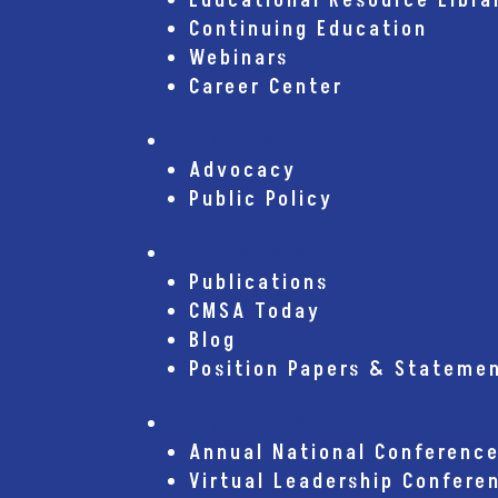
Educational Resource Libra
Continuing Education
Webinars
Career Center
Advocacy
Advocacy
Public Policy
Publications
Publications
CMSA Today
Blog
Position Papers & Stateme
Conferences
Annual National Conferenc
Virtual Leadership Confere