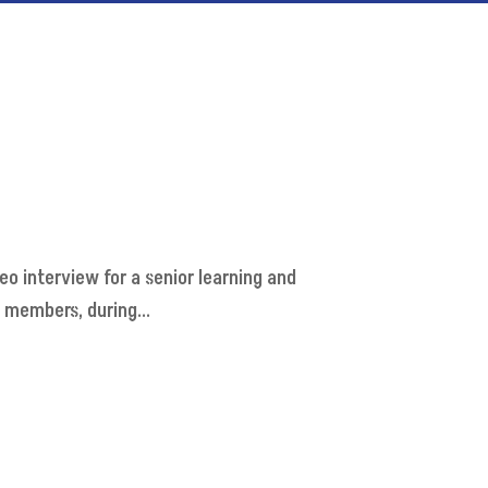
deo interview for a senior learning and
 members, during...