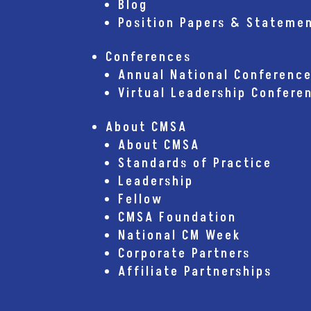
Blog
Position Papers & Stateme
Conferences
Annual National Conferenc
Virtual Leadership Confere
About CMSA
About CMSA
Standards of Practice
Leadership
Fellow
CMSA Foundation
National CM Week
Corporate Partners
Affiliate Partnerships