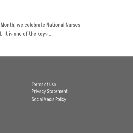
 Month, we celebrate National Nurses
It is one of the keys...
Terms of Use
Privacy Statement
Social Media Policy