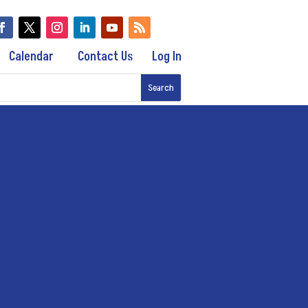
Calendar
Contact Us
Log In