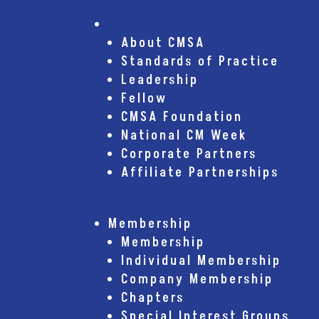
About CMSA
About CMSA
Standards of Practice
Leadership
Fellow
CMSA Foundation
National CM Week
Corporate Partners
Affiliate Partnerships
Membership
Membership
Individual Membership
Company Membership
Chapters
Special Interest Groups