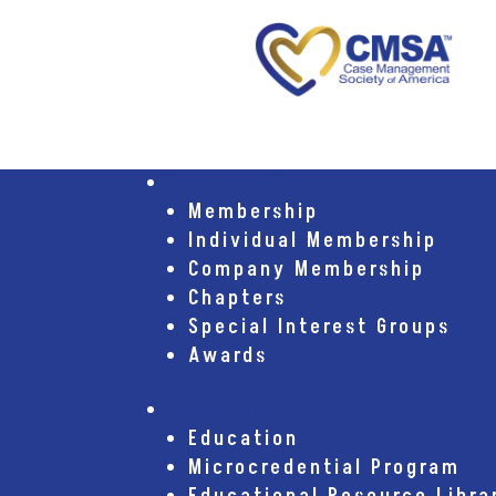
Membership
Membership
Individual Membership
Company Membership
Chapters
Special Interest Groups
Awards
Education
Education
Microcredential Program