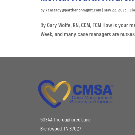
by
kcastady@parthenonmgmt.com
|
May 22, 2025
|
Bl
By Gary Wolfe, RN, CCM, FCM How is your m
Week, and many case managers are nurses, I 
5034A Thoroughbred Lane
Brentwood, TN 37027