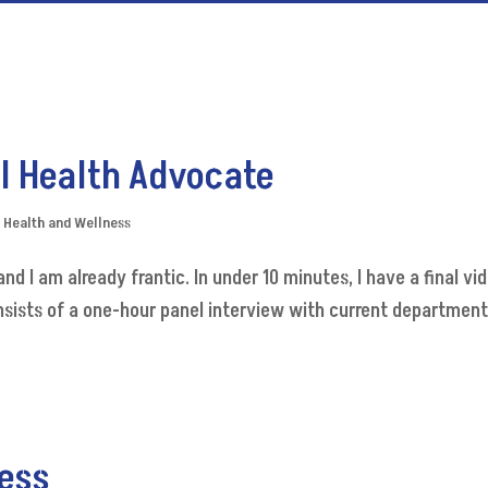
l Health Advocate
,
Health and Wellness
nd I am already frantic. In under 10 minutes, I have a final vi
nsists of a one-hour panel interview with current department
ess