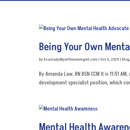
Being Your Own Menta
by
kcastady@parthenonmgmt.com
|
Oct 6, 2025
|
Blog
By Amanda Law, RN BSN CCM It is 11:51 AM, a
development specialist position, which co
Mental Health Awaren