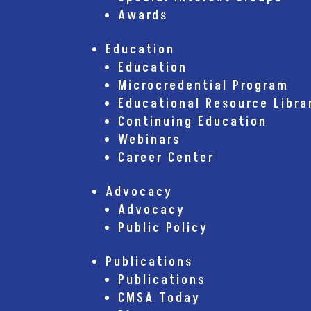
Awards
Education
Education
Microcredential Program
Educational Resource Libra
Continuing Education
Webinars
Career Center
Advocacy
Advocacy
Public Policy
Publications
Publications
CMSA Today