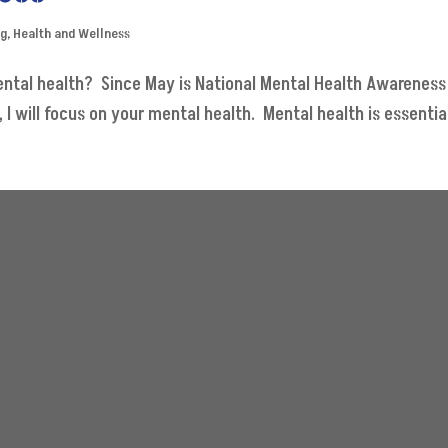
og
,
Health and Wellness
ental health? Since May is National Mental Health Awareness
will focus on your mental health. Mental health is essential. 