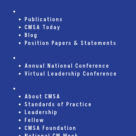
Publications
Publications
CMSA Today
Blog
Position Papers & Statements
Conferences
Annual National Conference
Virtual Leadership Conference
About CMSA
About CMSA
Standards of Practice
Leadership
Fellow
CMSA Foundation