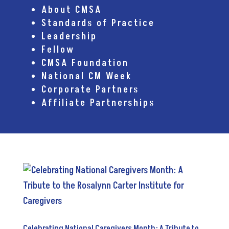
About CMSA
Standards of Practice
Leadership
Fellow
CMSA Foundation
National CM Week
Corporate Partners
Affiliate Partnerships
Celebrating National Caregivers Month: A Tribute to