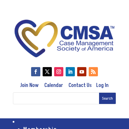
Join Now
Calendar
Contact Us
Log In
Membership