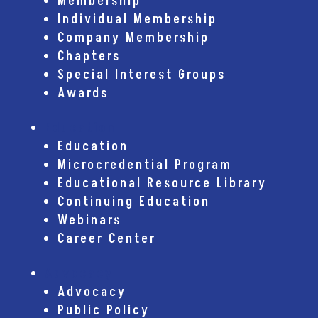
Membership
Individual Membership
Company Membership
Chapters
Special Interest Groups
Awards
Education
Education
Microcredential Program
Educational Resource Library
Continuing Education
Webinars
Career Center
Advocacy
Advocacy
Public Policy