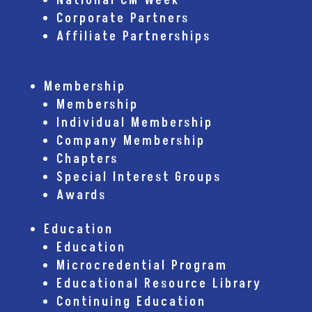
National CM Week
Corporate Partners
Affiliate Partnerships
Membership
Membership
Individual Membership
Company Membership
Chapters
Special Interest Groups
Awards
Education
Education
Microcredential Program
Educational Resource Library
Continuing Education