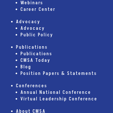
Webinars
Career Center
Advocacy
Advocacy
Public Policy
Publications
Publications
CMSA Today
Blog
Position Papers & Statements
Conferences
Annual National Conference
Virtual Leadership Conference
About CMSA