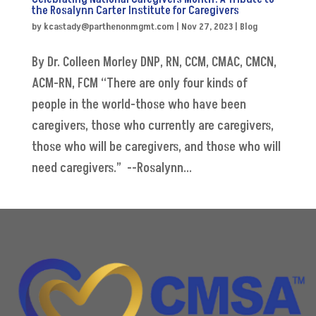
the Rosalynn Carter Institute for Caregivers
by
kcastady@parthenonmgmt.com
|
Nov 27, 2023
|
Blog
By Dr. Colleen Morley DNP, RN, CCM, CMAC, CMCN,
ACM-RN, FCM “There are only four kinds of
people in the world-those who have been
caregivers, those who currently are caregivers,
those who will be caregivers, and those who will
need caregivers.” --Rosalynn...