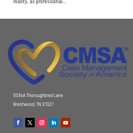
reality, as professional...
5034A Thoroughbred Lane
Brentwood, TN 37027