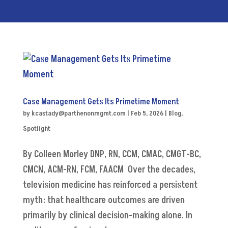
Case Management Gets Its Primetime Moment
by
kcastady@parthenonmgmt.com
|
Feb 5, 2026
|
Blog
,
Spotlight
By Colleen Morley DNP, RN, CCM, CMAC, CMGT-BC,
CMCN, ACM-RN, FCM, FAACM Over the decades,
television medicine has reinforced a persistent
myth: that healthcare outcomes are driven
primarily by clinical decision-making alone. In