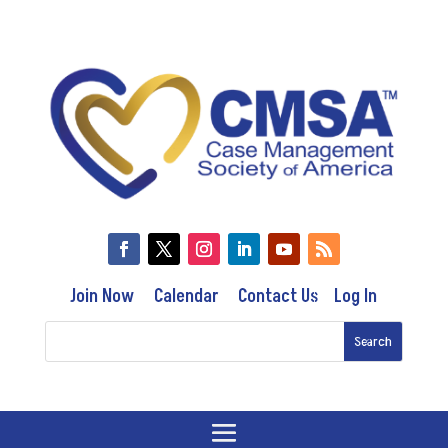
Join Now
Calendar
Contact Us
Log In