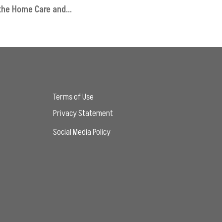
 the Home Care and...
Terms of Use
Privacy Statement
Social Media Policy