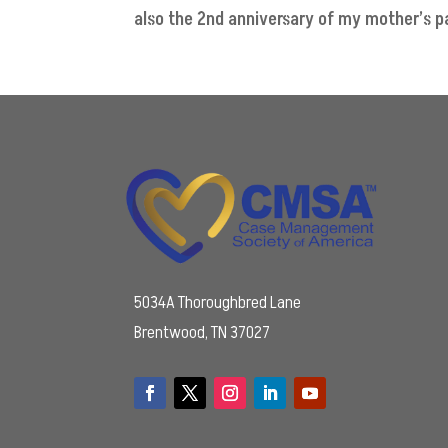
also the 2nd anniversary of my mother’s pas
5034A Thoroughbred Lane
Brentwood, TN 37027