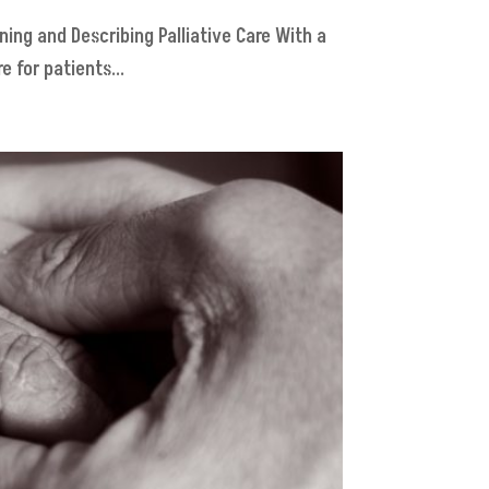
ning and Describing Palliative Care With a
 for patients...