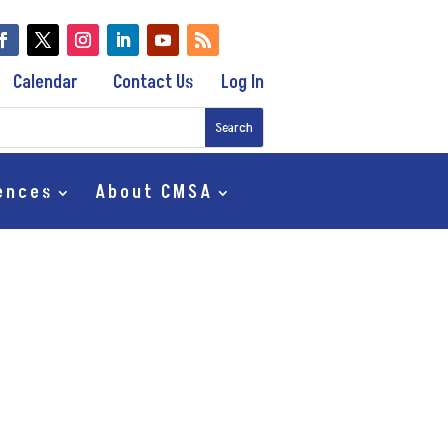
Calendar
Contact Us
Log In
ences
About CMSA