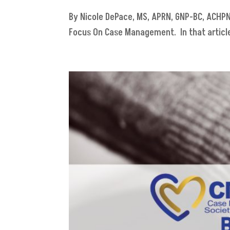
By Nicole DePace, MS, APRN, GNP-BC, ACHPN E
Focus On Case Management. In that article,