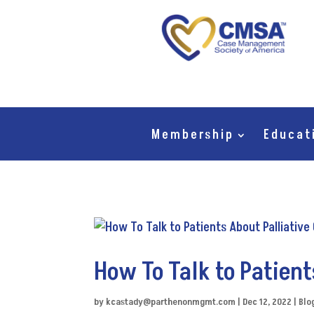
Membership
Educat
How To Talk to Patient
by
kcastady@parthenonmgmt.com
|
Dec 12, 2022
|
Blo