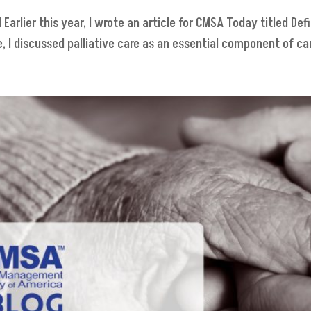
arlier this year, I wrote an article for CMSA Today titled Defi
 I discussed palliative care as an essential component of care