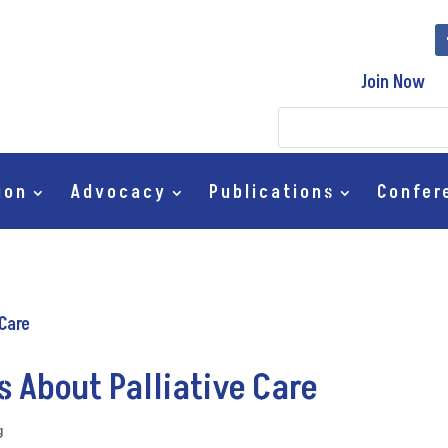
Join Now
ion
Advocacy
Publications
Confer
s About Palliative Care
g