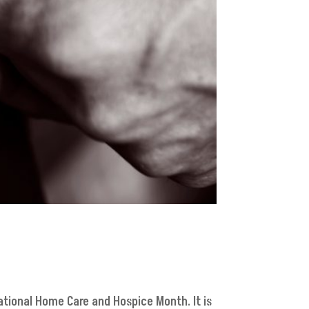
ational Home Care and Hospice Month. It is