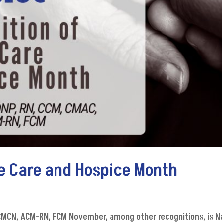
me Care and Hospice Month
g
, CMCN, ACM-RN, FCM November, among other recognitions, is N