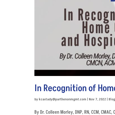
In Recognition of Ho
by
kcastady@parthenonmgmt.com
|
Nov 7, 2022
|
Blo
By Dr. Colleen Morley, DNP, RN, CCM, CMAC