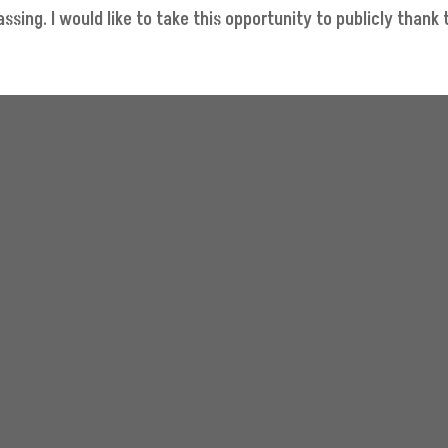
sing. I would like to take this opportunity to publicly thank