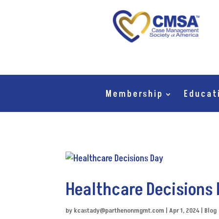
Membership
Educat
Healthcare Decisions
by
kcastady@parthenonmgmt.com
|
Apr 1, 2024
|
Blog