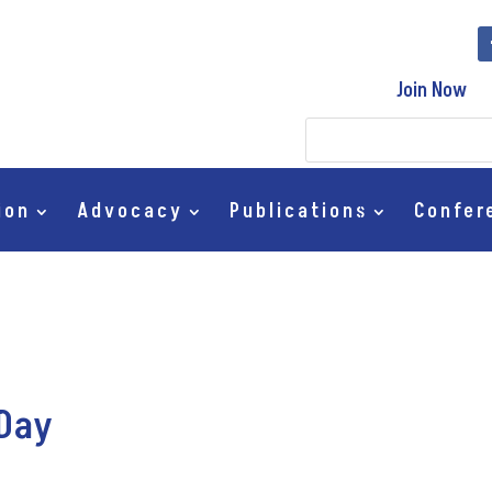
Join Now
ion
Advocacy
Publications
Confer
 Day