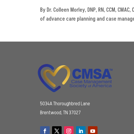
By Dr. Colleen Morley, DNP, RN, CCM, CMAC
of advance care planning and case managers'
5034A Thoroughbred Lane
Brentwood, TN 37027