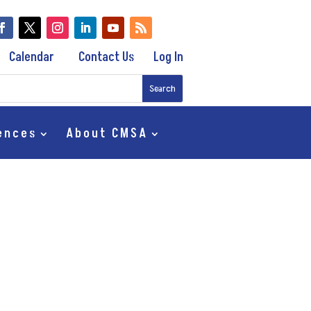
Calendar
Contact Us
Log In
ences
About CMSA