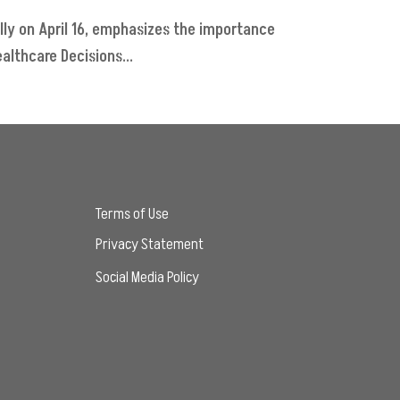
lly on April 16, emphasizes the importance
althcare Decisions...
Terms of Use
Privacy Statement
Social Media Policy