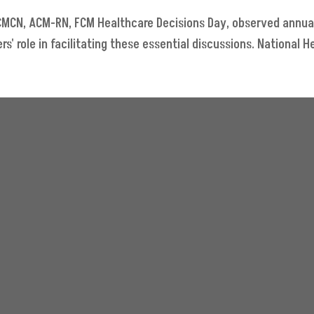
, CMCN, ACM-RN, FCM Healthcare Decisions Day, observed annua
 role in facilitating these essential discussions. National He