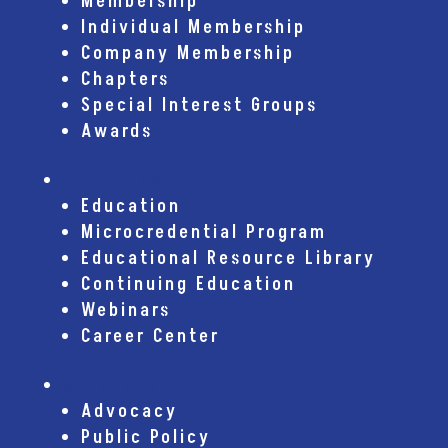
Membership
Individual Membership
Company Membership
Chapters
Special Interest Groups
Awards
Education
Education
Microcredential Program
Educational Resource Library
Continuing Education
Webinars
Career Center
Advocacy
Advocacy
Public Policy