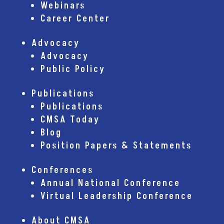
Webinars
Career Center
Advocacy
Advocacy
Public Policy
Publications
Publications
CMSA Today
Blog
Position Papers & Statements
Conferences
Annual National Conference
Virtual Leadership Conference
About CMSA