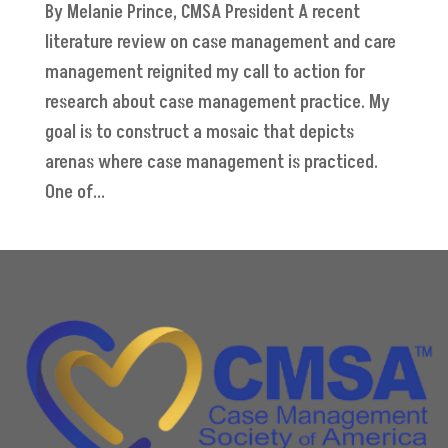
By Melanie Prince, CMSA President A recent
literature review on case management and care
management reignited my call to action for
research about case management practice. My
goal is to construct a mosaic that depicts
arenas where case management is practiced.
One of...