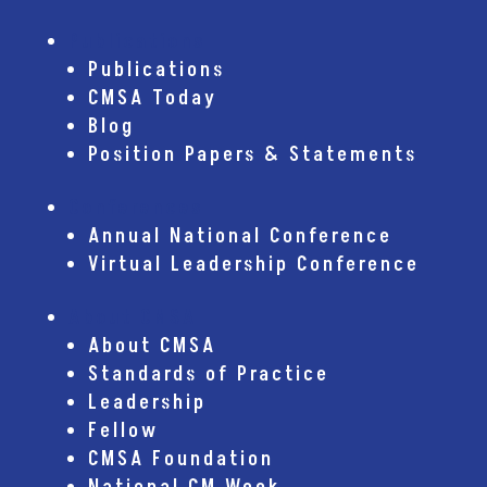
Publications
Publications
CMSA Today
Blog
Position Papers & Statements
Conferences
Annual National Conference
Virtual Leadership Conference
About CMSA
About CMSA
Standards of Practice
Leadership
Fellow
CMSA Foundation