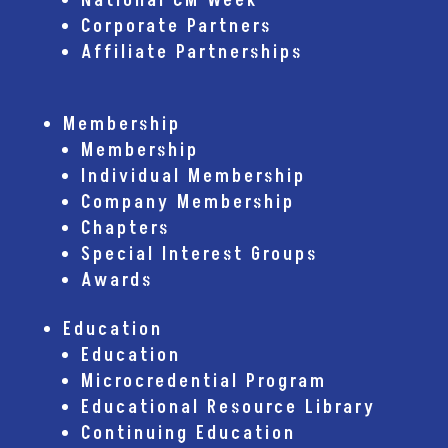
National CM Week
Corporate Partners
Affiliate Partnerships
Membership
Membership
Individual Membership
Company Membership
Chapters
Special Interest Groups
Awards
Education
Education
Microcredential Program
Educational Resource Library
Continuing Education