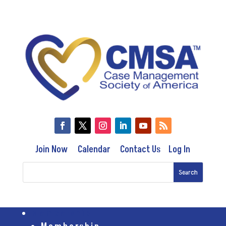
Join Now
Calendar
Contact Us
Log In
Membership