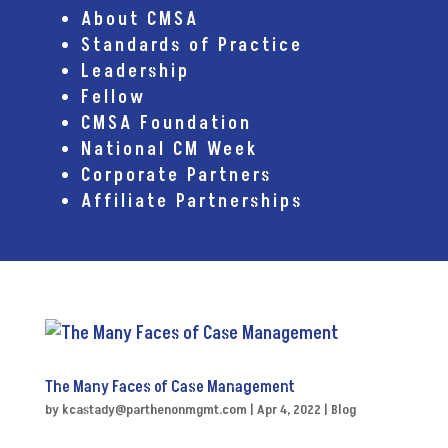
About CMSA
Standards of Practice
Leadership
Fellow
CMSA Foundation
National CM Week
Corporate Partners
Affiliate Partnerships
The Many Faces of Case Management
by
kcastady@parthenonmgmt.com
|
Apr 4, 2022
|
Blog