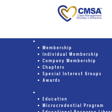
Membership
Membership
Individual Membership
Company Membership
Chapters
Special Interest Groups
Awards
Education
Education
Microcredential Program