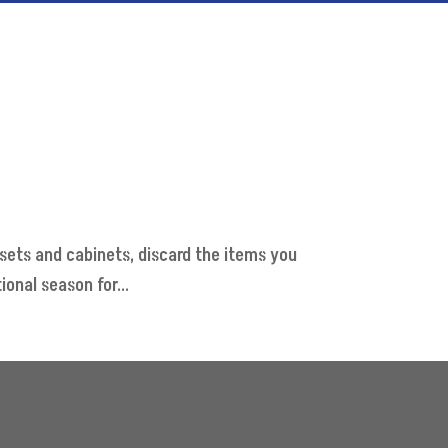
losets and cabinets, discard the items you
onal season for...