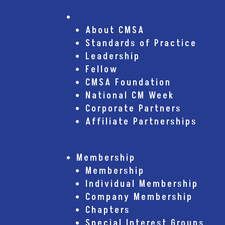
About CMSA
About CMSA
Standards of Practice
Leadership
Fellow
CMSA Foundation
National CM Week
Corporate Partners
Affiliate Partnerships
Membership
Membership
Individual Membership
Company Membership
Chapters
Special Interest Groups