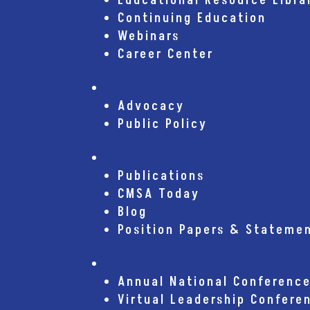
Educational Resource Libra
Continuing Education
Webinars
Career Center
Advocacy
Advocacy
Public Policy
Publications
Publications
CMSA Today
Blog
Position Papers & Stateme
Conferences
Annual National Conferenc
Virtual Leadership Confere