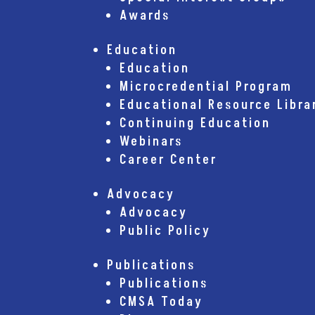
Awards
Education
Education
Microcredential Program
Educational Resource Libra
Continuing Education
Webinars
Career Center
Advocacy
Advocacy
Public Policy
Publications
Publications
CMSA Today