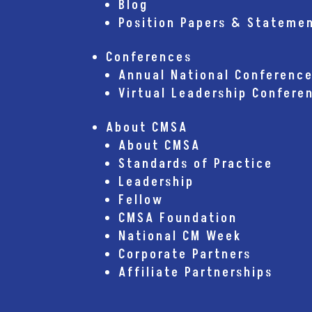
Blog
Position Papers & Stateme
Conferences
Annual National Conferenc
Virtual Leadership Confere
About CMSA
About CMSA
Standards of Practice
Leadership
Fellow
CMSA Foundation
National CM Week
Corporate Partners
Affiliate Partnerships