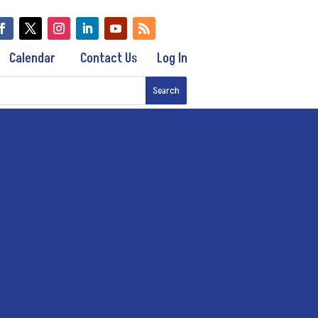
Calendar
Contact Us
Log In