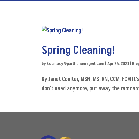
Spring Cleaning!
by
kcastady@parthenonmgmt.com
|
Apr 24, 2023
|
Blo
By Janet Coulter, MSN, MS, RN, CCM, FCM It’
don’t need anymore, put away the remnants 