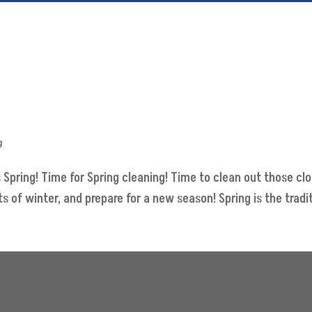
g
s Spring! Time for Spring cleaning! Time to clean out those c
of winter, and prepare for a new season! Spring is the traditi