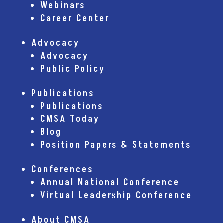
Webinars
Career Center
Advocacy
Advocacy
Public Policy
Publications
Publications
CMSA Today
Blog
Position Papers & Statements
Conferences
Annual National Conference
Virtual Leadership Conference
About CMSA