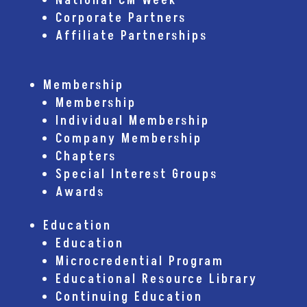
National CM Week
Corporate Partners
Affiliate Partnerships
Membership
Membership
Individual Membership
Company Membership
Chapters
Special Interest Groups
Awards
Education
Education
Microcredential Program
Educational Resource Library
Continuing Education