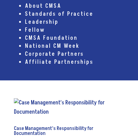
About CMSA
Standards of Practice
Leadership
Fellow
CMSA Foundation
National CM Week
Corporate Partners
Affiliate Partnerships
Case Management’s Responsibility for
Documentation