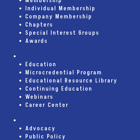
Membership
Individual Membership
Company Membership
Chapters
Special Interest Groups
Awards
Education
Education
Microcredential Program
Educational Resource Library
Continuing Education
Webinars
Career Center
Advocacy
Advocacy
Public Policy