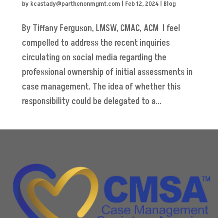
by
kcastady@parthenonmgmt.com
|
Feb 12, 2024
|
Blog
By Tiffany Ferguson, LMSW, CMAC, ACM I feel
compelled to address the recent inquiries
circulating on social media regarding the
professional ownership of initial assessments in
case management. The idea of whether this
responsibility could be delegated to a...