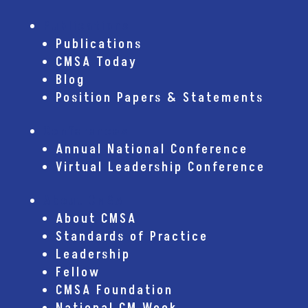
Publications
Publications
CMSA Today
Blog
Position Papers & Statements
Conferences
Annual National Conference
Virtual Leadership Conference
About CMSA
About CMSA
Standards of Practice
Leadership
Fellow
CMSA Foundation