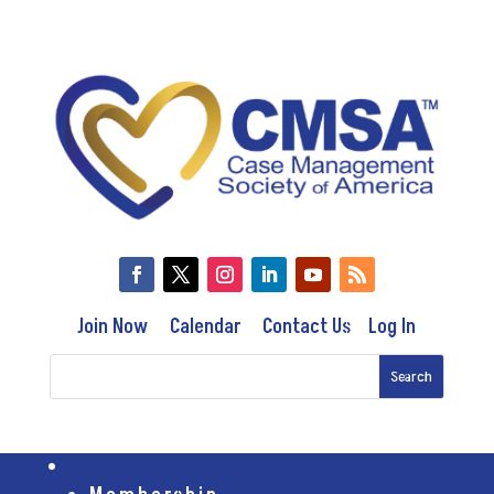
Join Now
Calendar
Contact Us
Log In
Membership