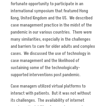
fortunate opportunity to participate in an
international symposium that featured Hong
Kong, United Kingdom and the US. We described
case management practice in the midst of the
pandemic in our various countries. There were
many similarities, especially in the challenges
and barriers to care for older adults and complex
cases. We discussed the use of technology in
case management and the likelihood of
sustaining some of the technologically-
supported interventions post pandemic.
Case managers utilized virtual platforms to
interact with patients. But it was not without
its challenges. The availability of internet