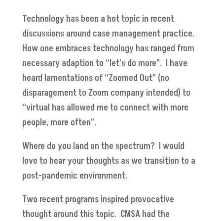
Technology has been a hot topic in recent
discussions around case management practice.
How one embraces technology has ranged from
necessary adaption to “let’s do more”. I have
heard lamentations of “Zoomed Out” (no
disparagement to Zoom company intended) to
“virtual has allowed me to connect with more
people, more often”.
Where do you land on the spectrum? I would
love to hear your thoughts as we transition to a
post-pandemic environment.
Two recent programs inspired provocative
thought around this topic. CMSA had the