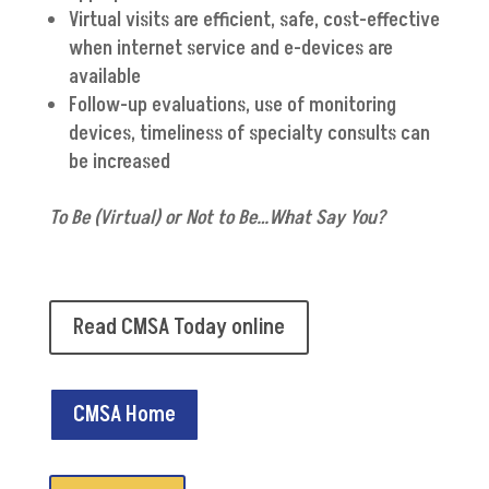
Virtual visits are efficient, safe, cost-effective
when internet service and e-devices are
available
Follow-up evaluations, use of monitoring
devices, timeliness of specialty consults can
be increased
To Be (Virtual) or Not to Be…What Say You?
Read CMSA Today online
CMSA Home