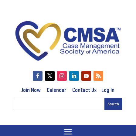
Join Now
Calendar
Contact Us
Log In