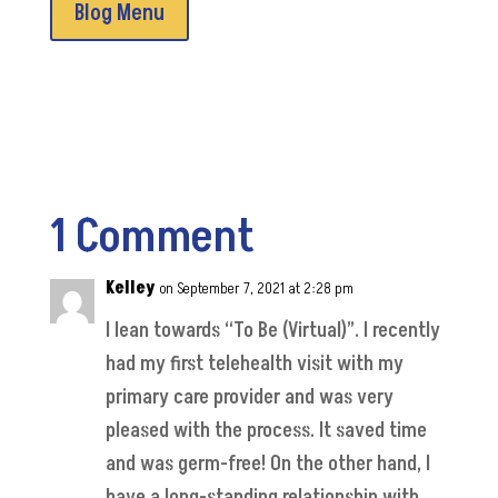
Blog Menu
1 Comment
Kelley
on September 7, 2021 at 2:28 pm
I lean towards “To Be (Virtual)”. I recently
had my first telehealth visit with my
primary care provider and was very
pleased with the process. It saved time
and was germ-free! On the other hand, I
have a long-standing relationship with