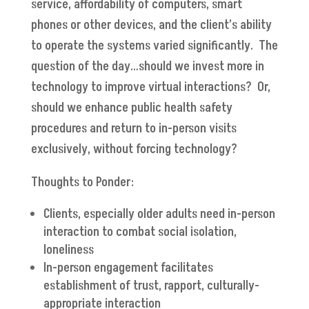
service, affordability of computers, smart
phones or other devices, and the client’s ability
to operate the systems varied significantly. The
question of the day…should we invest more in
technology to improve virtual interactions? Or,
should we enhance public health safety
procedures and return to in-person visits
exclusively, without forcing technology?
Thoughts to Ponder:
Clients, especially older adults need in-person
interaction to combat social isolation,
loneliness
In-person engagement facilitates
establishment of trust, rapport, culturally-
appropriate interaction