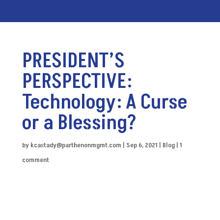
PRESIDENT’S
PERSPECTIVE:
Technology: A Curse
or a Blessing?
by
kcastady@parthenonmgmt.com
|
Sep 6, 2021
|
Blog
|
1
comment