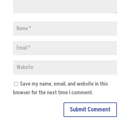
Save my name, email, and website in this
browser for the next time I comment.