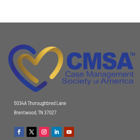
5034A Thoroughbred Lane
Brentwood, TN 37027