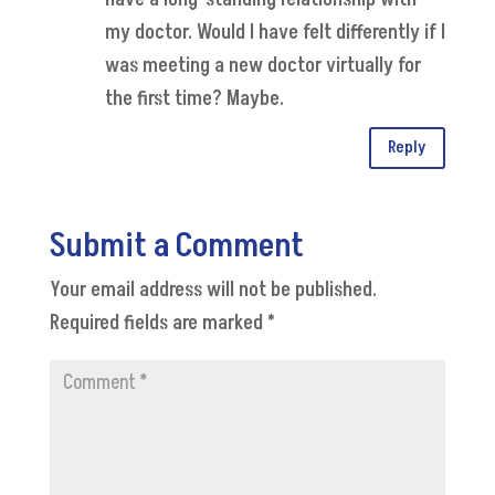
my doctor. Would I have felt differently if I
was meeting a new doctor virtually for
the first time? Maybe.
Reply
Submit a Comment
Your email address will not be published.
Required fields are marked
*