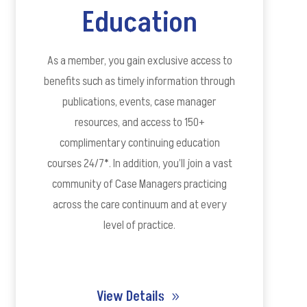
Education
As a member, you gain exclusive access to
benefits such as timely information through
publications, events, case manager
resources, and access to 150+
complimentary continuing education
courses 24/7*. In addition, you’ll join a vast
community of Case Managers practicing
across the care continuum and at every
level of practice.
View Details