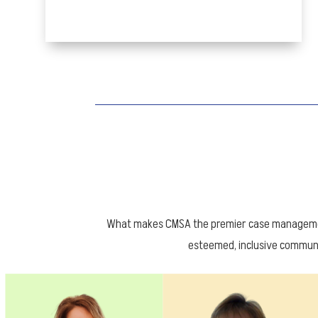
What makes CMSA the premier case management
esteemed, inclusive communi