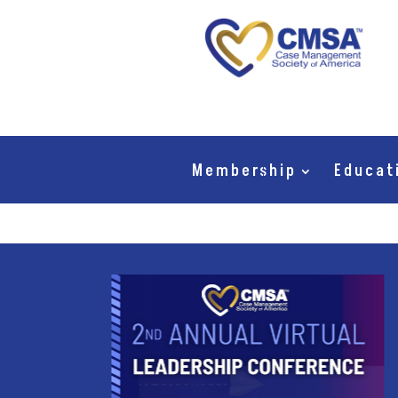
Membership
Educat
mbers