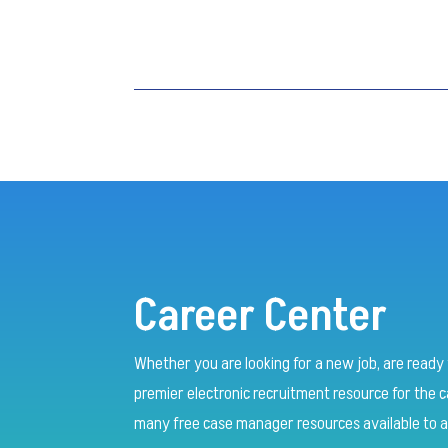
Career Center
Whether you are looking for a new job, are ready t
premier electronic recruitment resource for the
many free case manager resources available to a