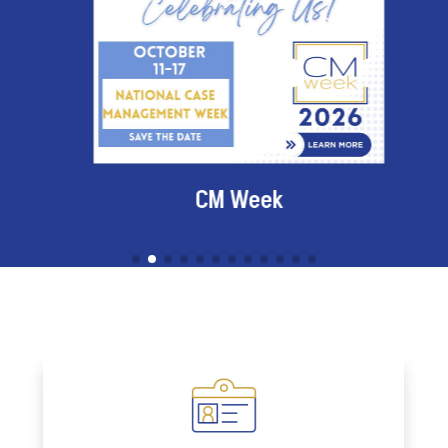
CM Week