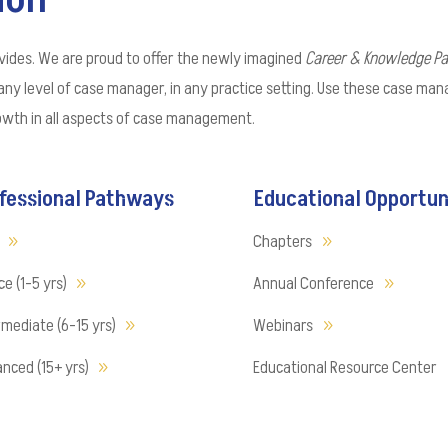
vides. We are proud to offer the newly imagined
Career & Knowledge P
any level of case manager, in any practice setting. Use these case ma
rowth in all aspects of case management.
fessional Pathways
Educational Opportun
Chapters
e (1-5 yrs)
Annual Conference
rmediate (6-15 yrs)
Webinars
nced (15+ yrs)
Educational Resource Center