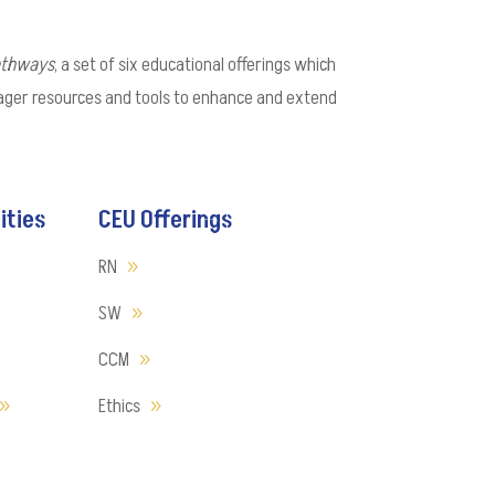
athways
, a set of six educational offerings which
nager resources and tools to enhance and extend
ities
CEU Offerings
RN
SW
CCM
Ethics