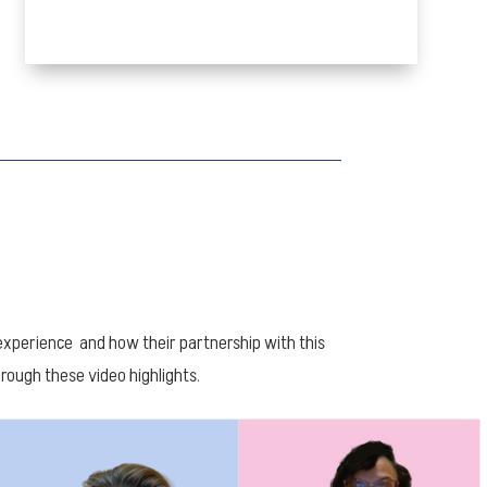
perience and how their partnership with this
ough these video highlights.