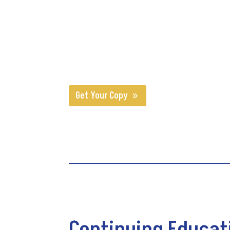
Since 1991, CMSA has supported the practice of ca
based in evidence. CMSA’s Standards of Practic
healthcare professionals.
CMSA's Standards of Pra
patients/clients receive from licensed, professio
Get Your Copy
Continuing Educat