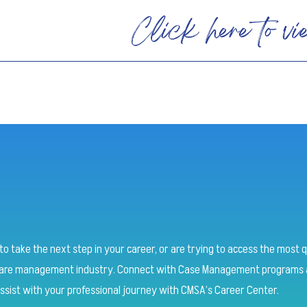
o take the next step in your career, or are trying to access the most q
 care management industry.
Connect with Case Management programs a
ssist with your professional journey with CMSA’s Career Center.