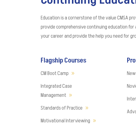
Education is a cornerstone of the value CMSA pro
provide comprehensive continuing education for 
your career and provide the help you need for g
Flagship Courses
Pro
CM Boot Camp
New
Integrated Case
Novic
Management
Inte
Standards of Practice
Adva
Motivational Interviewing