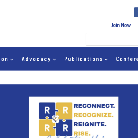
Join Now
ion
Advocacy
Publications
Confer