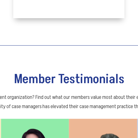
Member Testimonials
 organization? Find out what our members value most about their ex
ty of case managers has elevated their case management practice thr