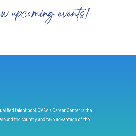
ualified talent pool, CMSA's Career Center is the
round the country and take advantage of the