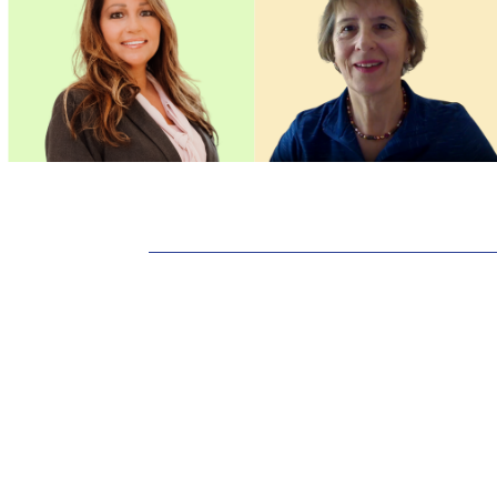
Standards of Pra