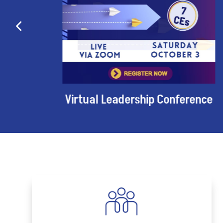
Virtual Leadership Conference