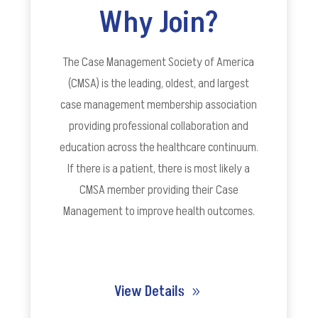
Why Join?
The Case Management Society of America
(CMSA) is the leading, oldest, and largest
case management membership association
providing professional collaboration and
education across the healthcare continuum.
If there is a patient, there is most likely a
CMSA member providing their Case
Management to improve health outcomes.
View Details