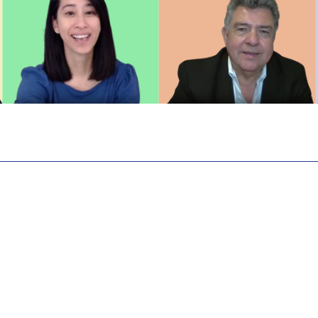
ctice