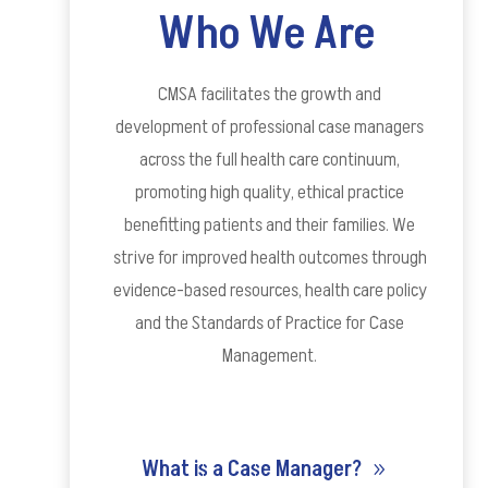
Who We Are
CMSA facilitates the growth and
development of professional case managers
across the full health care continuum,
promoting high quality, ethical practice
benefitting patients and their families. We
strive for improved health outcomes through
evidence-based resources, health care policy
and the Standards
of Practice for Case
Management.
What is a Case Manager?