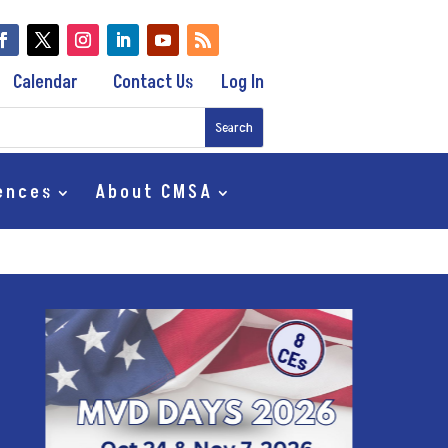
Calendar
Contact Us
Log In
ences
About CMSA