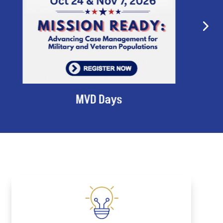
MVD Days