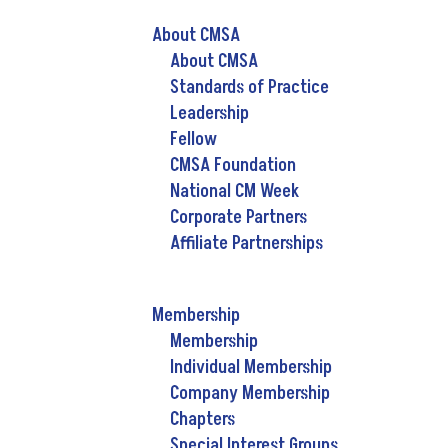
About CMSA
About CMSA
Standards of Practice
Leadership
Fellow
CMSA Foundation
National CM Week
Corporate Partners
Affiliate Partnerships
Membership
Membership
Individual Membership
Company Membership
Chapters
Special Interest Groups