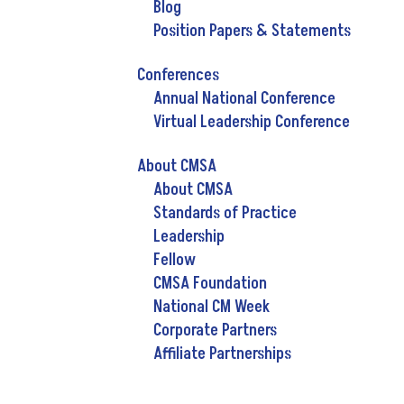
Blog
Position Papers & Statements
Conferences
Annual National Conference
Virtual Leadership Conference
About CMSA
About CMSA
Standards of Practice
Leadership
Fellow
CMSA Foundation
National CM Week
Corporate Partners
Affiliate Partnerships