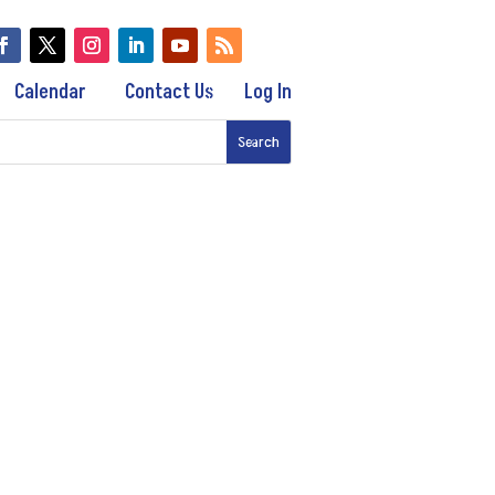
Calendar
Contact Us
Log In