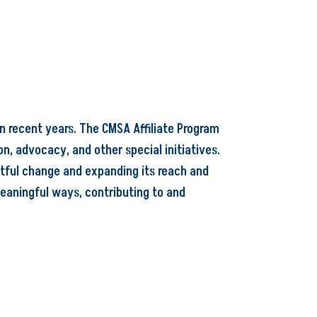
n recent years. The CMSA Affiliate Program
n, advocacy, and other special initiatives.
ctful change and expanding its reach and
eaningful ways, contributing to and