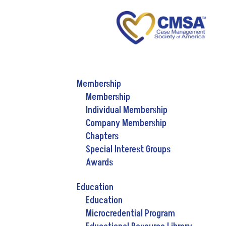
Membership
Membership
Individual Membership
Company Membership
Chapters
Special Interest Groups
Awards
Education
Education
Microcredential Program