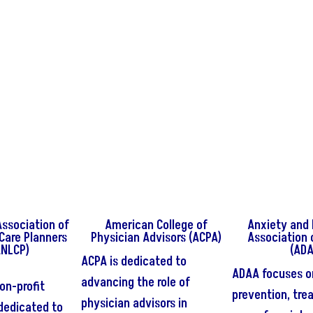
ssociation of
American College of
Anxiety and 
 Care Planners
Physician Advisors (ACPA)
Association 
ANLCP)
(ADA
ACPA is dedicated to
ADAA focuses o
advancing the role of
on-profit
prevention, tre
physician advisors in
dedicated to