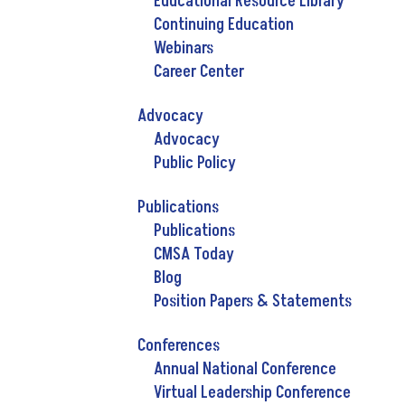
Educational Resource Library
Continuing Education
Webinars
Career Center
Advocacy
Advocacy
Public Policy
Publications
Publications
CMSA Today
Blog
Position Papers & Statements
Conferences
Annual National Conference
Virtual Leadership Conference