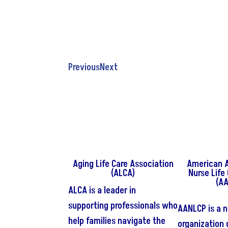
YAAAAAAYYYY New partners
Thank you for your amazing webinars!!
Hiiiiii
Previous
Next
Aging Life Care Association
American A
(ALCA)
Nurse Life
(A
ALCA is a leader in
supporting professionals who
AANLCP is a n
help families navigate the
organization 