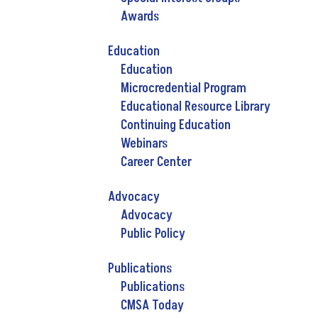
Awards
Education
Education
Microcredential Program
Educational Resource Library
Continuing Education
Webinars
Career Center
Advocacy
Advocacy
Public Policy
Publications
Publications
CMSA Today