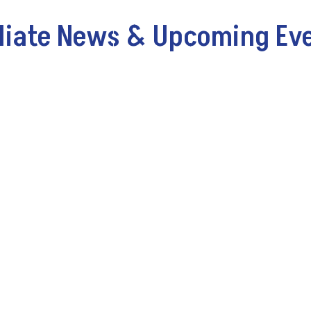
iliate News & Upcoming Ev
k@