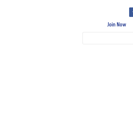
Join Now