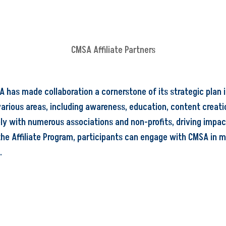
CMSA Affiliate Partners
 has made collaboration a cornerstone of its strategic plan i
various areas, including awareness, education, content creatio
ly with numerous associations and non-profits, driving impa
he Affiliate Program, participants can engage with CMSA in m
.