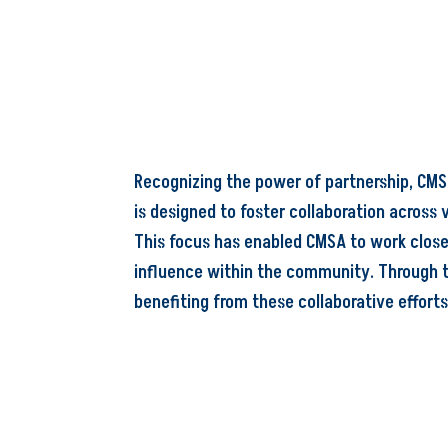
Recognizing the power of partnership, CMSA
is designed to foster collaboration across 
This focus has enabled CMSA to work close
influence within the community. Through t
benefiting from these collaborative efforts