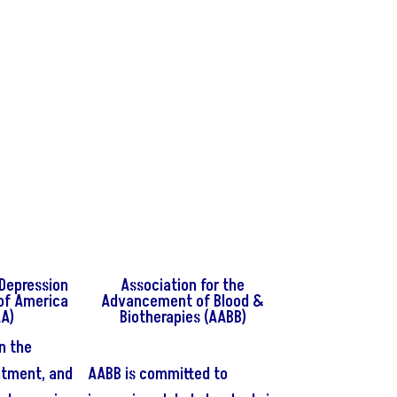
Depression
Association for the
of America
Advancement of Blood &
A)
Biotherapies (AABB)
n the
atment, and
AABB is committed to