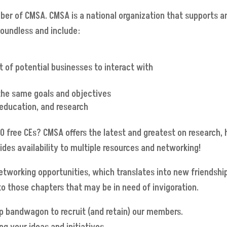
ber of CMSA. CMSA is a national organization that supports a
boundless and include:
 of potential businesses to interact with
 the same goals and objectives
 education, and research
0 free CEs? CMSA offers the latest and greatest on research,
s availability to multiple resources and networking!
orking opportunities, which translates into new friendshi
y to those chapters that may be in need of invigoration.
p bandwagon to recruit (and retain) our members.