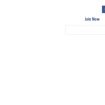
Join Now