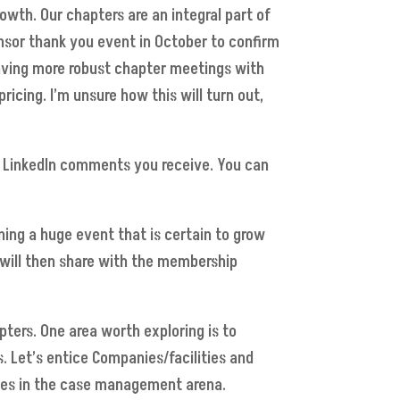
wth. Our chapters are an integral part of
onsor thank you event in October to confirm
having more robust chapter meetings with
icing. I’m unsure how this will turn out,
the LinkedIn comments you receive. You can
ing a huge event that is certain to grow
 will then share with the membership
ers. One area worth exploring is to
. Let’s entice Companies/facilities and
nges in the case management arena.