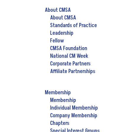
About CMSA
About CMSA
Standards of Practice
Leadership
Fellow
CMSA Foundation
National CM Week
Corporate Partners
Affiliate Partnerships
Membership
Membership
Individual Membership
Company Membership
Chapters
Special Interest Groups