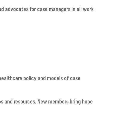
nd advocates for case managers in all work
 healthcare policy and models of case
ps and resources. New members bring hope