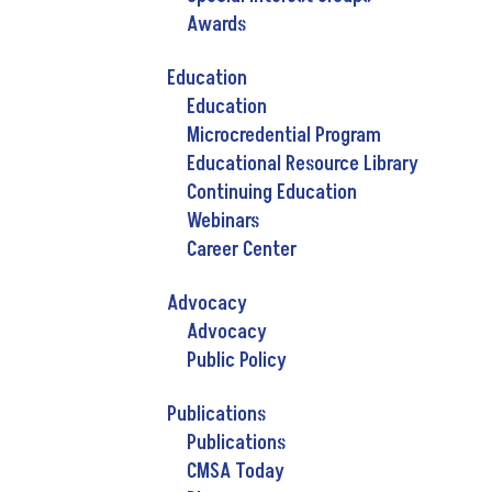
Awards
Education
Education
Microcredential Program
Educational Resource Library
Continuing Education
Webinars
Career Center
Advocacy
Advocacy
Public Policy
Publications
Publications
CMSA Today