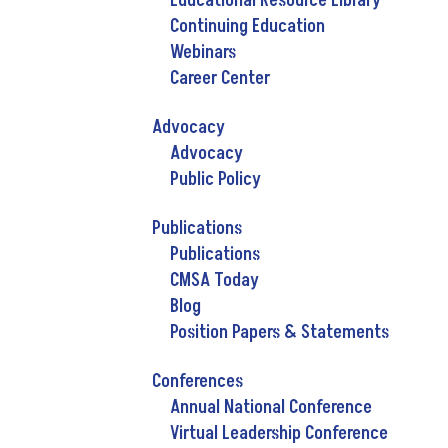
Educational Resource Library
Continuing Education
Webinars
Career Center
Advocacy
Advocacy
Public Policy
Publications
Publications
CMSA Today
Blog
Position Papers & Statements
Conferences
Annual National Conference
Virtual Leadership Conference