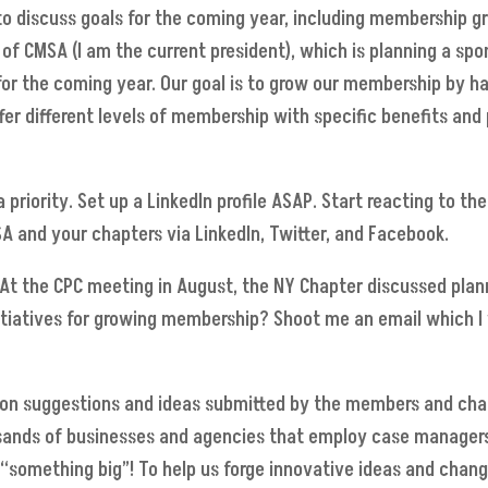
discuss goals for the coming year, including membership gro
 of CMSA (I am the current president), which is planning a sp
 for the coming year. Our goal is to grow our membership by 
 different levels of membership with specific benefits and pr
a priority. Set up a LinkedIn profile ASAP. Start reacting to 
A and your chapters via LinkedIn, Twitter, and Facebook.
t the CPC meeting in August, the NY Chapter discussed plann
itiatives for growing membership? Shoot me an email which I
on suggestions and ideas submitted by the members and chapt
ousands of businesses and agencies that employ case managers
“something big”! To help us forge innovative ideas and cha