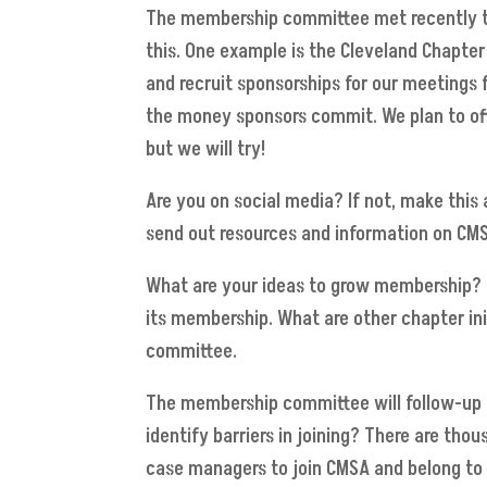
The membership committee met recently to 
this. One example is the Cleveland Chapter
and recruit sponsorships for our meetings
the money sponsors commit. We plan to offer
but we will try!
Are you on social media? If not, make this 
send out resources and information on CMS
What are your ideas to grow membership? A
its membership. What are other chapter in
committee.
The membership committee will follow-up 
identify barriers in joining? There are th
case managers to join CMSA and belong to 