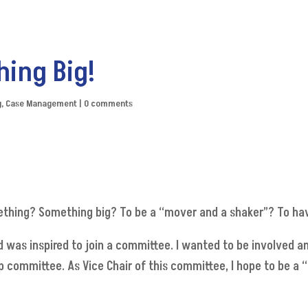
hing Big!
g
,
Case Management
|
0 comments
ething? Something big? To be a “mover and a shaker”? To hav
 was inspired to join a committee. I wanted to be involved a
p committee. As Vice Chair of this committee, I hope to be a