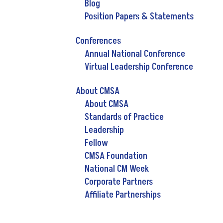
Blog
Position Papers & Statements
Conferences
Annual National Conference
Virtual Leadership Conference
About CMSA
About CMSA
Standards of Practice
Leadership
Fellow
CMSA Foundation
National CM Week
Corporate Partners
Affiliate Partnerships