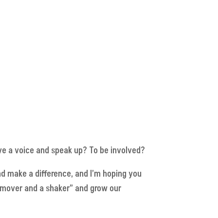
e a voice and speak up? To be involved?
nd make a difference, and I’m hoping you
 “mover and a shaker” and grow our