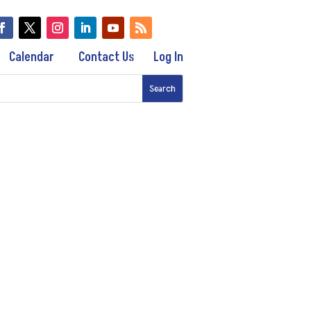
Calendar
Contact Us
Log In