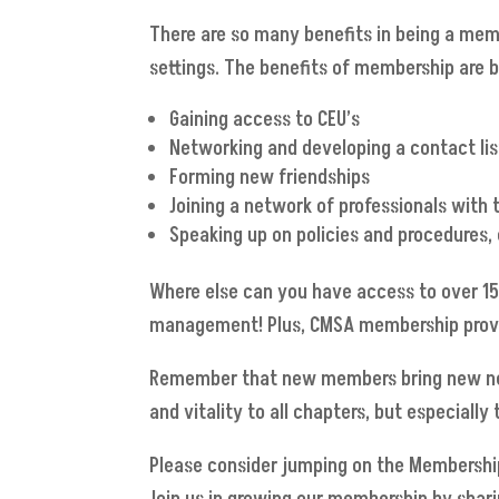
There are so many benefits in being a mem
settings. The benefits of membership are 
Gaining access to CEU’s
Networking and developing a contact list
Forming new friendships
Joining a network of professionals with
Speaking up on policies and procedures,
Where else can you have access to over 15
management! Plus, CMSA membership provide
Remember that new members bring new netw
and vitality to all chapters, but especiall
Please consider jumping on the Membershi