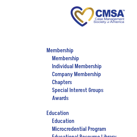
Membership
Membership
Individual Membership
Company Membership
Chapters
Special Interest Groups
Awards
Education
Education
Microcredential Program