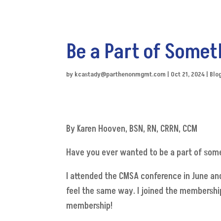
Be a Part of Somet
by
kcastady@parthenonmgmt.com
|
Oct 21, 2024
|
Blo
By Karen Hooven, BSN, RN, CRRN, CCM
Have you ever wanted to be a part of som
I attended the CMSA conference in June and
feel the same way. I joined the membershi
membership!