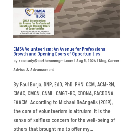
CMSA Volunteerism: An Avenue for Professional
Growth and Opening Doors of Opportunities
by
kcastady@parthenonmgmt.com
|
Aug 5, 2024
|
Blog
,
Career
Advice & Advancement
By Paul Borja, DNP, EdD, PhD, PHN, CCM, ACM-RN,
CMAC, CMCN, CNML, CMGT-BC, CDONA, FACDONA,
FAACM According to Michael DeAngelis (2019),
the core of volunteerism is altruism. It is the
sense of selfless concern for the well-being of
others that brought me to offer my...