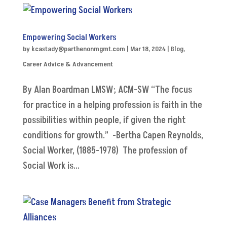
Empowering Social Workers
by
kcastady@parthenonmgmt.com
|
Mar 18, 2024
|
Blog
,
Career Advice & Advancement
By Alan Boardman LMSW; ACM-SW “The focus
for practice in a helping profession is faith in the
possibilities within people, if given the right
conditions for growth.” -Bertha Capen Reynolds,
Social Worker, (1885-1978) The profession of
Social Work is...