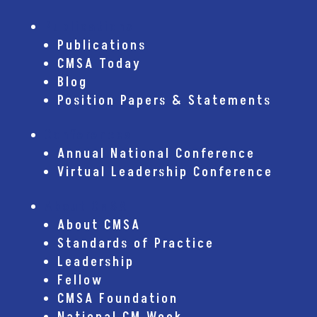
Publications
Publications
CMSA Today
Blog
Position Papers & Statements
Conferences
Annual National Conference
Virtual Leadership Conference
About CMSA
About CMSA
Standards of Practice
Leadership
Fellow
CMSA Foundation