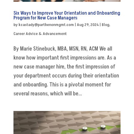
Six Ways to Improve Your Orientation and Onboarding
Program for New Case Managers
by
kcastady@parthenonmgmt.com
|
Aug 29, 2024
|
Blog
,
Career Advice & Advancement
By Marie Stinebuck, MBA, MSN, RN, ACM We all
know how important first impressions are. As a
new case manager hire, the first impression of
your department occurs during their orientation
and onboarding. This is a pivotal moment for
several reasons, which will be...