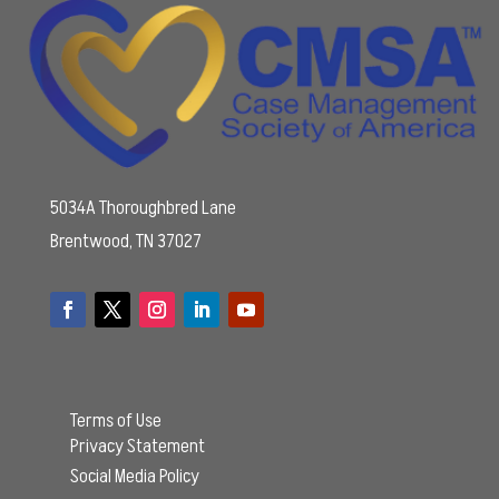
5034A Thoroughbred Lane
Brentwood, TN 37027
Terms of Use
Privacy Statement
Social Media Policy