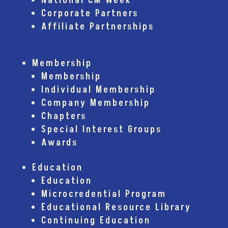
National CM Week
Corporate Partners
Affiliate Partnerships
Membership
Membership
Individual Membership
Company Membership
Chapters
Special Interest Groups
Awards
Education
Education
Microcredential Program
Educational Resource Library
Continuing Education