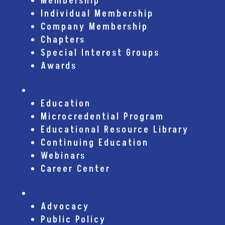
Membership
Individual Membership
Company Membership
Chapters
Special Interest Groups
Awards
Education
Education
Microcredential Program
Educational Resource Library
Continuing Education
Webinars
Career Center
Advocacy
Advocacy
Public Policy