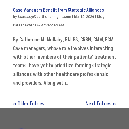
Case Managers Benefit from Strategic Alliances
by
kcastady@parthenonmgmt.com
|
Mar 14, 2024
|
Blog
,
Career Advice & Advancement
By Catherine M. Mullahy, RN, BS, CRRN, CMM, FCM
Case managers, whose role involves interacting
with other members of their patients’ treatment
teams, have yet to prioritize forming strategic
alliances with other healthcare professionals
and providers. Along with...
« Older Entries
Next Entries »