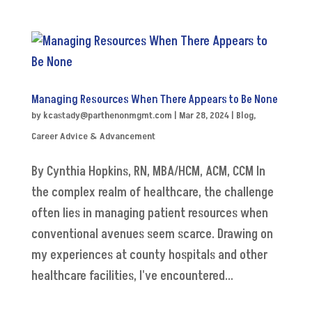
Managing Resources When There Appears to Be None
by
kcastady@parthenonmgmt.com
|
Mar 28, 2024
|
Blog
,
Career Advice & Advancement
By Cynthia Hopkins, RN, MBA/HCM, ACM, CCM In
the complex realm of healthcare, the challenge
often lies in managing patient resources when
conventional avenues seem scarce. Drawing on
my experiences at county hospitals and other
healthcare facilities, I've encountered...