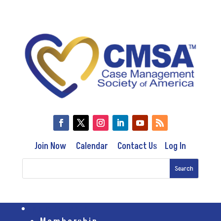
Join Now
Calendar
Contact Us
Log In
Membership