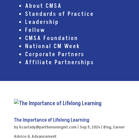
About CMSA
Standards of Practice
Leadership
Fellow
CMSA Foundation
National CM Week
Corporate Partners
Affiliate Partnerships
The Importance of Lifelong Learning
by
kcastady@parthenonmgmt.com
|
Sep 5, 2024
|
Blog
,
Career
Advice & Advancement