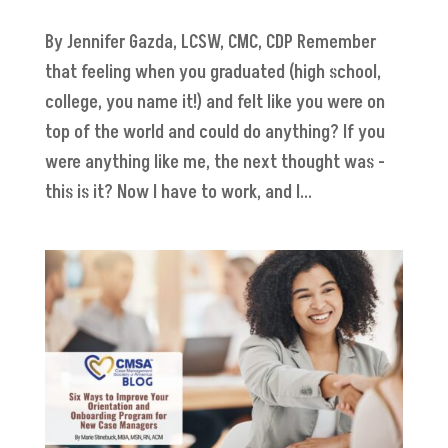
By Jennifer Gazda, LCSW, CMC, CDP Remember
that feeling when you graduated (high school,
college, you name it!) and felt like you were on
top of the world and could do anything? If you
were anything like me, the next thought was -
this is it? Now I have to work, and I...