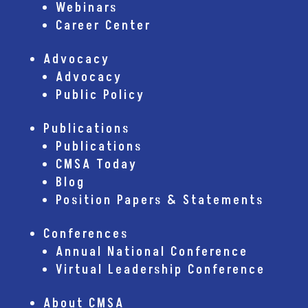
Webinars
Career Center
Advocacy
Advocacy
Public Policy
Publications
Publications
CMSA Today
Blog
Position Papers & Statements
Conferences
Annual National Conference
Virtual Leadership Conference
About CMSA