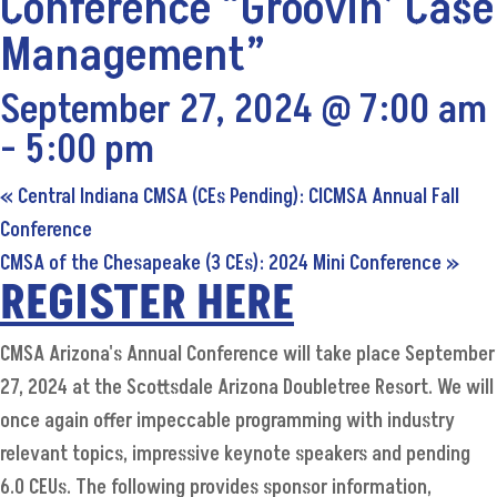
Conference “Groovin’ Case
Management”
September 27, 2024 @ 7:00 am
-
5:00 pm
«
Central Indiana CMSA (CEs Pending): CICMSA Annual Fall
Conference
CMSA of the Chesapeake (3 CEs): 2024 Mini Conference
»
REGISTER HERE
CMSA Arizona's Annual Conference will take place September
27, 2024 at the Scottsdale Arizona Doubletree Resort. We will
once again offer impeccable programming with industry
relevant topics, impressive keynote speakers and pending
6.0 CEUs. The following provides sponsor information,