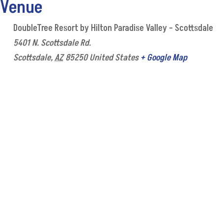
Venue
DoubleTree Resort by Hilton Paradise Valley – Scottsdale
5401 N. Scottsdale Rd.
Scottsdale
,
AZ
85250
United States
+ Google Map