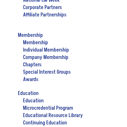
National CM Week
Corporate Partners
Affiliate Partnerships
Membership
Membership
Individual Membership
Company Membership
Chapters
Special Interest Groups
Awards
Education
Education
Microcredential Program
Educational Resource Library
Continuing Education