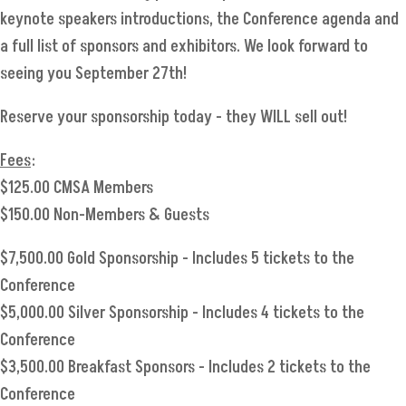
keynote speakers introductions, the Conference agenda and
a full list of sponsors and exhibitors. We look forward to
seeing you September 27th!
Reserve your sponsorship today - they WILL sell out!
Fees
:
$125.00 CMSA Members
$150.00 Non-Members & Guests
$7,500.00 Gold Sponsorship - Includes 5 tickets to the
Conference
$5,000.00 Silver Sponsorship - Includes 4 tickets to the
Conference
$3,500.00 Breakfast Sponsors - Includes 2 tickets to the
Conference