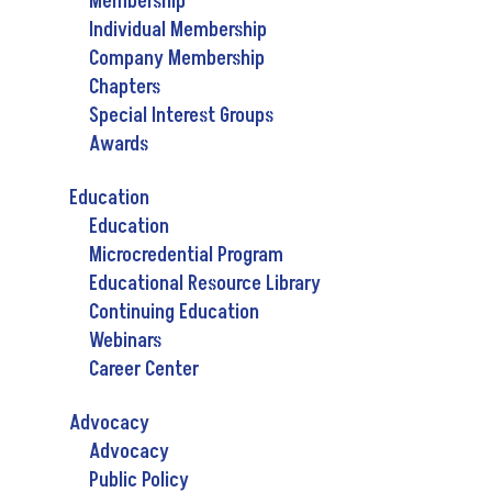
Membership
Individual Membership
Company Membership
Chapters
Special Interest Groups
Awards
Education
Education
Microcredential Program
Educational Resource Library
Continuing Education
Webinars
Career Center
Advocacy
Advocacy
Public Policy