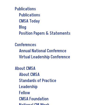
Publications
Publications
CMSA Today
Blog
Position Papers & Statements
Conferences
Annual National Conference
Virtual Leadership Conference
About CMSA
About CMSA
Standards of Practice
Leadership
Fellow
CMSA Foundation