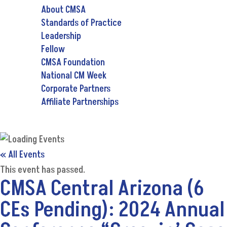
About CMSA
Standards of Practice
Leadership
Fellow
CMSA Foundation
National CM Week
Corporate Partners
Affiliate Partnerships
« All Events
This event has passed.
CMSA Central Arizona (6
CEs Pending): 2024 Annual