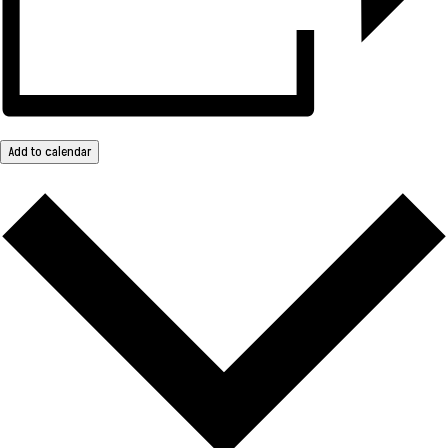
Add to calendar