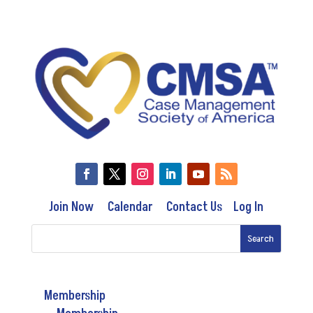
Join Now
Calendar
Contact Us
Log In
Membership