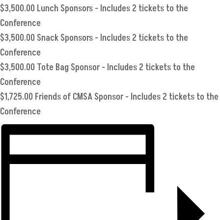
$3,500.00 Lunch Sponsors - Includes 2 tickets to the
Conference
$3,500.00 Snack Sponsors - Includes 2 tickets to the
Conference
$3,500.00 Tote Bag Sponsor - Includes 2 tickets to the
Conference
$1,725.00 Friends of CMSA Sponsor - Includes 2 tickets to the
Conference