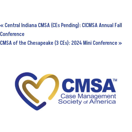
«
Central Indiana CMSA (CEs Pending): CICMSA Annual Fall
Conference
CMSA of the Chesapeake (3 CEs): 2024 Mini Conference
»
5034A Thoroughbred Lane