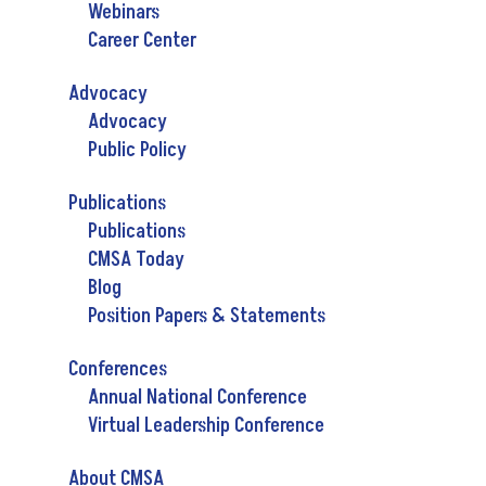
Webinars
Career Center
Advocacy
Advocacy
Public Policy
Publications
Publications
CMSA Today
Blog
Position Papers & Statements
Conferences
Annual National Conference
Virtual Leadership Conference
About CMSA