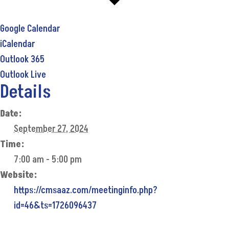
Google Calendar
iCalendar
Outlook 365
Outlook Live
Details
Date:
September 27, 2024
Time:
7:00 am - 5:00 pm
Website:
https://cmsaaz.com/meetinginfo.php?
id=46&ts=1726096437