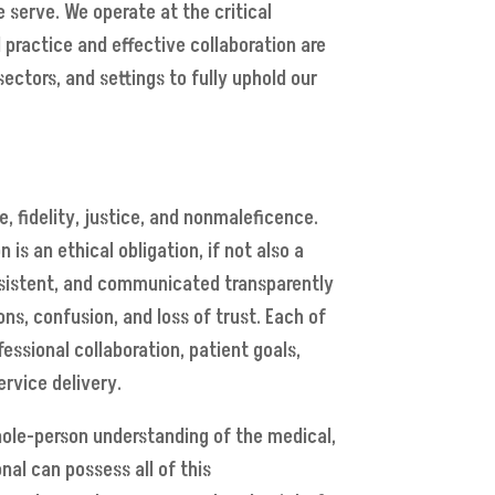
 serve. We operate at the critical
 practice and effective collaboration are
sectors, and settings to fully uphold our
 fidelity, justice, and nonmaleficence.
s an ethical obligation, if not also a
onsistent, and communicated transparently
s, confusion, and loss of trust. Each of
ssional collaboration, patient goals,
ervice delivery.
whole-person understanding of the medical,
nal can possess all of this