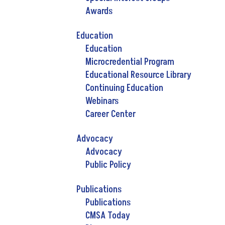
Awards
Education
Education
Microcredential Program
Educational Resource Library
Continuing Education
Webinars
Career Center
Advocacy
Advocacy
Public Policy
Publications
Publications
CMSA Today