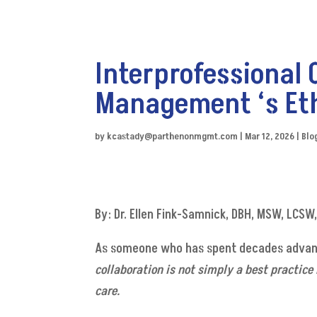
Interprofessional 
Management ‘s Et
by
kcastady@parthenonmgmt.com
|
Mar 12, 2026
|
Blo
By: Dr. Ellen Fink-Samnick, DBH, MSW, LCS
As someone who has spent decades advanc
collaboration is not simply a best practice
care.