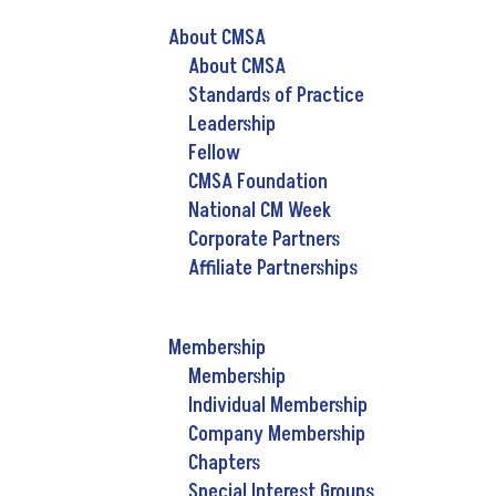
About CMSA
About CMSA
Standards of Practice
Leadership
Fellow
CMSA Foundation
National CM Week
Corporate Partners
Affiliate Partnerships
Membership
Membership
Individual Membership
Company Membership
Chapters
Special Interest Groups