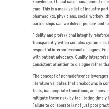
knowledge. Ethical case management relies
care. This is a massive list of industry pa
pharmacists, physicians, social workers, th
partnerships can we deliver person- and f
Fidelity and professional integrity reinfor
transparently within complex systems as th
respectful interprofessional dialogues. Fr
with patient advocacy. Quality interprofess
consistent attention to dialogue rather t
The concept of nonmaleficence leverages 
literature validates that breakdowns in co
tests, inappropriate transitions, and preve
mitigate these risks by facilitating timely 
Failure to collaborate is not just poor pra