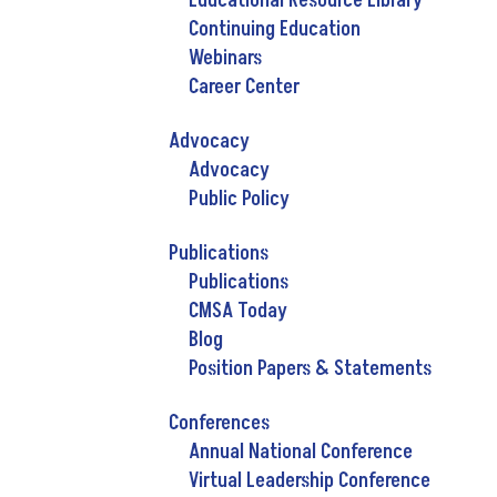
Educational Resource Library
Continuing Education
Webinars
Career Center
Advocacy
Advocacy
Public Policy
Publications
Publications
CMSA Today
Blog
Position Papers & Statements
Conferences
Annual National Conference
Virtual Leadership Conference