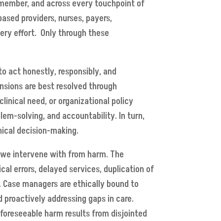
 member, and across every touchpoint of
based providers, nurses, payers,
very effort. Only through these
to act honestly, responsibly, and
nsions are best resolved through
inical need, or organizational policy
lem-solving, and accountability. In turn,
hical decision-making.
 we intervene with from harm. The
al errors, delayed services, duplication of
). Case managers are ethically bound to
nd proactively addressing gaps in care.
n foreseeable harm results from disjointed