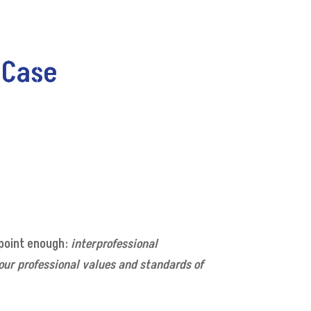
 Case
 point enough:
interprofessional
 our professional values and standards of