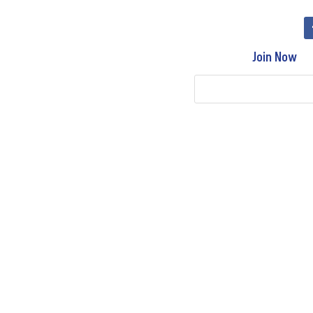
Join Now