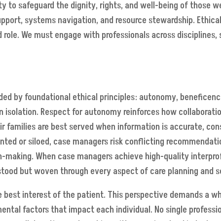
y to safeguard the dignity, rights, and well-being of those we
upport, systems navigation, and resource stewardship. Ethical
d role. We must engage with professionals across disciplines, 
d by foundational ethical principles: autonomy, beneficence,
isolation. Respect for autonomy reinforces how collaboration i
heir families are best served when information is accurate, c
ted or siloed, case managers risk conflicting recommendation
-making. When case managers achieve high-quality interprofe
rstood but woven through every aspect of care planning and s
he best interest of the patient. This perspective demands a 
mental factors that impact each individual. No single professio