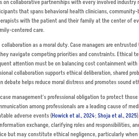
 on collaborative partnerships with every involved industry
rticipants that spans behavioral health clinicians, community-
erapists with the patient and their family at the center of e
amily-centered care.
ce collaboration as a moral duty. Case managers are entrusted 
ey navigate competing priorities and constraints. Ethical te
equent attention must be on balancing cost containment with cl
ional collaboration supports ethical deliberation, shared prob
han debate helps reduce moral distress and promotes sound et
case management’s professional obligation to protect those
mmunication among professionals are a leading cause of medic
ntable adverse events (
Howick et al., 2024
;
Shoja et al., 2025
information exchange, clarifying roles and responsibilities, a
ctice but may constitute ethical negligence, particularly whe