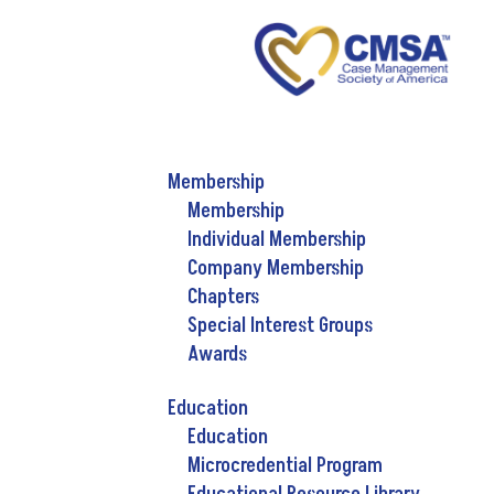
Membership
Membership
Individual Membership
Company Membership
Chapters
Special Interest Groups
Awards
Education
Education
Microcredential Program