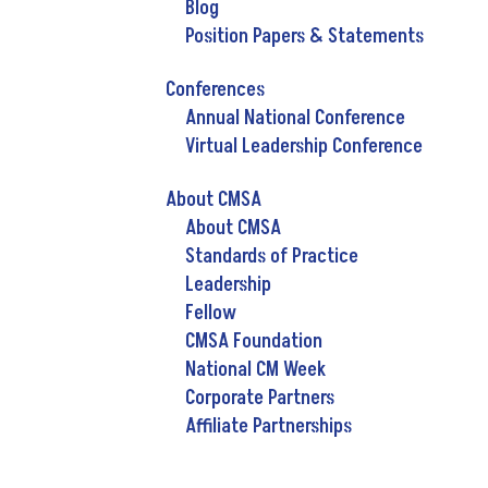
Blog
Position Papers & Statements
Conferences
Annual National Conference
Virtual Leadership Conference
About CMSA
About CMSA
Standards of Practice
Leadership
Fellow
CMSA Foundation
National CM Week
Corporate Partners
Affiliate Partnerships