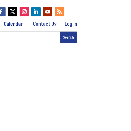
Calendar
Contact Us
Log In