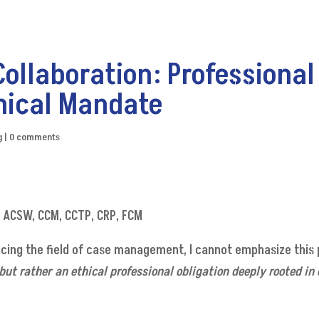
Collaboration: Professional
hical Mandate
g
|
0 comments
W, ACSW, CCM, CCTP, CRP, FCM
ing the field of case management, I cannot emphasize this
 but rather an ethical professional obligation deeply rooted in