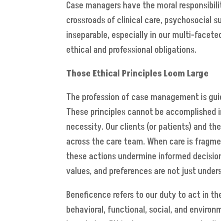
Case managers have the moral responsibilit
crossroads of clinical care, psychosocial s
inseparable, especially in our multi-facete
ethical and professional obligations.
Those Ethical Principles Loom Large
The profession of case management is guide
These principles cannot be accomplished in 
necessity. Our clients (or patients) and t
across the care team. When care is fragmen
these actions undermine informed decision
values, and preferences are not just unde
Beneficence refers to our duty to act in t
behavioral, functional, social, and environ