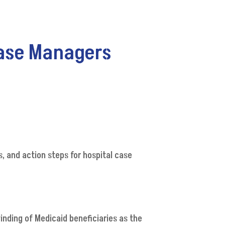
Case Managers
, and action steps for hospital case
inding of Medicaid beneficiaries as the