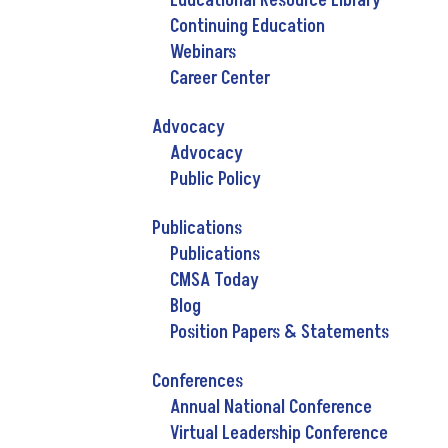
Educational Resource Library
Continuing Education
Webinars
Career Center
Advocacy
Advocacy
Public Policy
Publications
Publications
CMSA Today
Blog
Position Papers & Statements
Conferences
Annual National Conference
Virtual Leadership Conference