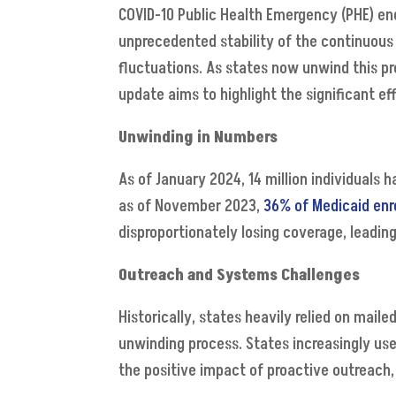
COVID-10 Public Health Emergency (PHE) end
unprecedented stability of the continuous
fluctuations. As states now unwind this prov
update aims to highlight the significant e
Unwinding in Numbers
As of January 2024, 14 million individuals
as of November 2023,
36% of Medicaid enr
disproportionately losing coverage, leadin
Outreach and Systems Challenges
Historically, states heavily relied on mai
unwinding process. States increasingly us
the positive impact of proactive outreach