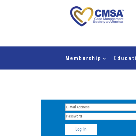
Membership
Educat