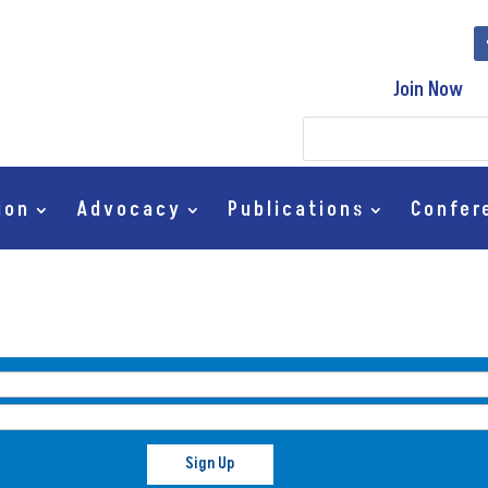
Join Now
ion
Advocacy
Publications
Confer
Sign Up