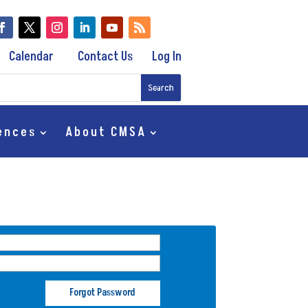
Calendar
Contact Us
Log In
ences
About CMSA
Forgot Password