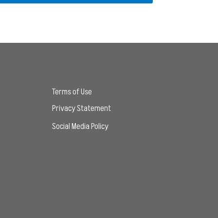
Terms of Use
Privacy Statement
Social Media Policy