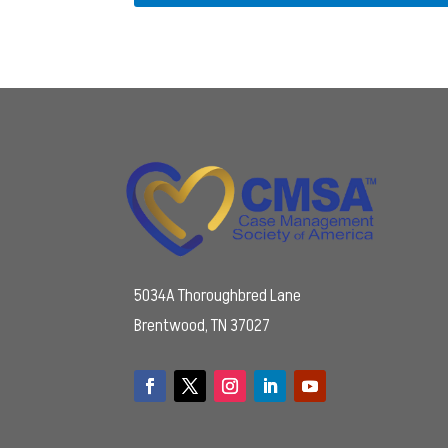
5034A Thoroughbred Lane
Brentwood, TN 37027