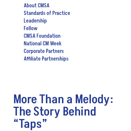
About CMSA
Standards of Practice
Leadership
Fellow
CMSA Foundation
National CM Week
Corporate Partners
Affiliate Partnerships
More Than a Melody:
The Story Behind
“Taps”