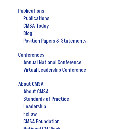
Publications
Publications
CMSA Today
Blog
Position Papers & Statements
Conferences
Annual National Conference
Virtual Leadership Conference
About CMSA
About CMSA
Standards of Practice
Leadership
Fellow
CMSA Foundation