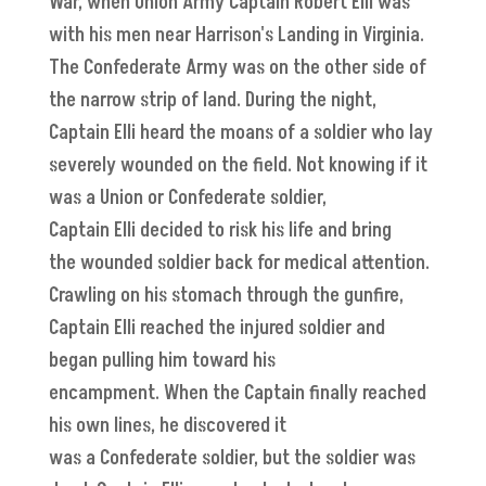
War, when Union Army Captain Robert Elli was
with his men near Harrison's Landing in Virginia.
The Confederate Army was on the other side of
the narrow strip of land. During the night,
Captain Elli heard the moans of a soldier who lay
severely wounded on the field. Not knowing if it
was a Union or Confederate soldier,
Captain Elli decided to risk his life and bring
the wounded soldier back for medical attention.
Crawling on his stomach through the gunfire,
Captain Elli reached the injured soldier and
began pulling him toward his
encampment. When the Captain finally reached
his own lines, he discovered it
was a Confederate soldier, but the soldier was