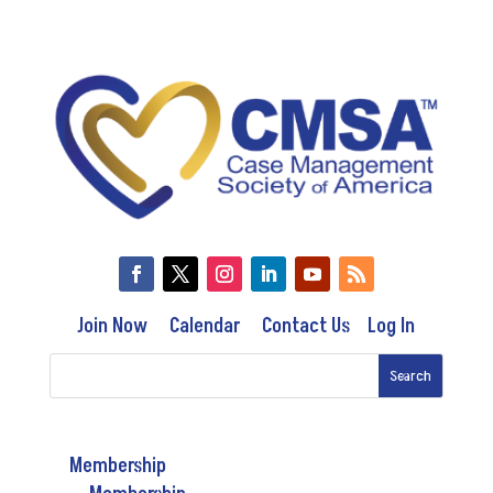
Join Now
Calendar
Contact Us
Log In
Membership