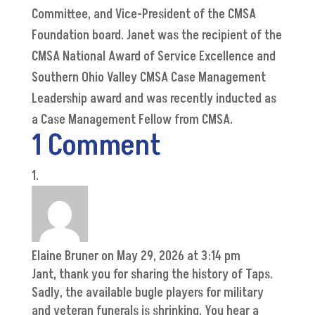
Committee, and Vice-President of the CMSA
Foundation board. Janet was the recipient of the
CMSA National Award of Service Excellence and
Southern Ohio Valley CMSA Case Management
Leadership award and was recently inducted as
a Case Management Fellow from CMSA.
1 Comment
Elaine Bruner
on May 29, 2026 at 3:14 pm
Jant, thank you for sharing the history of Taps.
Sadly, the available bugle players for military
and veteran funerals is shrinking. You hear a