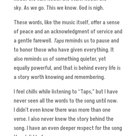
sky. As we go. This we know. God is nigh.
These words, like the music itself, offer a sense
of peace and an acknowledgment of service and
a gentle farewell.
Taps
reminds us to pause and
to honor those who have given everything. It
also reminds us of something quieter, yet
equally powerful, and that is behind every life is
a story worth knowing and remembering.
I feel chills while listening to “Taps,” but I have
never seen all the words to the song until now.
I didn't even know there was more than one
verse. I also never knew the story behind the
song. I have an even deeper respect for the song