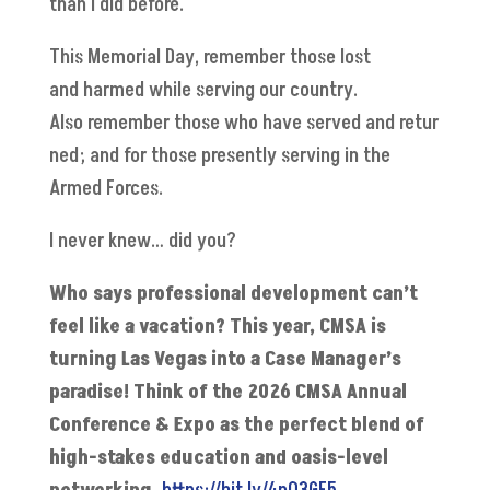
than I did before.
This Memorial Day, remember those lost
and harmed while serving our country.
Also remember those who have served and retur
ned; and for those presently serving in the
Armed Forces.
I never knew… did you?
Who says professional development can’t
feel like a vacation? This year, CMSA is
turning Las Vegas into a Case Manager’s
paradise! Think of the 2026 CMSA Annual
Conference & Expo as the perfect blend of
high-stakes education and oasis-level