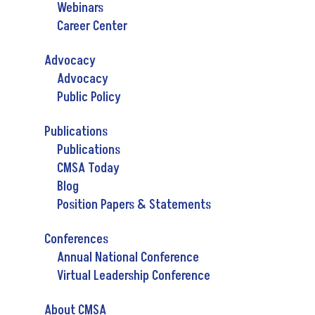
Webinars
Career Center
Advocacy
Advocacy
Public Policy
Publications
Publications
CMSA Today
Blog
Position Papers & Statements
Conferences
Annual National Conference
Virtual Leadership Conference
About CMSA