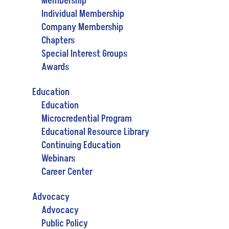
Membership
Individual Membership
Company Membership
Chapters
Special Interest Groups
Awards
Education
Education
Microcredential Program
Educational Resource Library
Continuing Education
Webinars
Career Center
Advocacy
Advocacy
Public Policy