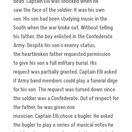
dead. Captain Elli was shocked when he
saw the face of the soldier. It was his own
son. His son had been studying music in the
South when the war broke out. Without telling
his father, the boy enlisted in the Confederate
Army. Despite his son’s enemy status,
the heartbroken father requested permission
to give his son a full military burial. His
request was partially granted. Captain Elli asked
if Army band members could play a funeral dirge
for his son. The request was turned down since
the soldier was a Confederate. Out of respect for
the father, he was given one
musician. Captain Elli chose a bugler. He asked
the bugler to play a series of musical notes he