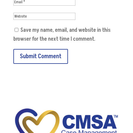
Save my name, email, and website in this
browser for the next time I comment.