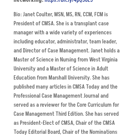
networking.
https://bit.ly/4pQ3GE5
Bio: Janet Coulter, MSN, MS, RN, CCM, FCM is
President of CMSA. She is a transplant case
manager with a wide variety of experiences
including educator, administrator, team leader,
and Director of Case Management. Janet holds a
Master of Science in Nursing from West Virginia
University and a Master of Science in Adult
Education from Marshall University. She has
published many articles in CMSA Today and the
Professional Case Management Journal and
served as a reviewer for the Core Curriculum for
Case Management Third Edition. She has served
as President-Elect of CMSA, Chair of the CMSA
Today Editorial Board, Chair of the Nominations