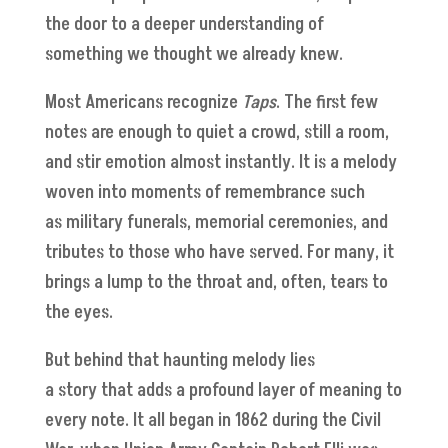
the door to a deeper understanding of
something we thought we already knew.
Most Americans recognize
Taps
. The first few
notes are enough to quiet a crowd, still a room,
and stir emotion almost instantly. It is a melody
woven into moments of remembrance such
as military funerals, memorial ceremonies, and
tributes to those who have served. For many, it
brings a lump to the throat and, often, tears to
the eyes.
But behind that haunting melody lies
a story that adds a profound layer of meaning to
every note. It all began in 1862 during the Civil