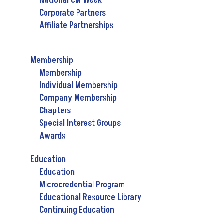
National CM Week
Corporate Partners
Affiliate Partnerships
Membership
Membership
Individual Membership
Company Membership
Chapters
Special Interest Groups
Awards
Education
Education
Microcredential Program
Educational Resource Library
Continuing Education