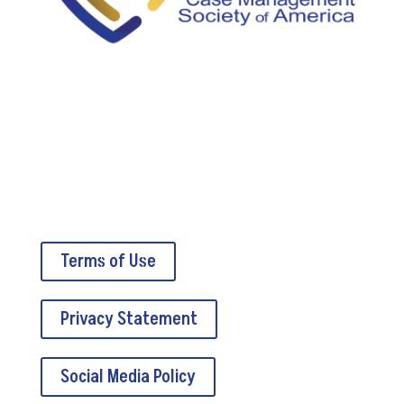
5034A Thoroughbred Lane
Brentwood, TN 37027
Terms of Use
Privacy Statement
Social Media Policy