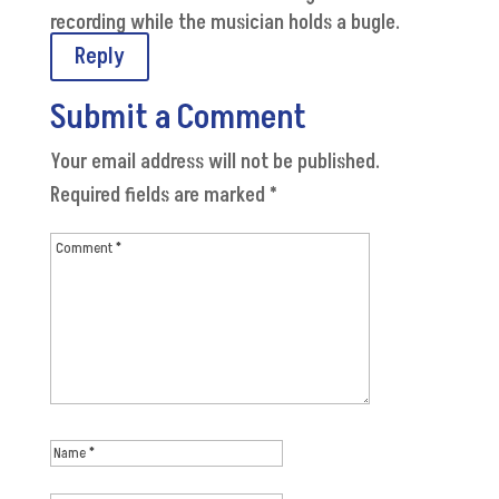
recording while the musician holds a bugle.
Reply
Submit a Comment
Your email address will not be published.
Required fields are marked
*