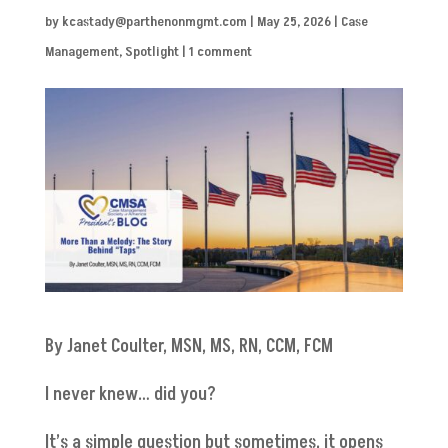
by
kcastady@parthenonmgmt.com
|
May 25, 2026
|
Case
Management
,
Spotlight
|
1 comment
By Janet Coulter, MSN, MS, RN, CCM, FCM
I never knew… did you?
It’s a simple question but sometimes, it opens