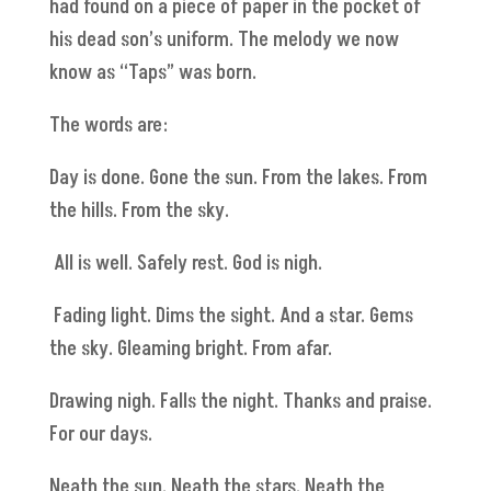
had found on a piece of paper in the pocket of
his dead son’s uniform. The melody we now
know as “Taps” was born.
The words are:
Day is done. Gone the sun. From the lakes. From
the hills. From the sky.
All is well. Safely rest. God is nigh.
Fading light. Dims the sight. And a star. Gems
the sky. Gleaming bright. From afar.
Drawing nigh. Falls the night. Thanks and praise.
For our days.
Neath the sun. Neath the stars. Neath the