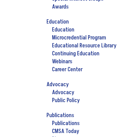
Awards
Education
Education
Microcredential Program
Educational Resource Library
Continuing Education
Webinars
Career Center
Advocacy
Advocacy
Public Policy
Publications
Publications
CMSA Today