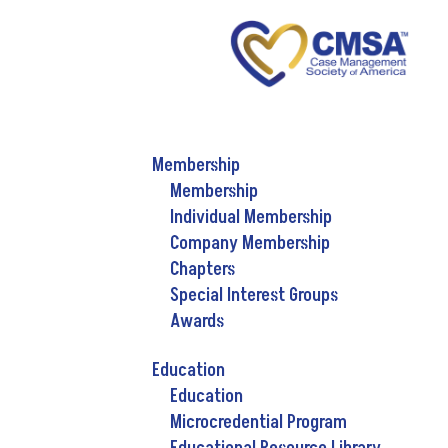
Membership
Membership
Individual Membership
Company Membership
Chapters
Special Interest Groups
Awards
Education
Education
Microcredential Program