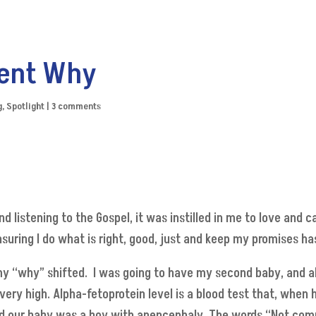
ent Why
g
,
Spotlight
|
3 comments
and listening to the Gospel, it was instilled in me to love an
suring I do what is right, good, just and keep my promises h
y “why” shifted. I was going to have my second baby, and a
ery high. Alpha-fetoprotein level is a blood test that, when h
med our baby was a boy with anencephaly. The words “Not com