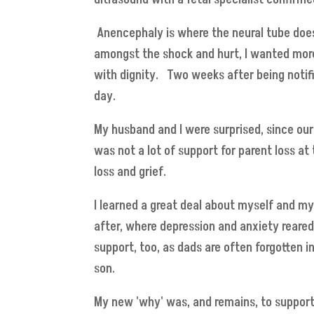
Anencephaly is where the neural tube does 
amongst the shock and hurt, I wanted more 
with dignity. Two weeks after being notif
day.
My husband and I were surprised, since our 
was not a lot of support for parent loss a
loss and grief.
I learned a great deal about myself and m
after, where depression and anxiety reare
support, too, as dads are often forgotten i
son.
My new 'why' was, and remains, to suppor