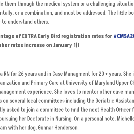
de them through the medical system or a challenging situation.
tally, or a combination, and must be addressed. The little b
 to understand others.
age of EXTRA Early Bird registration rates for
#CMSA2
ber rates increase on January 1)!
a RN for 26 years and in Case Managment for 20 + years. She i
anization and Primary Care at University of Maryland Upper C
 management experience. She loves to mentor other case mana
es on several local committees including the Geriatric Assist
ly asked to join a committee to find the next Health Officer f
ursuing her Doctorate in Nursing. On a personal note, Michell
eam with her dog, Gunnar Henderson.