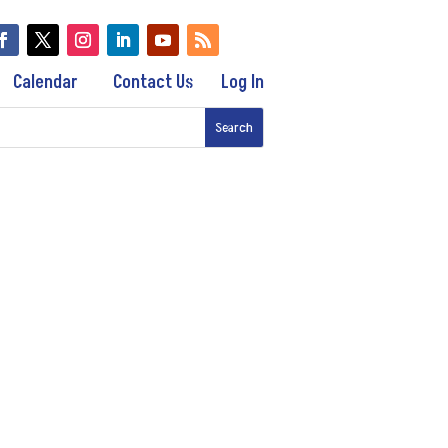
Calendar
Contact Us
Log In