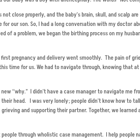
not close properly, and the baby’s brain, skull, and scalp are
for our son. So, I had a long conversation with my doctor ab
ied of a problem, we began the birthing process on my husba
first pregnancy and delivery went smoothly. The pain of grief,
t this time for us. We had to navigate through, knowing that 
y new “why.” I didn’t have a case manager to navigate me fro
d their head. I was very lonely; people didn’t know how to t
n grieving and supporting their partner. Together, we learned 
t people through wholistic case management. I help people 