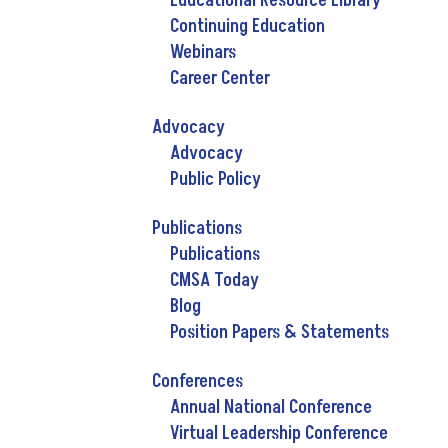
Educational Resource Library
Continuing Education
Webinars
Career Center
Advocacy
Advocacy
Public Policy
Publications
Publications
CMSA Today
Blog
Position Papers & Statements
Conferences
Annual National Conference
Virtual Leadership Conference