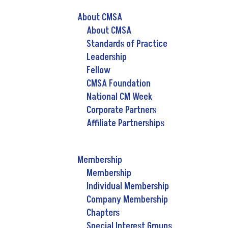
About CMSA
About CMSA
Standards of Practice
Leadership
Fellow
CMSA Foundation
National CM Week
Corporate Partners
Affiliate Partnerships
Membership
Membership
Individual Membership
Company Membership
Chapters
Special Interest Groups