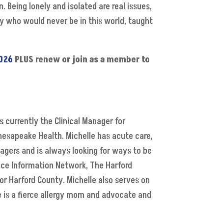
 Being lonely and isolated are real issues,
oy who would never be in this world, taught
026
PLUS renew or join as a member to
s currently the Clinical Manager for
hesapeake Health. Michelle has acute care,
gers and is always looking for ways to be
ance Information Network, The Harford
or Harford County. Michelle also serves on
e is a fierce allergy mom and advocate and