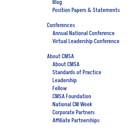
Blog
Position Papers & Statements
Conferences
Annual National Conference
Virtual Leadership Conference
About CMSA
About CMSA
Standards of Practice
Leadership
Fellow
CMSA Foundation
National CM Week
Corporate Partners
Affiliate Partnerships