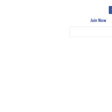
Join Now