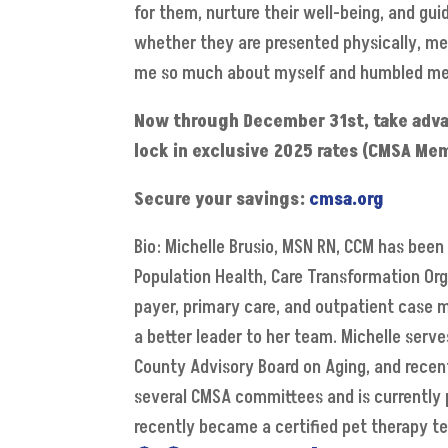
for them, nurture their well-being, and gui
whether they are presented physically, men
me so much about myself and humbled me
Now through December 31st, take advant
lock in exclusive 2025 rates (CMSA Mem
Secure your savings:
cmsa.org
Bio: Michelle Brusio, MSN RN, CCM has been 
Population Health, Care Transformation Org
payer, primary care, and outpatient case
a better leader to her team. Michelle serv
County Advisory Board on Aging, and recent
several CMSA committees and is currently p
recently became a certified pet therapy t