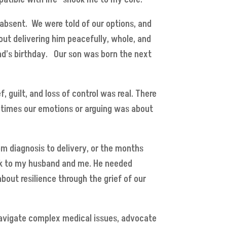
 absent. We were told of our options, and
out delivering him peacefully, whole, and
nd’s birthday. Our son was born the next
 guilt, and loss of control was real. There
at times our emotions or arguing was about
m diagnosis to delivery, or the months
alk to my husband and me. He needed
about resilience through the grief of our
navigate complex medical issues, advocate