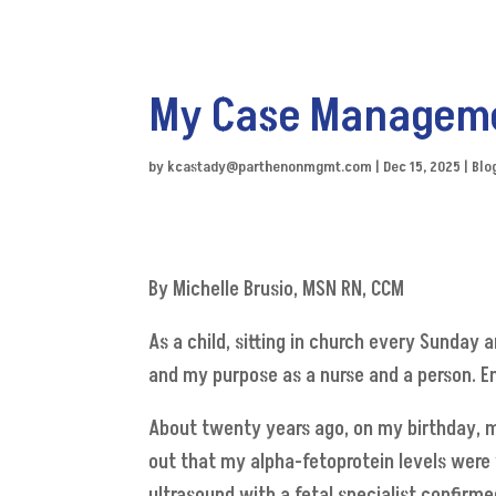
My Case Managem
by
kcastady@parthenonmgmt.com
|
Dec 15, 2025
|
Blo
By Michelle Brusio, MSN RN, CCM
As a child, sitting in church every Sunday 
and my purpose as a nurse and a person. En
About twenty years ago, on my birthday, m
out that my alpha-fetoprotein levels were v
ultrasound with a fetal specialist confir