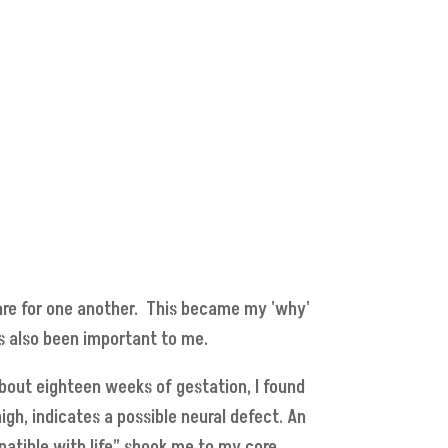
d care for one another. This became my 'why'
as also been important to me.
bout eighteen weeks of gestation, I found
igh, indicates a possible neural defect. An
patible with life” shook me to my core.