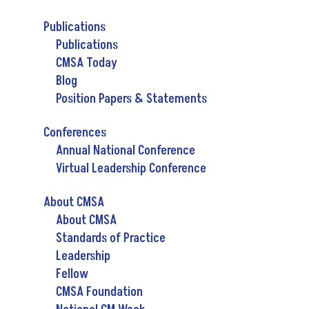
Publications
Publications
CMSA Today
Blog
Position Papers & Statements
Conferences
Annual National Conference
Virtual Leadership Conference
About CMSA
About CMSA
Standards of Practice
Leadership
Fellow
CMSA Foundation