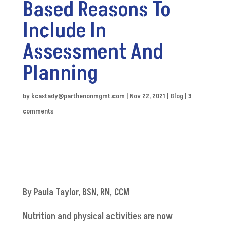
Based Reasons To
Include In
Assessment And
Planning
by
kcastady@parthenonmgmt.com
|
Nov 22, 2021
|
Blog
|
3
comments
By Paula
Taylor
, BSN, RN, CCM
Nutrition and physical activities are now