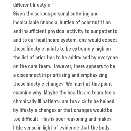
different lifestyle."
Given the serious personal suffering and
incalculable financial burden of poor nutrition
and insufficient physical activity to our patients
and to our healthcare system, one would expect
these lifestyle habits to be extremely high on
the list of priorities to be addressed by everyone
on the care team. However, there appears to be
a disconnect in prioritizing and emphasizing
these lifestyle changes. We must at this point
examine why. Maybe the healthcare team feels
chronically ill patients are too sick to be helped
by lifestyle changes or that changes would be
too difficult. This is poor reasoning and makes
little sense in light of evidence that the body