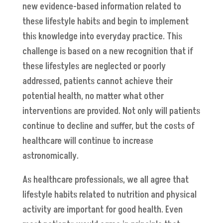
new evidence-based information related to
these lifestyle habits and begin to implement
this knowledge into everyday practice. This
challenge is based on a new recognition that if
these lifestyles are neglected or poorly
addressed, patients cannot achieve their
potential health, no matter what other
interventions are provided. Not only will patients
continue to decline and suffer, but the costs of
healthcare will continue to increase
astronomically.
As healthcare professionals, we all agree that
lifestyle habits related to nutrition and physical
activity are important for good health. Even