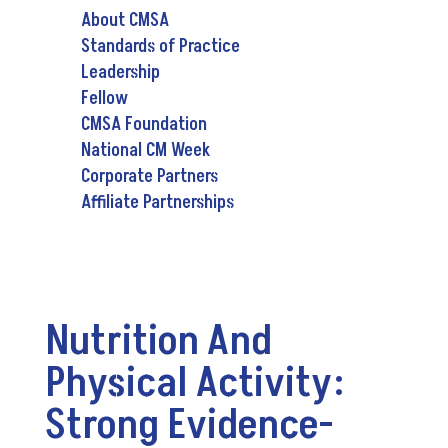
About CMSA
Standards of Practice
Leadership
Fellow
CMSA Foundation
National CM Week
Corporate Partners
Affiliate Partnerships
Nutrition And
Physical Activity:
Strong Evidence-