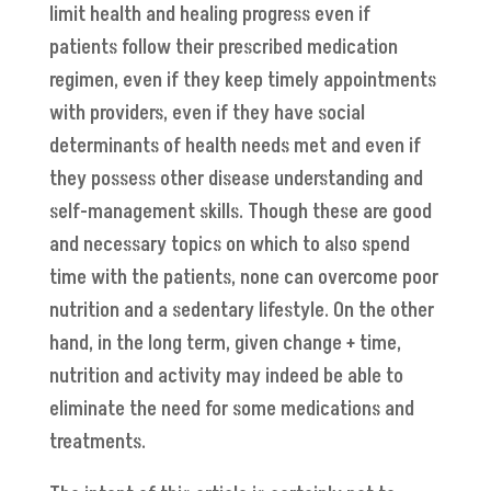
limit health and healing progress even if
patients follow their prescribed medication
regimen, even if they keep timely appointments
with providers, even if they have social
determinants of health needs met and even if
they possess other disease understanding and
self-management skills. Though these are good
and necessary topics on which to also spend
time with the patients, none can overcome poor
nutrition and a sedentary lifestyle. On the other
hand, in the long term, given change + time,
nutrition and activity may indeed be able to
eliminate the need for some medications and
treatments.