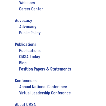
Webinars
Career Center
Advocacy
Advocacy
Public Policy
Publications
Publications
CMSA Today
Blog
Position Papers & Statements
Conferences
Annual National Conference
Virtual Leadership Conference
About CMSA