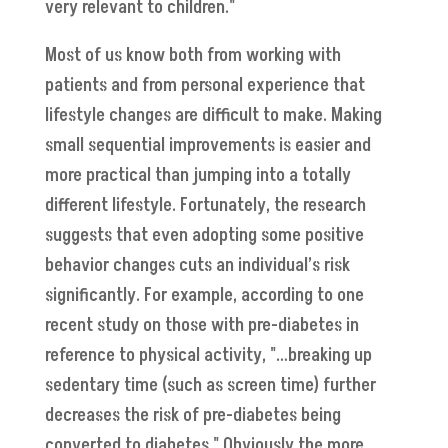
very relevant to children."
Most of us know both from working with
patients and from personal experience that
lifestyle changes are difficult to make. Making
small sequential improvements is easier and
more practical than jumping into a totally
different lifestyle. Fortunately, the research
suggests that even adopting some positive
behavior changes cuts an individual’s risk
significantly. For example, according to one
recent study on those with pre-diabetes in
reference to physical activity, "…breaking up
sedentary time (such as screen time) further
decreases the risk of pre-diabetes being
converted to diabetes." Obviously the more