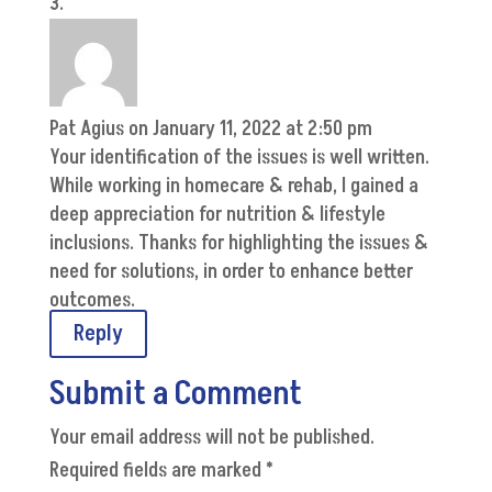
Pat Agius
on January 11, 2022 at 2:50 pm
Your identification of the issues is well written.
While working in homecare & rehab, I gained a
deep appreciation for nutrition & lifestyle
inclusions. Thanks for highlighting the issues &
need for solutions, in order to enhance better
outcomes.
Reply
Submit a Comment
Your email address will not be published.
Required fields are marked
*