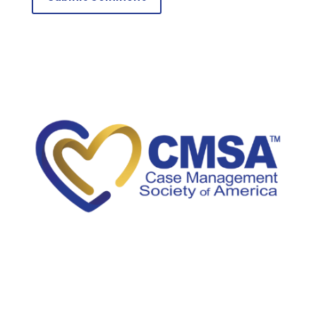
5034A Thoroughbred Lane
Brentwood, TN 37027