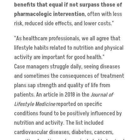
benefits that equal if not surpass those of
pharmacologic intervention
, often with less
risk, reduced side effects, and lower costs."
"As healthcare professionals, we all agree that
lifestyle habits related to nutrition and physical
activity are important for good health."
Case managers struggle daily, seeing diseases
and sometimes the consequences of treatment
plans sap strength and quality of life from
patients. An article in 2018 in the
Journal of
Lifestyle Medicine
reported on specific
conditions found to be positively influenced by
nutrition and activity. The list included
cardiovascular diseases, diabetes, cancers,