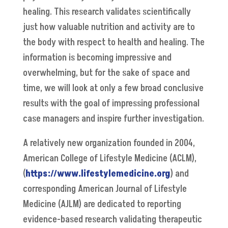
healing. This research validates scientifically
just how valuable nutrition and activity are to
the body with respect to health and healing. The
information is becoming impressive and
overwhelming, but for the sake of space and
time, we will look at only a few broad conclusive
results with the goal of impressing professional
case managers and inspire further investigation.
A relatively new organization founded in 2004,
American College of Lifestyle Medicine (ACLM),
(
https://www.lifestylemedicine.org
) and
corresponding American Journal of Lifestyle
Medicine (AJLM) are dedicated to reporting
evidence-based research validating therapeutic