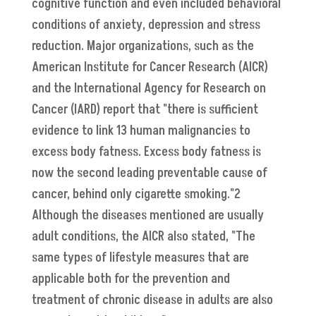
cognitive function and even included behavioral
conditions of anxiety, depression and stress
reduction. Major organizations, such as the
American Institute for Cancer Research (AICR)
and the International Agency for Research on
Cancer (IARD) report that "there is sufficient
evidence to link 13 human malignancies to
excess body fatness. Excess body fatness is
now the second leading preventable cause of
cancer, behind only cigarette smoking."2
Although the diseases mentioned are usually
adult conditions, the AICR also stated, "The
same types of lifestyle measures that are
applicable both for the prevention and
treatment of chronic disease in adults are also