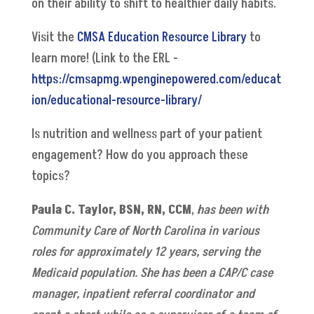
on their ability to shift to healthier daily habits.
Visit the
CMSA Education Resource Library
to
learn more! (Link to the ERL -
https://cmsapmg.wpenginepowered.com/educat
ion/educational-resource-library/
Is nutrition and wellness part of your patient
engagement? How do you approach these
topics?
Paula C. Taylor
, BSN, RN, CCM
,
has been with
Community Care of North Carolina in various
roles for approximately 12 years, serving the
Medicaid population. She has been a CAP/C case
manager, inpatient referral coordinator and