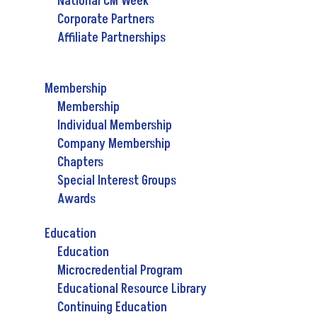
National CM Week
Corporate Partners
Affiliate Partnerships
Membership
Membership
Individual Membership
Company Membership
Chapters
Special Interest Groups
Awards
Education
Education
Microcredential Program
Educational Resource Library
Continuing Education