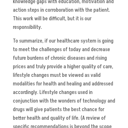
knowledge gaps with education, motivation and
action steps in corroboration with the patient.
This work will be difficult, but it is our
responsibility.
To summarize, if our healthcare system is going
to meet the challenges of today and decrease
future burdens of chronic diseases and rising
prices and truly provide a higher quality of care,
lifestyle changes must be viewed as valid
modalities for health and healing and addressed
accordingly. Lifestyle changes used in
conjunction with the wonders of technology and
drugs will give patients the best chance for
better health and quality of life. (A review of
specific recommendations is beyond the scope