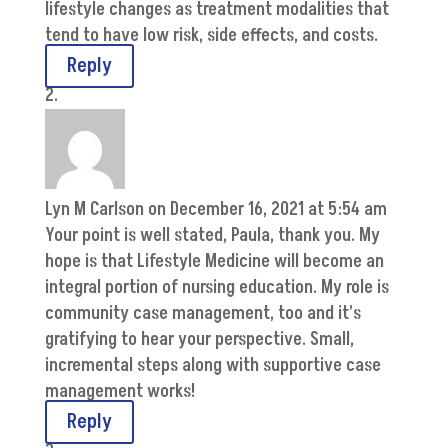
lifestyle changes as treatment modalities that
tend to have low risk, side effects, and costs.
Reply
Lyn M Carlson
on December 16, 2021 at 5:54 am
Your point is well stated, Paula, thank you. My
hope is that Lifestyle Medicine will become an
integral portion of nursing education. My role is
community case management, too and it’s
gratifying to hear your perspective. Small,
incremental steps along with supportive case
management works!
Reply