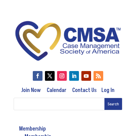
Join Now
Calendar
Contact Us
Log In
Membership