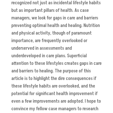
recognized not just as incidental lifestyle habits
but as important pillars of health. As case
managers, we look for gaps in care and barriers
preventing optimal health and healing. Nutrition
and physical activity, though of paramount
importance, are frequently overlooked or
underserved in assessments and
underdeveloped in care plans. Superficial
attention to these lifestyles creates gaps in care
and barriers to healing. The purpose of this
article is to highlight the dire consequences if
these lifestyle habits are overlooked, and the
potential for significant health improvement if
even a few improvements are adopted. I hope to
convince my fellow case managers to research