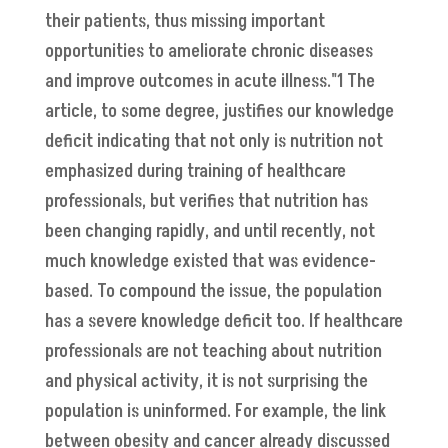
their patients, thus missing important
opportunities to ameliorate chronic diseases
and improve outcomes in acute illness."1 The
article, to some degree, justifies our knowledge
deficit indicating that not only is nutrition not
emphasized during training of healthcare
professionals, but verifies that nutrition has
been changing rapidly, and until recently, not
much knowledge existed that was evidence-
based. To compound the issue, the population
has a severe knowledge deficit too. If healthcare
professionals are not teaching about nutrition
and physical activity, it is not surprising the
population is uninformed. For example, the link
between obesity and cancer already discussed