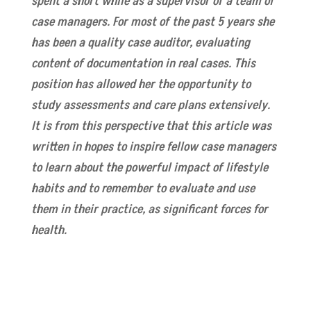
spent a short while as a supervisor of a team of
case managers. For most of the past 5 years she
has been a quality case auditor, evaluating
content of documentation in real cases. This
position has allowed her the opportunity to
study assessments and care plans extensively.
It is from this perspective that this article was
written in hopes to inspire fellow case managers
to learn about the powerful impact of lifestyle
habits and to remember to evaluate and use
them in their practice, as significant forces for
health.
Read CMSA Today online