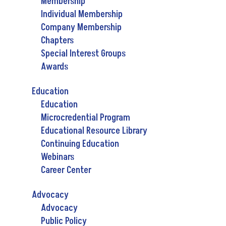
Membership
Individual Membership
Company Membership
Chapters
Special Interest Groups
Awards
Education
Education
Microcredential Program
Educational Resource Library
Continuing Education
Webinars
Career Center
Advocacy
Advocacy
Public Policy