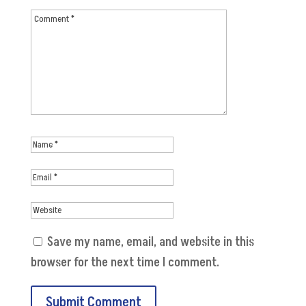
Save my name, email, and website in this
browser for the next time I comment.