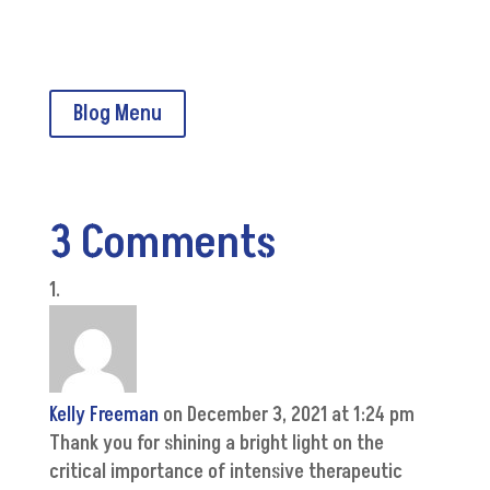
CMSA Home
Blog Menu
3 Comments
Kelly Freeman
on December 3, 2021 at 1:24 pm
Thank you for shining a bright light on the
critical importance of intensive therapeutic