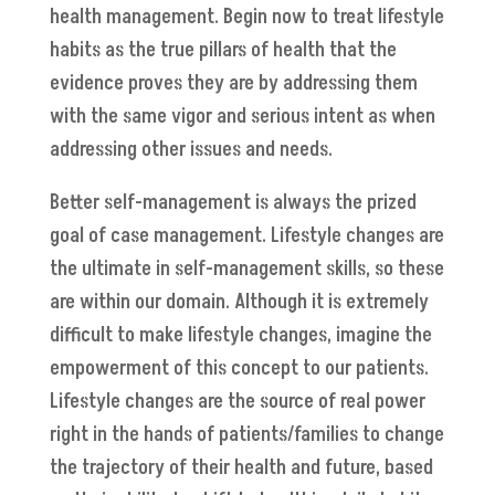
health management. Begin now to treat lifestyle
habits as the true pillars of health that the
evidence proves they are by addressing them
with the same vigor and serious intent as when
addressing other issues and needs.
Better self-management is always the prized
goal of case management. Lifestyle changes are
the ultimate in self-management skills, so these
are within our domain. Although it is extremely
difficult to make lifestyle changes, imagine the
empowerment of this concept to our patients.
Lifestyle changes are the source of real power
right in the hands of patients/families to change
the trajectory of their health and future, based