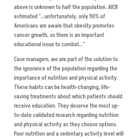
above is unknown to half the population. AICR
estimated "…unfortunately, only 50% of
Americans are aware that obesity promotes
cancer growth, so there is an important
educational issue to combat…"
Case managers, we are part of the solution to
the ignorance of the population regarding the
importance of nutrition and physical activity.
These habits can be health-changing, life-
saving treatments about which patients should
receive education. They deserve the most up-
to-date validated research regarding nutrition
and physical activity as they choose options.
Poor nutrition and a sedentary activity level will