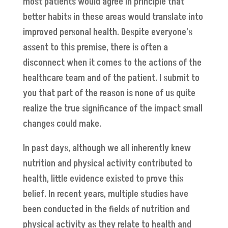
most patients would agree in principle that
better habits in these areas would translate into
improved personal health. Despite everyone’s
assent to this premise, there is often a
disconnect when it comes to the actions of the
healthcare team and of the patient. I submit to
you that part of the reason is none of us quite
realize the true significance of the impact small
changes could make.
In past days, although we all inherently knew
nutrition and physical activity contributed to
health, little evidence existed to prove this
belief. In recent years, multiple studies have
been conducted in the fields of nutrition and
physical activity as they relate to health and