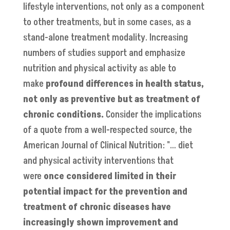
lifestyle interventions, not only as a component
to other treatments, but in some cases, as a
stand-alone treatment modality. Increasing
numbers of studies support and emphasize
nutrition and physical activity as able to
make
profound differences in health status,
not only as preventive but as treatment of
chronic conditions.
Consider the implications
of a quote from a well-respected source, the
American Journal of Clinical Nutrition: "… diet
and physical activity interventions that
were
once considered limited in their
potential impact for the prevention and
treatment of chronic diseases have
increasingly shown improvement and