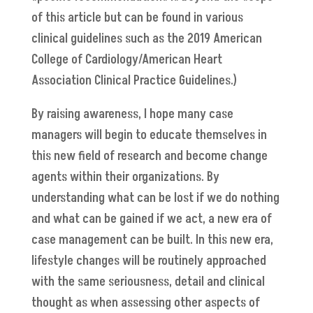
of this article but can be found in various
clinical guidelines such as the 2019 American
College of Cardiology/American Heart
Association Clinical Practice Guidelines.)
By raising awareness, I hope many case
managers will begin to educate themselves in
this new field of research and become change
agents within their organizations. By
understanding what can be lost if we do nothing
and what can be gained if we act, a new era of
case management can be built. In this new era,
lifestyle changes will be routinely approached
with the same seriousness, detail and clinical
thought as when assessing other aspects of