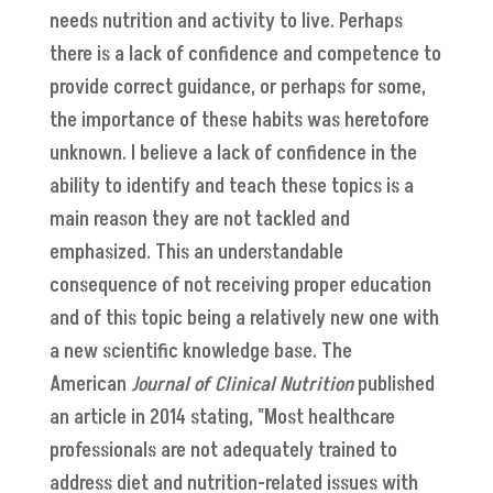
needs nutrition and activity to live. Perhaps
there is a lack of confidence and competence to
provide correct guidance, or perhaps for some,
the importance of these habits was heretofore
unknown. I believe a lack of confidence in the
ability to identify and teach these topics is a
main reason they are not tackled and
emphasized. This an understandable
consequence of not receiving proper education
and of this topic being a relatively new one with
a new scientific knowledge base. The
American
Journal of Clinical Nutrition
published
an article in 2014 stating, "Most healthcare
professionals are not adequately trained to
address diet and nutrition-related issues with