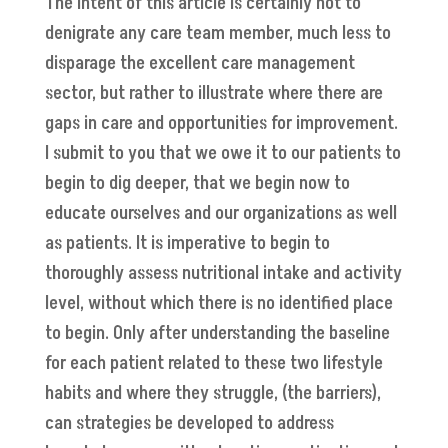
The intent of this article is certainly not to
denigrate any care team member, much less to
disparage the excellent care management
sector, but rather to illustrate where there are
gaps in care and opportunities for improvement.
I submit to you that we owe it to our patients to
begin to dig deeper, that we begin now to
educate ourselves and our organizations as well
as patients. It is imperative to begin to
thoroughly assess nutritional intake and activity
level, without which there is no identified place
to begin. Only after understanding the baseline
for each patient related to these two lifestyle
habits and where they struggle, (the barriers),
can strategies be developed to address