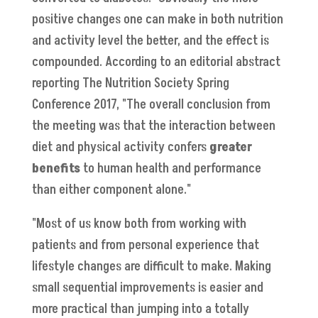
positive changes one can make in both nutrition
and activity level the better, and the effect is
compounded. According to an editorial abstract
reporting The Nutrition Society Spring
Conference 2017, "The overall conclusion from
the meeting was that the interaction between
diet and physical activity confers
greater
benefits
to human health and performance
than either component alone."
"Most of us know both from working with
patients and from personal experience that
lifestyle changes are difficult to make. Making
small sequential improvements is easier and
more practical than jumping into a totally