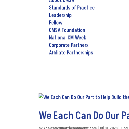
About CMSA
Standards of Practice
Leadership
Fellow
CMSA Foundation
National CM Week
Corporate Partners
Affiliate Partnerships
We Each Can Do Our Par
by
kcastady@parthenonmgmt.com
|
Jul 31, 2023
|
Blog