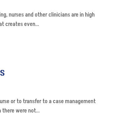
g, nurses and other clinicians are in high
at creates even...
hs
 nurse or to transfer to a case management
 there were not...