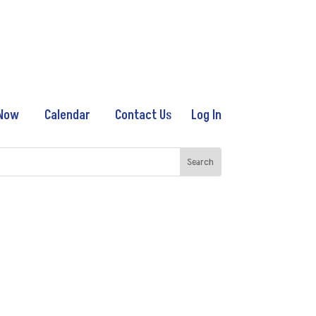
 Now
Calendar
Contact Us
Log In