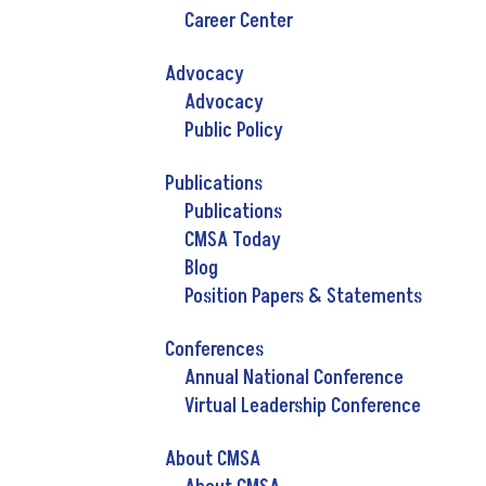
Career Center
Advocacy
Advocacy
Public Policy
Publications
Publications
CMSA Today
Blog
Position Papers & Statements
Conferences
Annual National Conference
Virtual Leadership Conference
About CMSA