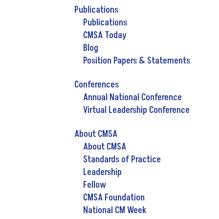
Publications
Publications
CMSA Today
Blog
Position Papers & Statements
Conferences
Annual National Conference
Virtual Leadership Conference
About CMSA
About CMSA
Standards of Practice
Leadership
Fellow
CMSA Foundation
National CM Week