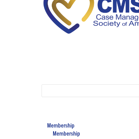
Membership
Membership