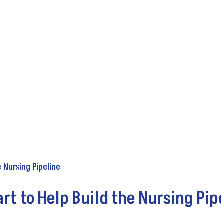
t to Help Build the Nursing Pip