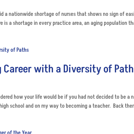
id a nationwide shortage of nurses that shows no sign of easin
 is a shortage in every practice area, an aging population th
 Career with a Diversity of Pat
ndered how your life would be if you had not decided to be a
in high school and on my way to becoming a teacher. Back then