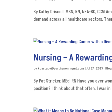
By Kathy Driscoll, MSN, RN, NEA-BC, CCM Am
demand across all healthcare sectors. There
Nursing – A Rewarding
by
kcastady@parthenonmgmt.com
|
Jul 24, 2023
|
Blog
By Pat Stricker, MEd, RN Have you ever wo
position? I think about that often. I was 