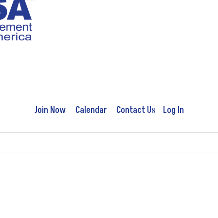
Join Now
Calendar
Contact Us
Log In