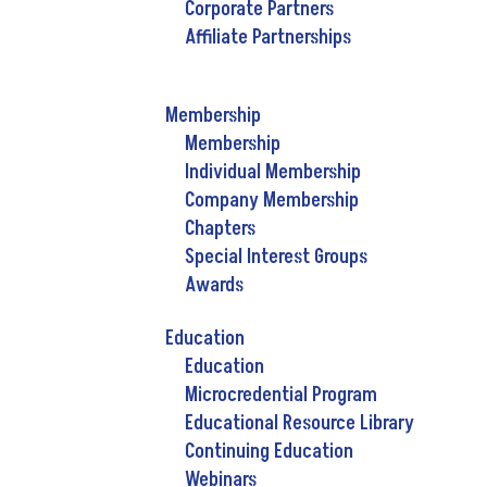
Corporate Partners
Affiliate Partnerships
Membership
Membership
Individual Membership
Company Membership
Chapters
Special Interest Groups
Awards
Education
Education
Microcredential Program
Educational Resource Library
Continuing Education
Webinars