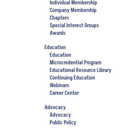
Individual Membership
Company Membership
Chapters
Special Interest Groups
Awards
Education
Education
Microcredential Program
Educational Resource Library
Continuing Education
Webinars
Career Center
Advocacy
Advocacy
Public Policy