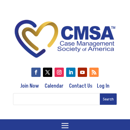
Join Now
Calendar
Contact Us
Log In