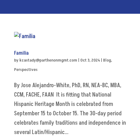
Familia
by
kcastady@parthenonmgmt.com
|
Oct 3, 2024
|
Blog
,
Perspectives
By Jose Alejandro-White, PhD, RN, NEA-BC, MBA,
CCM, FACHE, FAAN It is fitting that National
Hispanic Heritage Month is celebrated from
September 15 to October 15. The 30-day period
celebrates family traditions and independence in
several Latin/Hispanic...