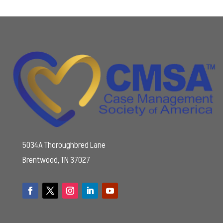
5034A Thoroughbred Lane
Brentwood, TN 37027