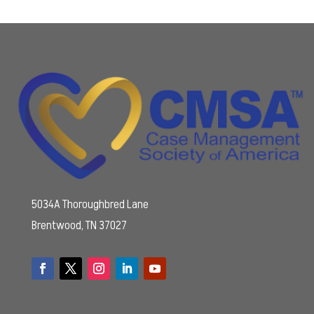
5034A Thoroughbred Lane
Brentwood, TN 37027