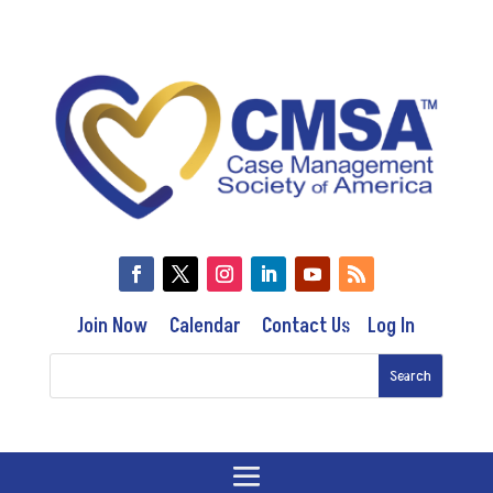
Join Now
Calendar
Contact Us
Log In