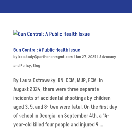
Gun Control: A Public Health Issue
by
kcastady@parthenonmgmt.com
|
Jan 27, 2025
|
Advocacy
and Policy
,
Blog
By Laura Ostrowsky, RN, CCM, MUP, FCM In
August 2024, there were three separate
incidents of accidental shootings by children
aged 3, 5, and 8; two were fatal. On the first day
of school in Georgia, on September 4th, a 14-
year-old killed four people and injured 9....